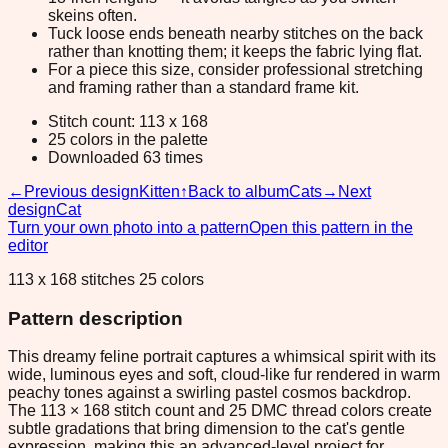
skeins often.
Tuck loose ends beneath nearby stitches on the back
rather than knotting them; it keeps the fabric lying flat.
For a piece this size, consider professional stretching
and framing rather than a standard frame kit.
Stitch count: 113 x 168
25 colors in the palette
Downloaded 63 times
←
Previous design
Kitten
↑
Back to album
Cats
→
Next
design
Cat
Turn your own photo into a pattern
Open this pattern in the
editor
113 x 168 stitches 25 colors
Pattern description
This dreamy feline portrait captures a whimsical spirit with its
wide, luminous eyes and soft, cloud-like fur rendered in warm
peachy tones against a swirling pastel cosmos backdrop.
The 113 × 168 stitch count and 25 DMC thread colors create
subtle gradations that bring dimension to the cat's gentle
expression, making this an advanced-level project for