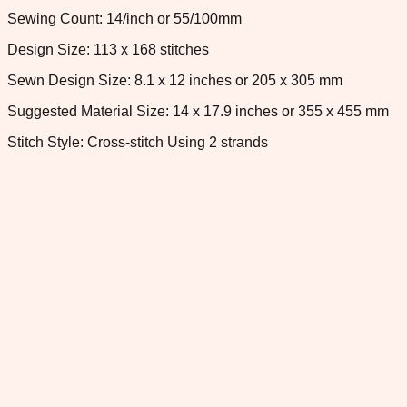
Sewing Count: 14/inch or 55/100mm
Design Size: 113 x 168 stitches
Sewn Design Size: 8.1 x 12 inches or 205 x 305 mm
Suggested Material Size: 14 x 17.9 inches or 355 x 455 mm
Stitch Style: Cross-stitch Using 2 strands