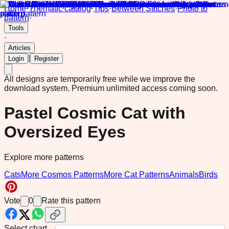
Home
·
Thematic catalog
·
Tips
·
Between Stitches
·
Photo to
pattern
·
Tools
·
Articles
|
Login
Register
All designs are temporarily free while we improve the
download system.
Premium unlimited access coming soon.
Pastel Cosmic Cat with
Oversized Eyes
Explore more patterns
Cats
More Cosmos Patterns
More Cat Patterns
Animals
Birds
Vote
0
Rate this pattern
Select chart