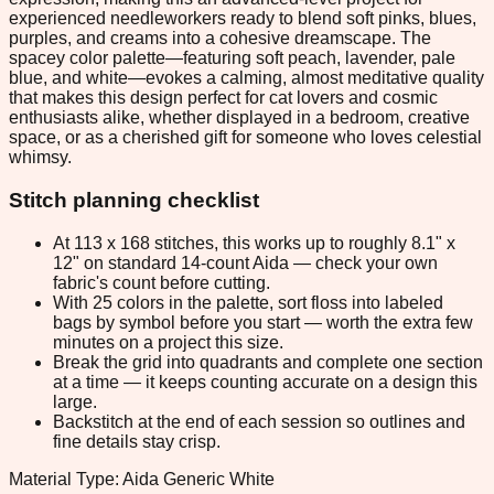
experienced needleworkers ready to blend soft pinks, blues,
purples, and creams into a cohesive dreamscape. The
spacey color palette—featuring soft peach, lavender, pale
blue, and white—evokes a calming, almost meditative quality
that makes this design perfect for cat lovers and cosmic
enthusiasts alike, whether displayed in a bedroom, creative
space, or as a cherished gift for someone who loves celestial
whimsy.
Stitch planning checklist
At 113 x 168 stitches, this works up to roughly 8.1" x
12" on standard 14-count Aida — check your own
fabric's count before cutting.
With 25 colors in the palette, sort floss into labeled
bags by symbol before you start — worth the extra few
minutes on a project this size.
Break the grid into quadrants and complete one section
at a time — it keeps counting accurate on a design this
large.
Backstitch at the end of each session so outlines and
fine details stay crisp.
Material Type: Aida Generic White