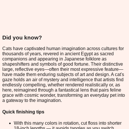
Did you know?
Cats have captivated human imagination across cultures for
thousands of years, revered in ancient Egypt as sacred
companions and appearing in Japanese folklore as
shapeshifters and symbols of good fortune. Their distinctive
large, reflective eyes—often their most expressive feature—
have made them enduring subjects of art and design. A cat's
gaze holds an air of mystery and intelligence that artists find
endlessly compelling, whether rendered realistically or, as
here, reimagined through a fantastical lens that pairs feline
grace with cosmic wonder, transforming an everyday pet into
a gateway to the imagination.
Quick finishing tips
With this many colors in rotation, cut floss into shorter
18-inch lengths — it avoids tangles as you switch