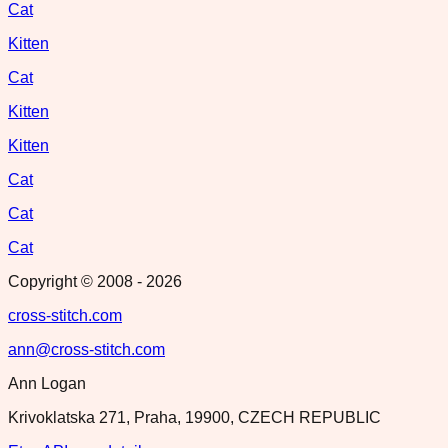
Cat
Kitten
Cat
Kitten
Kitten
Cat
Cat
Cat
Copyright © 2008 -
2026
cross-stitch.com
ann@cross-stitch.com
Ann Logan
Krivoklatska 271, Praha, 19900, CZECH REPUBLIC