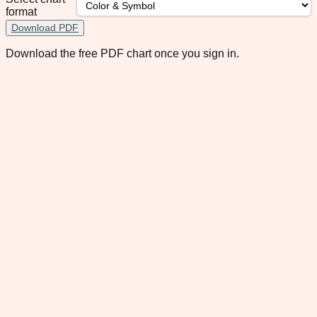
format
Download PDF
Download the free PDF chart once you sign in.