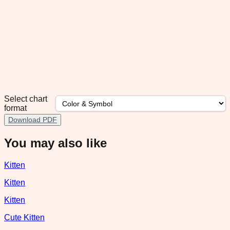
Select chart
format
Download PDF
You may also like
Kitten
Kitten
Kitten
Cute Kitten