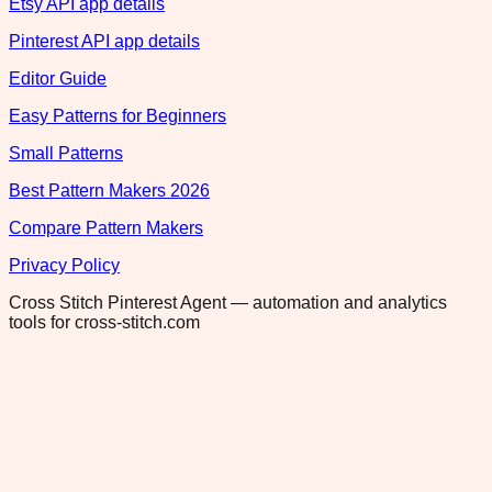
Etsy API app details
Pinterest API app details
Editor Guide
Easy Patterns for Beginners
Small Patterns
Best Pattern Makers 2026
Compare Pattern Makers
Privacy Policy
Cross Stitch Pinterest Agent — automation and analytics
tools for cross-stitch.com