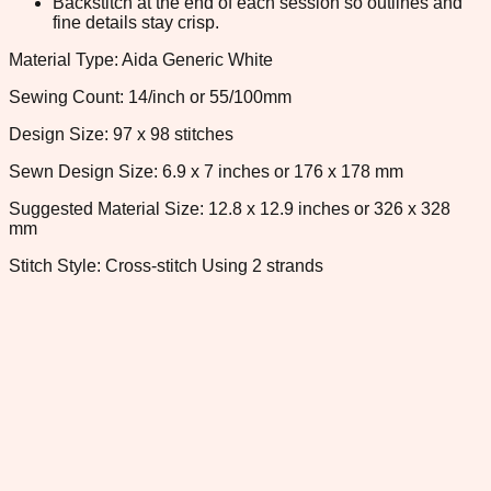
Backstitch at the end of each session so outlines and
fine details stay crisp.
Material Type: Aida Generic White
Sewing Count: 14/inch or 55/100mm
Design Size: 97 x 98 stitches
Sewn Design Size: 6.9 x 7 inches or 176 x 178 mm
Suggested Material Size: 12.8 x 12.9 inches or 326 x 328
mm
Stitch Style: Cross-stitch Using 2 strands