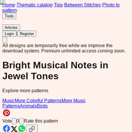
Home
·
Thematic catalog
·
Tips
·
Between Stitches
·
Photo to
pattern
·
Tools
·
Articles
|
Login
Register
All designs are temporarily free while we improve the
download system.
Premium unlimited access coming soon.
Bright Musical Notes in
Jewel Tones
Explore more patterns
Music
More Colorful Patterns
More Music
Patterns
Animals
Birds
Vote
0
Rate this pattern