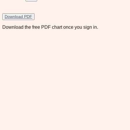
Download PDF
Download the free PDF chart once you sign in.