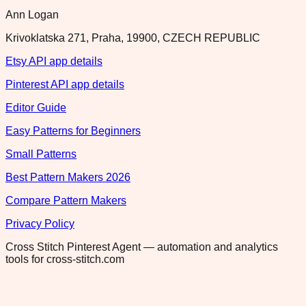
Ann Logan
Krivoklatska 271, Praha, 19900, CZECH REPUBLIC
Etsy API app details
Pinterest API app details
Editor Guide
Easy Patterns for Beginners
Small Patterns
Best Pattern Makers 2026
Compare Pattern Makers
Privacy Policy
Cross Stitch Pinterest Agent — automation and analytics
tools for cross-stitch.com