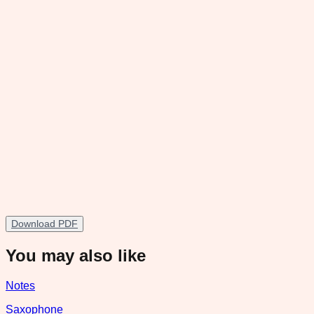
Download PDF
You may also like
Notes
Saxophone