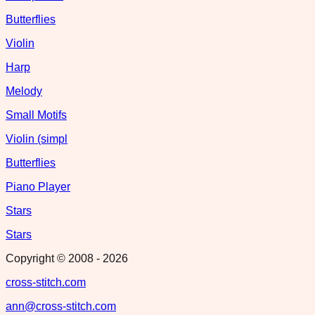
Butterflies
Violin
Harp
Melody
Small Motifs
Violin (simpl
Butterflies
Piano Player
Stars
Stars
Copyright © 2008 -
2026
cross-stitch.com
ann@cross-stitch.com