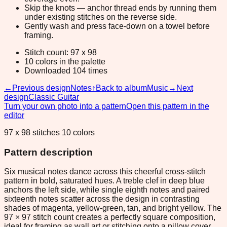
Skip the knots — anchor thread ends by running them
under existing stitches on the reverse side.
Gently wash and press face-down on a towel before
framing.
Stitch count: 97 x 98
10 colors in the palette
Downloaded 104 times
←
Previous design
Notes
↑
Back to album
Music
→
Next
design
Classic Guitar
Turn your own photo into a pattern
Open this pattern in the
editor
97 x 98 stitches 10 colors
Pattern description
Six musical notes dance across this cheerful cross-stitch
pattern in bold, saturated hues. A treble clef in deep blue
anchors the left side, while single eighth notes and paired
sixteenth notes scatter across the design in contrasting
shades of magenta, yellow-green, tan, and bright yellow. The
97 × 97 stitch count creates a perfectly square composition,
ideal for framing as wall art or stitching onto a pillow cover.