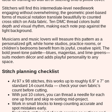
Stitchers will find this intermediate-level needlework
engaging without overwhelming; the geometric pixel-based
forms of musical notation translate beautifully to counted
cross stitch on Aida fabric. Ten DMC thread colors build
depth and visual rhythm, making each note pop against the
light background.
Musicians and music lovers will treasure this pattern as a
personalized gift, while home studios, practice rooms, or
children's bedrooms benefit from its joyful, creative spirit. The
bold jewel-tone palette—blues, magentas, and lime greens—
suits modern décor and adds playful personality to any
space.
Stitch planning checklist
At 97 x 98 stitches, this works up to roughly 6.9" x 7" on
standard 14-count Aida — check your own fabric's
count before cutting.
With just 10 colors, you can thread a needle for each
one up front and skip re-sorting mid-project.
Work in small blocks to keep counting accurate and
spot mistakes early.