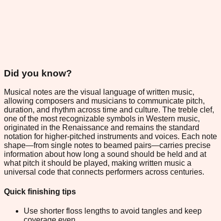
Did you know?
Musical notes are the visual language of written music,
allowing composers and musicians to communicate pitch,
duration, and rhythm across time and culture. The treble clef,
one of the most recognizable symbols in Western music,
originated in the Renaissance and remains the standard
notation for higher-pitched instruments and voices. Each note
shape—from single notes to beamed pairs—carries precise
information about how long a sound should be held and at
what pitch it should be played, making written music a
universal code that connects performers across centuries.
Quick finishing tips
Use shorter floss lengths to avoid tangles and keep
coverage even.