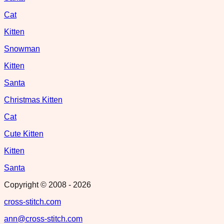
Cat
Kitten
Snowman
Kitten
Santa
Christmas Kitten
Cat
Cute Kitten
Kitten
Santa
Copyright © 2008 -
2026
cross-stitch.com
ann@cross-stitch.com