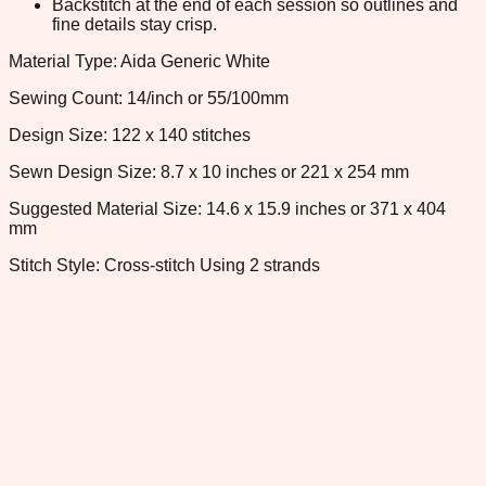
Backstitch at the end of each session so outlines and
fine details stay crisp.
Material Type: Aida Generic White
Sewing Count: 14/inch or 55/100mm
Design Size: 122 x 140 stitches
Sewn Design Size: 8.7 x 10 inches or 221 x 254 mm
Suggested Material Size: 14.6 x 15.9 inches or 371 x 404
mm
Stitch Style: Cross-stitch Using 2 strands