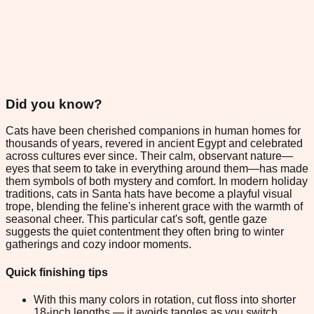
Did you know?
Cats have been cherished companions in human homes for
thousands of years, revered in ancient Egypt and celebrated
across cultures ever since. Their calm, observant nature—
eyes that seem to take in everything around them—has made
them symbols of both mystery and comfort. In modern holiday
traditions, cats in Santa hats have become a playful visual
trope, blending the feline's inherent grace with the warmth of
seasonal cheer. This particular cat's soft, gentle gaze
suggests the quiet contentment they often bring to winter
gatherings and cozy indoor moments.
Quick finishing tips
With this many colors in rotation, cut floss into shorter
18-inch lengths — it avoids tangles as you switch