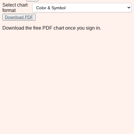
Select chart
format
Download PDF
Download the free PDF chart once you sign in.