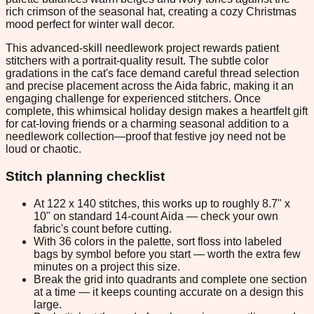
rich crimson of the seasonal hat, creating a cozy Christmas
mood perfect for winter wall decor.
This advanced-skill needlework project rewards patient
stitchers with a portrait-quality result. The subtle color
gradations in the cat's face demand careful thread selection
and precise placement across the Aida fabric, making it an
engaging challenge for experienced stitchers. Once
complete, this whimsical holiday design makes a heartfelt gift
for cat-loving friends or a charming seasonal addition to a
needlework collection—proof that festive joy need not be
loud or chaotic.
Stitch planning checklist
At 122 x 140 stitches, this works up to roughly 8.7" x
10" on standard 14-count Aida — check your own
fabric's count before cutting.
With 36 colors in the palette, sort floss into labeled
bags by symbol before you start — worth the extra few
minutes on a project this size.
Break the grid into quadrants and complete one section
at a time — it keeps counting accurate on a design this
large.