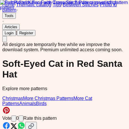
Home
·
Thematic catalog
·
Tips
·
Between Stitches
·
Photo to
pattern
·
Tools
·
Articles
|
Login
Register
All designs are temporarily free while we improve the
download system.
Premium unlimited access coming soon.
Soft-Eyed Cat in Red Santa
Hat
Explore more patterns
Christmas
More Christmas Patterns
More Cat
Patterns
Animals
Birds
Vote
0
Rate this pattern