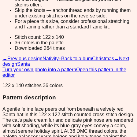
skeins often.
Skip the knots — anchor thread ends by running them
under existing stitches on the reverse side.
For a piece this size, consider professional stretching
and framing rather than a standard frame kit.
Stitch count: 122 x 140
36 colors in the palette
Downloaded 264 times
←
Previous design
Nativity
↑
Back to album
Christmas
→
Next
design
Santa
Turn your own photo into a pattern
Open this pattern in the
editor
122 x 140 stitches 36 colors
Pattern description
A gentle feline face peers out from beneath a velvety red
Santa hat in this 122 × 122 stitch counted cross-stitch design.
The cat's pale cream fur and delicate pink nose are rendered
with soft shading, while its blue-gray eyes convey a calm,
almost serene holiday spirit. At 36 DMC thread colors, the
palette balances warm beiges and ivory tones against the