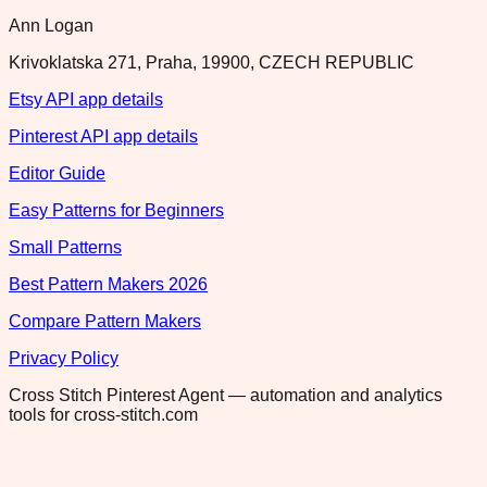
Ann Logan
Krivoklatska 271, Praha, 19900, CZECH REPUBLIC
Etsy API app details
Pinterest API app details
Editor Guide
Easy Patterns for Beginners
Small Patterns
Best Pattern Makers 2026
Compare Pattern Makers
Privacy Policy
Cross Stitch Pinterest Agent — automation and analytics
tools for cross-stitch.com