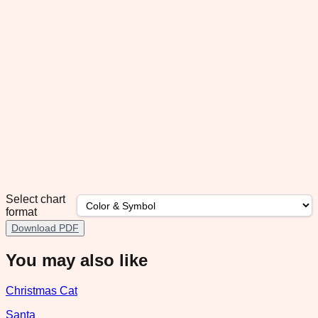
Select chart
format
Download PDF
You may also like
Christmas Cat
Santa