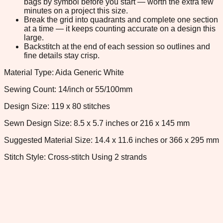
bags by symbol before you start — worth the extra few
minutes on a project this size.
Break the grid into quadrants and complete one section
at a time — it keeps counting accurate on a design this
large.
Backstitch at the end of each session so outlines and
fine details stay crisp.
Material Type: Aida Generic White
Sewing Count: 14/inch or 55/100mm
Design Size: 119 x 80 stitches
Sewn Design Size: 8.5 x 5.7 inches or 216 x 145 mm
Suggested Material Size: 14.4 x 11.6 inches or 366 x 295 mm
Stitch Style: Cross-stitch Using 2 strands