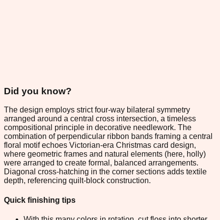
Did you know?
The design employs strict four-way bilateral symmetry
arranged around a central cross intersection, a timeless
compositional principle in decorative needlework. The
combination of perpendicular ribbon bands framing a central
floral motif echoes Victorian-era Christmas card design,
where geometric frames and natural elements (here, holly)
were arranged to create formal, balanced arrangements.
Diagonal cross-hatching in the corner sections adds textile
depth, referencing quilt-block construction.
Quick finishing tips
With this many colors in rotation, cut floss into shorter