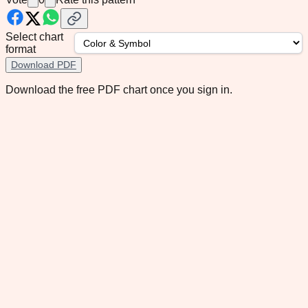
Select chart
format
Download PDF
Download the free PDF chart once you sign in.