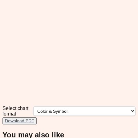
Select chart
format
Download PDF
You may also like