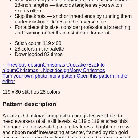
18-inch lengths — it avoids tangles as you switch
skeins often.
Skip the knots — anchor thread ends by running them
under existing stitches on the reverse side.
For a piece this size, consider professional stretching
and framing rather than a standard frame kit.
Stitch count: 119 x 80
28 colors in the palette
Downloaded 82 times
←
Previous design
Christmas Cupcake
↑
Back to
album
Christmas
→
Next design
Merry Christmas
Turn your own photo into a pattern
Open this pattern in the
editor
119 x 80 stitches 28 colors
Pattern description
A classic Christmas composition brings festive cheer to
needleworkers of all skill levels. At 119 x 119 stitches, this
intermediate cross-stitch pattern features a bright red cross
and ribbon motif intersecting at center, framed by rich gold
and cream diagonal sections that create a dynamic, quilted