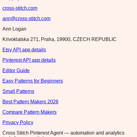
cross-stitch.com
ann@cross-stitch.com
Ann Logan
Krivoklatska 271, Praha, 19900, CZECH REPUBLIC
Etsy API app details
Pinterest API app details
Editor Guide
Easy Patterns for Beginners
Small Patterns
Best Pattern Makers 2026
Compare Pattern Makers
Privacy Policy
Cross Stitch Pinterest Agent — automation and analytics