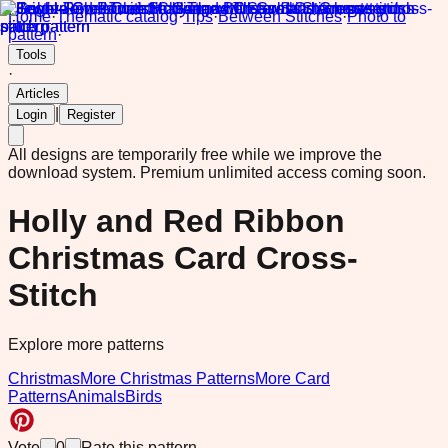
Home
·
Thematic catalog
·
Tips
·
Between Stitches
·
Photo to
pattern
·
Tools
·
Articles
|
Login
Register
All designs are temporarily free while we improve the
download system.
Premium unlimited access coming soon.
Holly and Red Ribbon
Christmas Card Cross-
Stitch
Explore more patterns
Christmas
More Christmas Patterns
More Card
Patterns
Animals
Birds
Vote
0
Rate this pattern