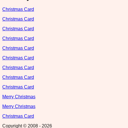
Christmas Card
Christmas Card
Christmas Card
Christmas Card
Christmas Card
Christmas Card
Christmas Card
Christmas Card
Christmas Card
Merry Christmas
Merry Christmas
Christmas Card
Copyright © 2008 -
2026