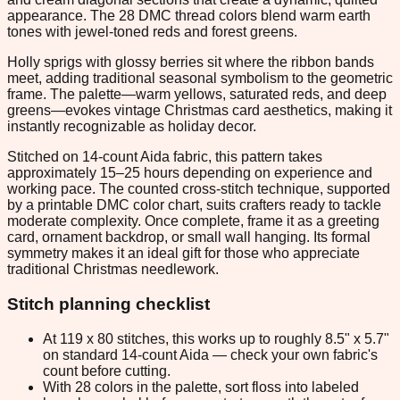
appearance. The 28 DMC thread colors blend warm earth
tones with jewel-toned reds and forest greens.
Holly sprigs with glossy berries sit where the ribbon bands
meet, adding traditional seasonal symbolism to the geometric
frame. The palette—warm yellows, saturated reds, and deep
greens—evokes vintage Christmas card aesthetics, making it
instantly recognizable as holiday decor.
Stitched on 14-count Aida fabric, this pattern takes
approximately 15–25 hours depending on experience and
working pace. The counted cross-stitch technique, supported
by a printable DMC color chart, suits crafters ready to tackle
moderate complexity. Once complete, frame it as a greeting
card, ornament backdrop, or small wall hanging. Its formal
symmetry makes it an ideal gift for those who appreciate
traditional Christmas needlework.
Stitch planning checklist
At 119 x 80 stitches, this works up to roughly 8.5" x 5.7"
on standard 14-count Aida — check your own fabric's
count before cutting.
With 28 colors in the palette, sort floss into labeled