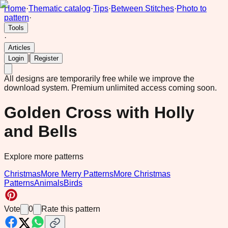
Home
·
Thematic catalog
·
Tips
·
Between Stitches
·
Photo to
pattern
·
Tools
·
Articles
|
Login
Register
All designs are temporarily free while we improve the
download system.
Premium unlimited access coming soon.
Golden Cross with Holly
and Bells
Explore more patterns
Christmas
More Merry Patterns
More Christmas
Patterns
Animals
Birds
Vote
0
Rate this pattern