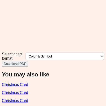
Select chart
format
Download PDF
You may also like
Christmas Card
Christmas Card
Christmas Card