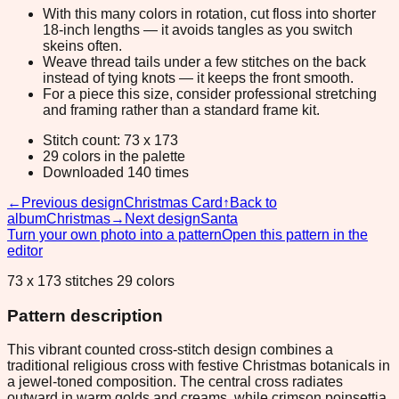
With this many colors in rotation, cut floss into shorter
18-inch lengths — it avoids tangles as you switch
skeins often.
Weave thread tails under a few stitches on the back
instead of tying knots — it keeps the front smooth.
For a piece this size, consider professional stretching
and framing rather than a standard frame kit.
Stitch count: 73 x 173
29 colors in the palette
Downloaded 140 times
←
Previous design
Christmas Card
↑
Back to
album
Christmas
→
Next design
Santa
Turn your own photo into a pattern
Open this pattern in the
editor
73 x 173 stitches 29 colors
Pattern description
This vibrant counted cross-stitch design combines a
traditional religious cross with festive Christmas botanicals in
a jewel-toned composition. The central cross radiates
outward in warm golds and creams, while crimson poinsettia