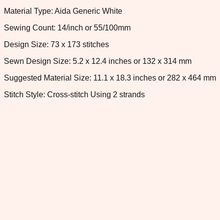
Material Type: Aida Generic White
Sewing Count: 14/inch or 55/100mm
Design Size: 73 x 173 stitches
Sewn Design Size: 5.2 x 12.4 inches or 132 x 314 mm
Suggested Material Size: 11.1 x 18.3 inches or 282 x 464 mm
Stitch Style: Cross-stitch Using 2 strands