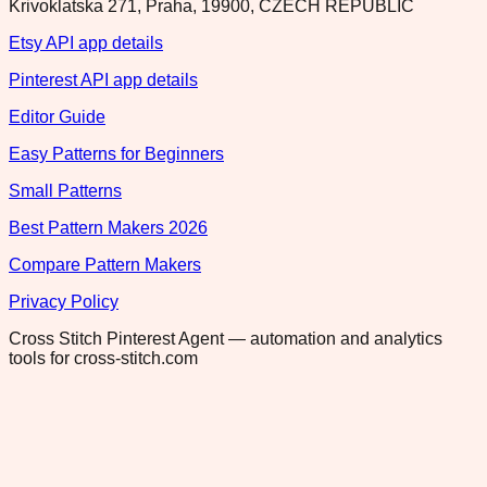
Krivoklatska 271, Praha, 19900, CZECH REPUBLIC
Etsy API app details
Pinterest API app details
Editor Guide
Easy Patterns for Beginners
Small Patterns
Best Pattern Makers 2026
Compare Pattern Makers
Privacy Policy
Cross Stitch Pinterest Agent — automation and analytics
tools for cross-stitch.com