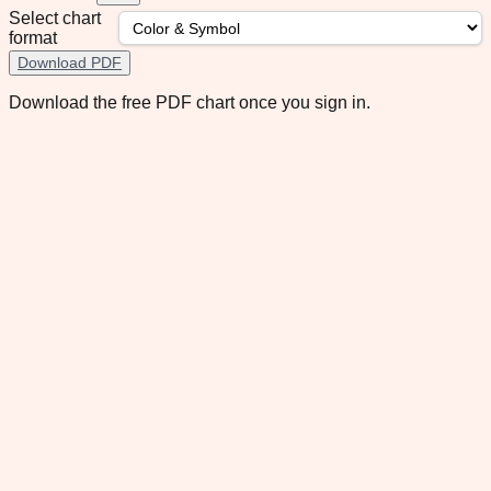
Select chart
format
Download PDF
Download the free PDF chart once you sign in.