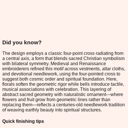
Did you know?
The design employs a classic four-point cross radiating from
a central axis, a form that blends sacred Christian symbolism
with bilateral symmetry. Medieval and Renaissance
embroiderers refined this motif across vestments, altar cloths,
and devotional needlework, using the four-pointed cross to
suggest both cosmic order and spiritual foundation. Here,
florals soften the geometric rigor while bells introduce tactile,
musical associations with celebration. This layering of
abstract sacred geometry with naturalistic ornament—where
flowers and fruit grow from geometric lines rather than
replacing them—reflects a centuries-old needlework tradition
of weaving earthly beauty into spiritual structures.
Quick finishing tips