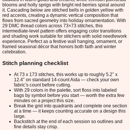
blooms and holly sprigs with bright red berries spiral around
it. Cascading below are stitched bells in golden yellow with
red accents, creating a dynamic vertical composition that
flows from sacred geometry into holiday ornamentation. With
29 DMC thread colors across 73×73 stitches, this
intermediate-level pattern offers engaging color transitions
and shading work suitable for stitchers with solid needlework
experience. Perfect as a festive wall hanging, ornament, or
framed seasonal décor that honors both faith and winter
celebration.
Stitch planning checklist
At 73 x 173 stitches, this works up to roughly 5.2" x
12.4" on standard 14-count Aida — check your own
fabric's count before cutting.
With 29 colors in the palette, sort floss into labeled
bags by symbol before you start — worth the extra few
minutes on a project this size.
Break the grid into quadrants and complete one section
at a time — it keeps counting accurate on a design this
large.
Backstitch at the end of each session so outlines and
fine details stay crisp.