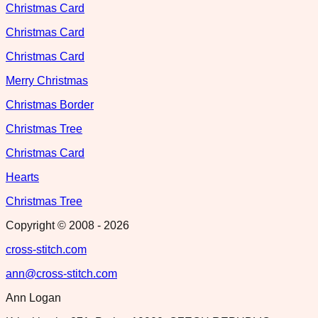
Christmas Card
Christmas Card
Christmas Card
Merry Christmas
Christmas Border
Christmas Tree
Christmas Card
Hearts
Christmas Tree
Copyright © 2008 -
2026
cross-stitch.com
ann@cross-stitch.com
Ann Logan