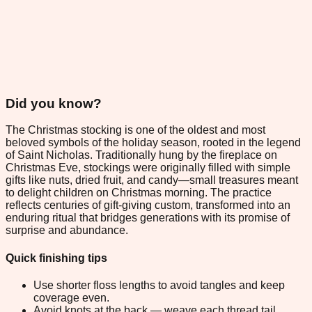
Did you know?
The Christmas stocking is one of the oldest and most
beloved symbols of the holiday season, rooted in the legend
of Saint Nicholas. Traditionally hung by the fireplace on
Christmas Eve, stockings were originally filled with simple
gifts like nuts, dried fruit, and candy—small treasures meant
to delight children on Christmas morning. The practice
reflects centuries of gift-giving custom, transformed into an
enduring ritual that bridges generations with its promise of
surprise and abundance.
Quick finishing tips
Use shorter floss lengths to avoid tangles and keep
coverage even.
Avoid knots at the back — weave each thread tail