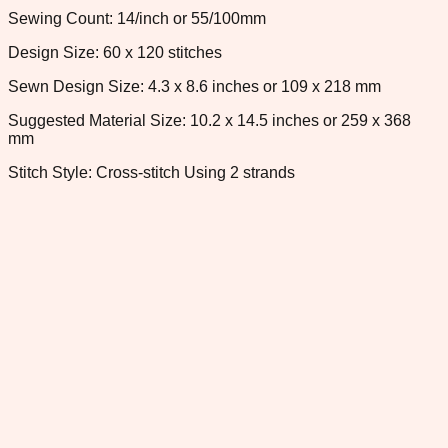
Sewing Count: 14/inch or 55/100mm
Design Size: 60 x 120 stitches
Sewn Design Size: 4.3 x 8.6 inches or 109 x 218 mm
Suggested Material Size: 10.2 x 14.5 inches or 259 x 368
mm
Stitch Style: Cross-stitch Using 2 strands