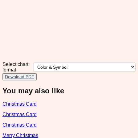
Select chart
format
Download PDF
You may also like
Christmas Card
Christmas Card
Christmas Card
Merry Christmas