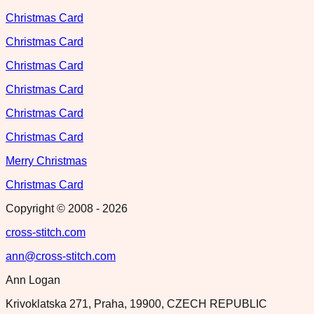
Christmas Card
Christmas Card
Christmas Card
Christmas Card
Christmas Card
Christmas Card
Merry Christmas
Christmas Card
Copyright © 2008 -
2026
cross-stitch.com
ann@cross-stitch.com
Ann Logan
Krivoklatska 271, Praha, 19900, CZECH REPUBLIC