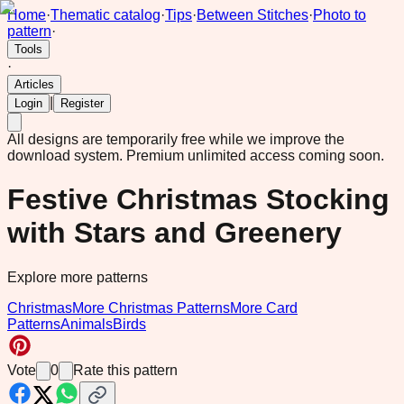
Home
·
Thematic catalog
·
Tips
·
Between Stitches
·
Photo to
pattern
·
Tools
·
Articles
|
Login
Register
All designs are temporarily free while we improve the
download system.
Premium unlimited access coming soon.
Festive Christmas Stocking
with Stars and Greenery
Explore more patterns
Christmas
More Christmas Patterns
More Card
Patterns
Animals
Birds
Vote
0
Rate this pattern