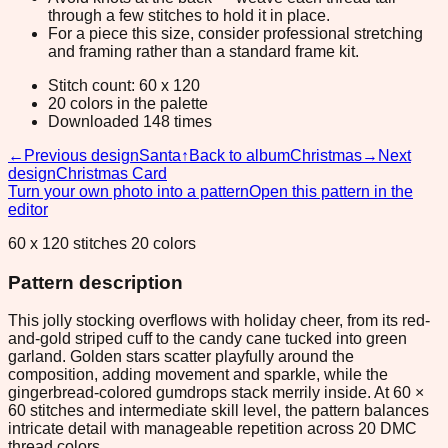
through a few stitches to hold it in place.
For a piece this size, consider professional stretching
and framing rather than a standard frame kit.
Stitch count: 60 x 120
20 colors in the palette
Downloaded 148 times
←
Previous design
Santa
↑
Back to album
Christmas
→
Next
design
Christmas Card
Turn your own photo into a pattern
Open this pattern in the
editor
60 x 120 stitches 20 colors
Pattern description
This jolly stocking overflows with holiday cheer, from its red-
and-gold striped cuff to the candy cane tucked into green
garland. Golden stars scatter playfully around the
composition, adding movement and sparkle, while the
gingerbread-colored gumdrops stack merrily inside. At 60 ×
60 stitches and intermediate skill level, the pattern balances
intricate detail with manageable repetition across 20 DMC
thread colors.