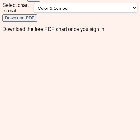
Select chart
format
Download PDF
Download the free PDF chart once you sign in.