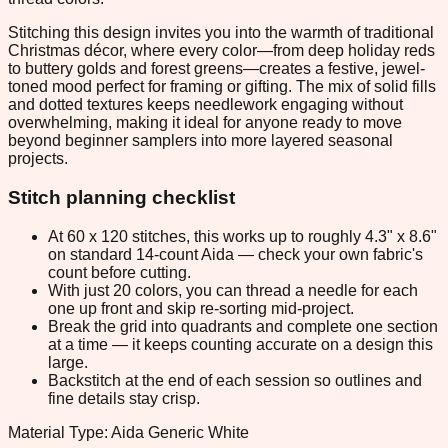
Stitching this design invites you into the warmth of traditional
Christmas décor, where every color—from deep holiday reds
to buttery golds and forest greens—creates a festive, jewel-
toned mood perfect for framing or gifting. The mix of solid fills
and dotted textures keeps needlework engaging without
overwhelming, making it ideal for anyone ready to move
beyond beginner samplers into more layered seasonal
projects.
Stitch planning checklist
At 60 x 120 stitches, this works up to roughly 4.3" x 8.6"
on standard 14-count Aida — check your own fabric's
count before cutting.
With just 20 colors, you can thread a needle for each
one up front and skip re-sorting mid-project.
Break the grid into quadrants and complete one section
at a time — it keeps counting accurate on a design this
large.
Backstitch at the end of each session so outlines and
fine details stay crisp.
Material Type: Aida Generic White