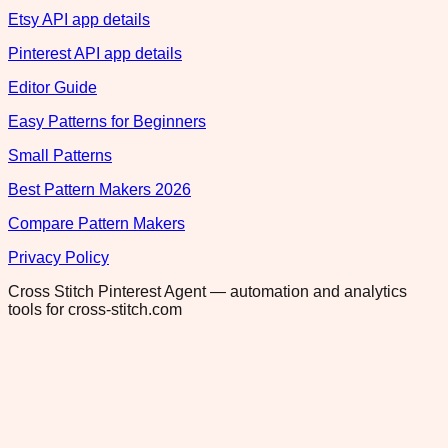
Etsy API app details
Pinterest API app details
Editor Guide
Easy Patterns for Beginners
Small Patterns
Best Pattern Makers 2026
Compare Pattern Makers
Privacy Policy
Cross Stitch Pinterest Agent — automation and analytics
tools for cross-stitch.com