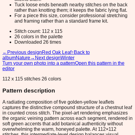
Tuck loose ends beneath nearby stitches on the back
rather than knotting them; it keeps the fabric lying flat.
For a piece this size, consider professional stretching
and framing rather than a standard frame kit.
Stitch count: 112 x 115
26 colors in the palette
Downloaded 26 times
←
Previous design
Red Oak Leaf
↑
Back to
album
Nature
→
Next design
Winter
Turn your own photo into a pattern
Open this pattern in the
editor
112 x 115 stitches 26 colors
Pattern description
A radiating composition of five golden-yellow leaflets
captures the distinctive compound structure of a chestnut leaf
in counted cross stitch. The pixel-art rendering emphasizes
the organic veining pattern across each segment, rendered in
soft green accents that add botanical authenticity without
overwhelming the warm, honeyed palette. At 112×112
stitches, this intermediate-level design balances visual