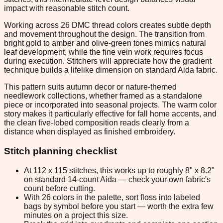
impact with reasonable stitch count.
Working across 26 DMC thread colors creates subtle depth
and movement throughout the design. The transition from
bright gold to amber and olive-green tones mimics natural
leaf development, while the fine vein work requires focus
during execution. Stitchers will appreciate how the gradient
technique builds a lifelike dimension on standard Aida fabric.
This pattern suits autumn decor or nature-themed
needlework collections, whether framed as a standalone
piece or incorporated into seasonal projects. The warm color
story makes it particularly effective for fall home accents, and
the clean five-lobed composition reads clearly from a
distance when displayed as finished embroidery.
Stitch planning checklist
At 112 x 115 stitches, this works up to roughly 8" x 8.2"
on standard 14-count Aida — check your own fabric's
count before cutting.
With 26 colors in the palette, sort floss into labeled
bags by symbol before you start — worth the extra few
minutes on a project this size.