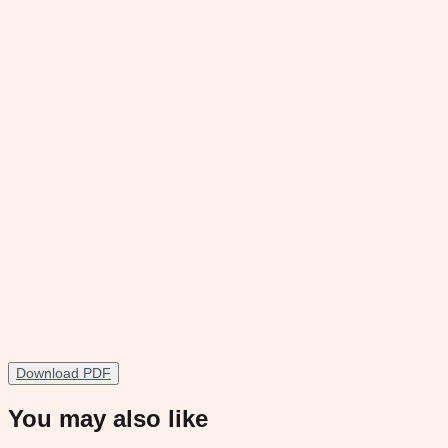
Download PDF
You may also like