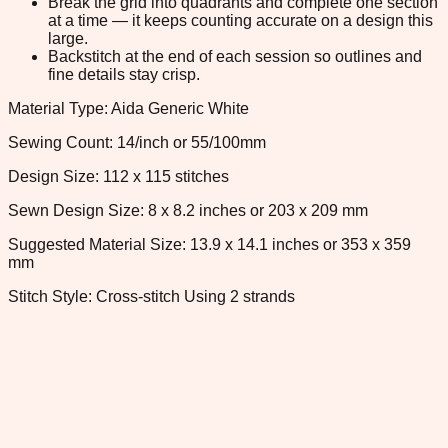
Break the grid into quadrants and complete one section
at a time — it keeps counting accurate on a design this
large.
Backstitch at the end of each session so outlines and
fine details stay crisp.
Material Type: Aida Generic White
Sewing Count: 14/inch or 55/100mm
Design Size: 112 x 115 stitches
Sewn Design Size: 8 x 8.2 inches or 203 x 209 mm
Suggested Material Size: 13.9 x 14.1 inches or 353 x 359
mm
Stitch Style: Cross-stitch Using 2 strands