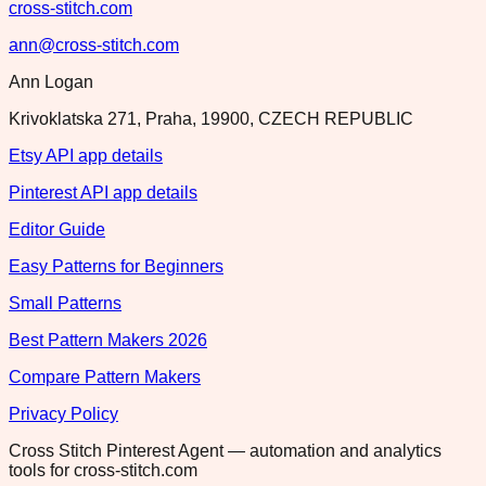
cross-stitch.com
ann@cross-stitch.com
Ann Logan
Krivoklatska 271, Praha, 19900, CZECH REPUBLIC
Etsy API app details
Pinterest API app details
Editor Guide
Easy Patterns for Beginners
Small Patterns
Best Pattern Makers 2026
Compare Pattern Makers
Privacy Policy
Cross Stitch Pinterest Agent — automation and analytics
tools for cross-stitch.com