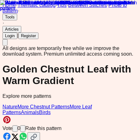
Home
·
Thematic catalog
·
Tips
·
Between Stitches
·
Photo to
pattern
·
Tools
·
Articles
|
Login
Register
All designs are temporarily free while we improve the
download system.
Premium unlimited access coming soon.
Golden Chestnut Leaf with
Warm Gradient
Explore more patterns
Nature
More Chestnut Patterns
More Leaf
Patterns
Animals
Birds
Vote
0
Rate this pattern