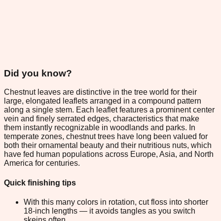
Did you know?
Chestnut leaves are distinctive in the tree world for their
large, elongated leaflets arranged in a compound pattern
along a single stem. Each leaflet features a prominent center
vein and finely serrated edges, characteristics that make
them instantly recognizable in woodlands and parks. In
temperate zones, chestnut trees have long been valued for
both their ornamental beauty and their nutritious nuts, which
have fed human populations across Europe, Asia, and North
America for centuries.
Quick finishing tips
With this many colors in rotation, cut floss into shorter
18-inch lengths — it avoids tangles as you switch
skeins often.