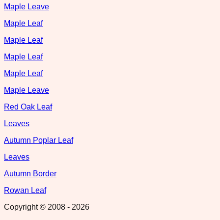
Maple Leave
Maple Leaf
Maple Leaf
Maple Leaf
Maple Leaf
Maple Leave
Red Oak Leaf
Leaves
Autumn Poplar Leaf
Leaves
Autumn Border
Rowan Leaf
Copyright © 2008 -
2026