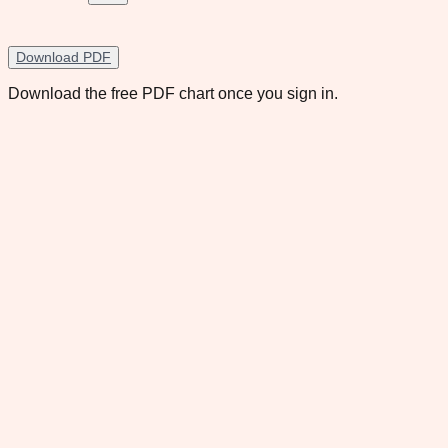
Download PDF
Download the free PDF chart once you sign in.