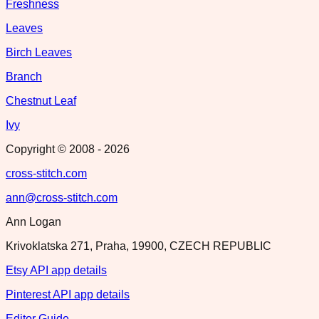
Freshness
Leaves
Birch Leaves
Branch
Chestnut Leaf
Ivy
Copyright © 2008 -
2026
cross-stitch.com
ann@cross-stitch.com
Ann Logan
Krivoklatska 271, Praha, 19900, CZECH REPUBLIC
Etsy API app details
Pinterest API app details
Editor Guide