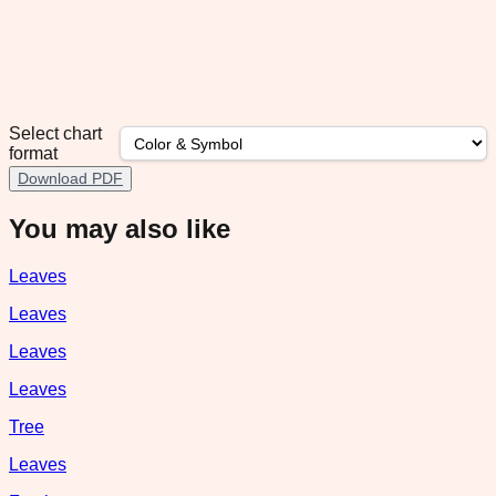
Select chart
format
Download PDF
You may also like
Leaves
Leaves
Leaves
Leaves
Tree
Leaves