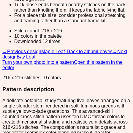
Tuck loose ends beneath nearby stitches on the back
rather than knotting them; it keeps the fabric lying flat.
For a piece this size, consider professional stretching
and framing rather than a standard frame kit.
Stitch count: 216 x 216
10 colors in the palette
Downloaded 12 times
←
Previous design
Maple Leaf
↑
Back to album
Leaves
→
Next
design
Bay Leaf
Turn your own photo into a pattern
Open this pattern in the
editor
216 x 216 stitches 10 colors
Pattern description
A delicate botanical study featuring five leaves arranged on a
single slender stem, rendered in soft, luminous greens with
subtle yellow-to-jade gradations. This advanced-skill
counted cross-stitch pattern uses ten DMC thread colors to
create dimensional shading and realistic vein details across
216×216 stitches. The composition's naturalistic grace and
moderately complex color blending make it ideal for