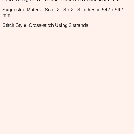
Suggested Material Size: 21.3 x 21.3 inches or 542 x 542
mm
Stitch Style: Cross-stitch Using 2 strands