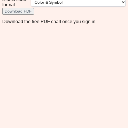
format
Download PDF
Download the free PDF chart once you sign in.