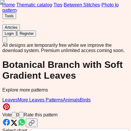
Home
·
Thematic catalog
·
Tips
·
Between Stitches
·
Photo to
pattern
·
Tools
·
Articles
|
Login
Register
All designs are temporarily free while we improve the
download system.
Premium unlimited access coming soon.
Botanical Branch with Soft
Gradient Leaves
Explore more patterns
Leaves
More Leaves Patterns
Animals
Birds
Vote
0
Rate this pattern
Select chart