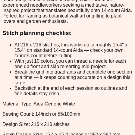
experienced needleworkers seeking a meditative, nature-
inspired project that translates beautifully onto 14-count Aida.
Perfect for framing as botanical wall art or gifting to plant
lovers and garden enthusiasts.
Stitch planning checklist
At 216 x 216 stitches, this works up to roughly 15.4" x
15.4" on standard 14-count Aida — check your own
fabric's count before cutting.
With just 10 colors, you can thread a needle for each
one up front and skip re-sorting mid-project.
Break the grid into quadrants and complete one section
at a time — it keeps counting accurate on a design this
large.
Backstitch at the end of each session so outlines and
fine details stay crisp.
Material Type: Aida Generic White
Sewing Count: 14/inch or 55/100mm
Design Size: 216 x 216 stitches
Sewn Design Size: 15.4 x 15.4 inches or 392 x 392 mm