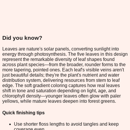
Did you know?
Leaves are nature's solar panels, converting sunlight into
energy through photosynthesis. The five leaves in this design
represent the remarkable diversity of leaf shapes found
across plant species—from the broader, rounder forms to the
more tapering, pointed ones. Each leaf's visible veins aren't
just beautiful details; they're the plant's nutrient and water
distribution system, delivering resources from stem to leaf
edge. The soft gradient coloring captures how real leaves
shift in tone and saturation depending on light, age, and
chlorophyll density—younger leaves often glow with paler
yellows, while mature leaves deepen into forest greens.
Quick finishing tips
Use shorter floss lengths to avoid tangles and keep
coverage even.