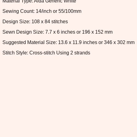
Material Type: Aida Generic White
Sewing Count: 14/inch or 55/100mm
Design Size: 108 x 84 stitches
Sewn Design Size: 7.7 x 6 inches or 196 x 152 mm
Suggested Material Size: 13.6 x 11.9 inches or 346 x 302 mm
Stitch Style: Cross-stitch Using 2 strands