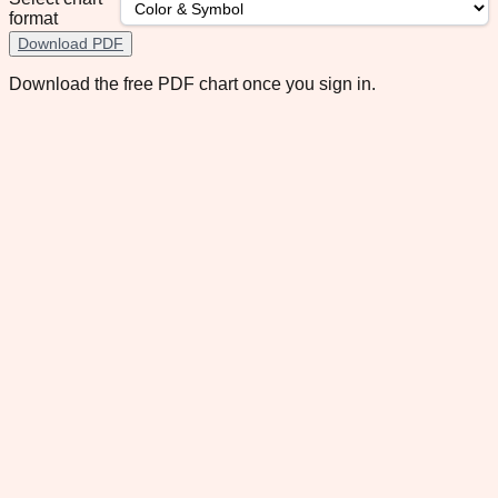
format
Download PDF
Download the free PDF chart once you sign in.