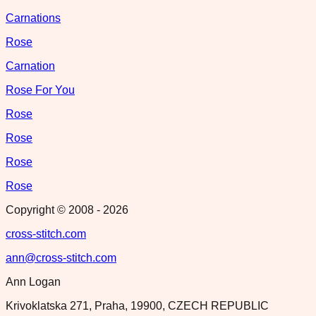
Carnations
Rose
Carnation
Rose For You
Rose
Rose
Rose
Rose
Copyright © 2008 -
2026
cross-stitch.com
ann@cross-stitch.com
Ann Logan
Krivoklatska 271, Praha, 19900, CZECH REPUBLIC