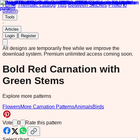
Home
·
Thematic catalog
·
Tips
·
Between Stitches
·
Photo to
pattern
·
Tools
·
Articles
|
Login
Register
All designs are temporarily free while we improve the
download system.
Premium unlimited access coming soon.
Bold Red Carnation with
Green Stems
Explore more patterns
Flowers
More Carnation Patterns
Animals
Birds
Vote
0
Rate this pattern
Select chart