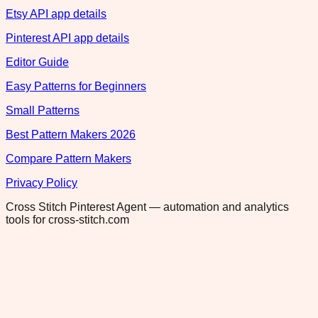
Etsy API app details
Pinterest API app details
Editor Guide
Easy Patterns for Beginners
Small Patterns
Best Pattern Makers 2026
Compare Pattern Makers
Privacy Policy
Cross Stitch Pinterest Agent — automation and analytics
tools for cross-stitch.com