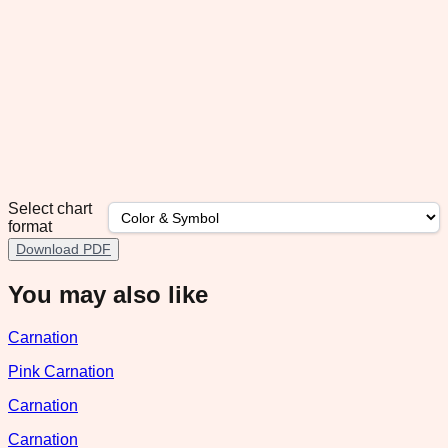
Select chart
format
Download PDF
You may also like
Carnation
Pink Carnation
Carnation
Carnation