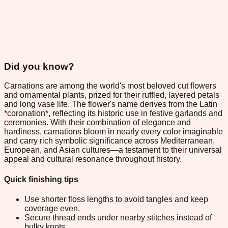
Did you know?
Carnations are among the world's most beloved cut flowers
and ornamental plants, prized for their ruffled, layered petals
and long vase life. The flower's name derives from the Latin
*coronation*, reflecting its historic use in festive garlands and
ceremonies. With their combination of elegance and
hardiness, carnations bloom in nearly every color imaginable
and carry rich symbolic significance across Mediterranean,
European, and Asian cultures—a testament to their universal
appeal and cultural resonance throughout history.
Quick finishing tips
Use shorter floss lengths to avoid tangles and keep
coverage even.
Secure thread ends under nearby stitches instead of
bulky knots.