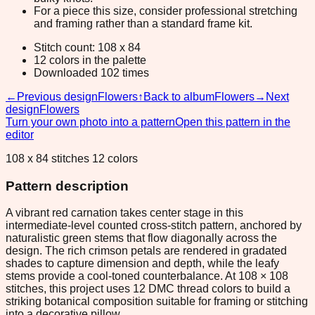
For a piece this size, consider professional stretching
and framing rather than a standard frame kit.
Stitch count: 108 x 84
12 colors in the palette
Downloaded 102 times
←
Previous design
Flowers
↑
Back to album
Flowers
→
Next
design
Flowers
Turn your own photo into a pattern
Open this pattern in the
editor
108 x 84 stitches 12 colors
Pattern description
A vibrant red carnation takes center stage in this
intermediate-level counted cross-stitch pattern, anchored by
naturalistic green stems that flow diagonally across the
design. The rich crimson petals are rendered in gradated
shades to capture dimension and depth, while the leafy
stems provide a cool-toned counterbalance. At 108 × 108
stitches, this project uses 12 DMC thread colors to build a
striking botanical composition suitable for framing or stitching
into a decorative pillow.