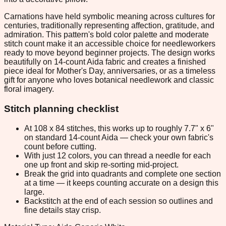
Carnations have held symbolic meaning across cultures for
centuries, traditionally representing affection, gratitude, and
admiration. This pattern's bold color palette and moderate
stitch count make it an accessible choice for needleworkers
ready to move beyond beginner projects. The design works
beautifully on 14-count Aida fabric and creates a finished
piece ideal for Mother's Day, anniversaries, or as a timeless
gift for anyone who loves botanical needlework and classic
floral imagery.
Stitch planning checklist
At 108 x 84 stitches, this works up to roughly 7.7" x 6"
on standard 14-count Aida — check your own fabric's
count before cutting.
With just 12 colors, you can thread a needle for each
one up front and skip re-sorting mid-project.
Break the grid into quadrants and complete one section
at a time — it keeps counting accurate on a design this
large.
Backstitch at the end of each session so outlines and
fine details stay crisp.