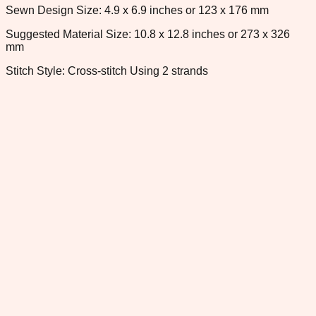
Sewn Design Size: 4.9 x 6.9 inches or 123 x 176 mm
Suggested Material Size: 10.8 x 12.8 inches or 273 x 326
mm
Stitch Style: Cross-stitch Using 2 strands