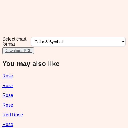
Select chart
format
Download PDF
You may also like
Rose
Rose
Rose
Rose
Red Rose
Rose