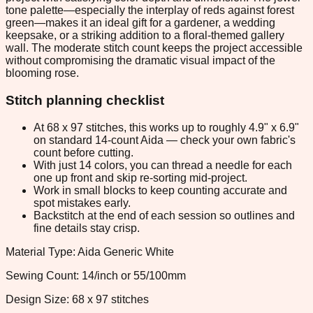
tone palette—especially the interplay of reds against forest
green—makes it an ideal gift for a gardener, a wedding
keepsake, or a striking addition to a floral-themed gallery
wall. The moderate stitch count keeps the project accessible
without compromising the dramatic visual impact of the
blooming rose.
Stitch planning checklist
At 68 x 97 stitches, this works up to roughly 4.9" x 6.9"
on standard 14-count Aida — check your own fabric's
count before cutting.
With just 14 colors, you can thread a needle for each
one up front and skip re-sorting mid-project.
Work in small blocks to keep counting accurate and
spot mistakes early.
Backstitch at the end of each session so outlines and
fine details stay crisp.
Material Type: Aida Generic White
Sewing Count: 14/inch or 55/100mm
Design Size: 68 x 97 stitches