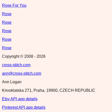
Rose For You
Rose
Rose
Rose
Rose
Rose
Copyright © 2008 -
2026
cross-stitch.com
ann@cross-stitch.com
Ann Logan
Krivoklatska 271, Praha, 19900, CZECH REPUBLIC
Etsy API app details
Pinterest API app details