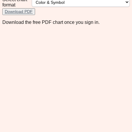
format
Download PDF
Download the free PDF chart once you sign in.