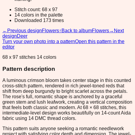
Stitch count: 68 x 97
14 colors in the palette
Downloaded 173 times
←
Previous design
Flowers
↑
Back to album
Flowers
→
Next
design
Deer
Turn your own photo into a pattern
Open this pattern in the
editor
68 x 97 stitches 14 colors
Pattern description
A luminous crimson bloom takes center stage in this counted
cross-stitch pattern, rendered in rich jewel-toned reds that
shift from deep burgundy to bright scarlet across the petals.
The rose's full, romantic shape is anchored by a graceful
green stem and lush leafwork, creating a vertical composition
that feels both classic and modern. At 68 × 68 stitches, this
intermediate-level design works beautifully on 14-count Aida
fabric using 14 DMC thread colors.
This pattern suits anyone seeking a romantic needlework
project with satisfying color depth and dimension. The jewel-