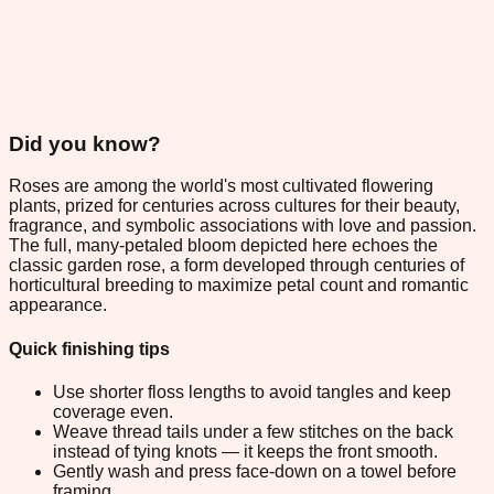
Did you know?
Roses are among the world's most cultivated flowering
plants, prized for centuries across cultures for their beauty,
fragrance, and symbolic associations with love and passion.
The full, many-petaled bloom depicted here echoes the
classic garden rose, a form developed through centuries of
horticultural breeding to maximize petal count and romantic
appearance.
Quick finishing tips
Use shorter floss lengths to avoid tangles and keep
coverage even.
Weave thread tails under a few stitches on the back
instead of tying knots — it keeps the front smooth.
Gently wash and press face-down on a towel before
framing.