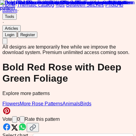
Home
·
Thematic catalog
·
Tips
·
Between Stitches
·
Photo to
pattern
·
Tools
·
Articles
|
Login
Register
All designs are temporarily free while we improve the
download system.
Premium unlimited access coming soon.
Bold Red Rose with Deep
Green Foliage
Explore more patterns
Flowers
More Rose Patterns
Animals
Birds
Vote
0
Rate this pattern
Select chart