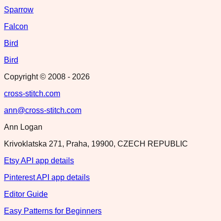
Sparrow
Falcon
Bird
Bird
Copyright © 2008 -
2026
cross-stitch.com
ann@cross-stitch.com
Ann Logan
Krivoklatska 271, Praha, 19900, CZECH REPUBLIC
Etsy API app details
Pinterest API app details
Editor Guide
Easy Patterns for Beginners