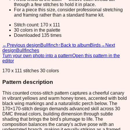
through a few stitches to hold it in place.
For a piece this size, consider professional stretching
and framing rather than a standard frame kit.
Stitch count: 170 x 111
30 colors in the palette
Downloaded 135 times
←
Previous design
Bullfinch
↑
Back to album
Birds
→
Next
design
Bullfinches
Turn your own photo into a pattern
Open this pattern in the
editor
170 x 111 stitches 30 colors
Pattern description
This counted cross-stitch pattern captures a cheerful canary
in vibrant yellows and warm honey tones, accented with bold
black wing markings and a naturalistic perch below. The
170×170-stitch design demands advanced skill across 30
DMC thread colors, building dimension through subtle
shading that brings the bird's plumage to life. The
composition balances the canary's active pose with an
understated branch, making it equally striking as a framed