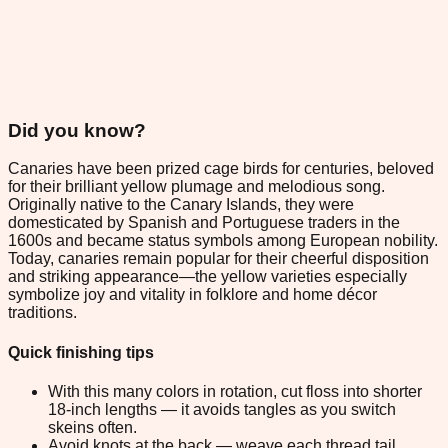
Did you know?
Canaries have been prized cage birds for centuries, beloved
for their brilliant yellow plumage and melodious song.
Originally native to the Canary Islands, they were
domesticated by Spanish and Portuguese traders in the
1600s and became status symbols among European nobility.
Today, canaries remain popular for their cheerful disposition
and striking appearance—the yellow varieties especially
symbolize joy and vitality in folklore and home décor
traditions.
Quick finishing tips
With this many colors in rotation, cut floss into shorter
18-inch lengths — it avoids tangles as you switch
skeins often.
Avoid knots at the back — weave each thread tail