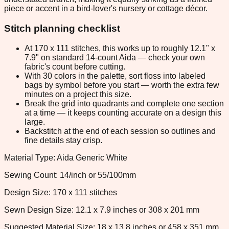
piece or accent in a bird-lover's nursery or cottage décor.
Stitch planning checklist
At 170 x 111 stitches, this works up to roughly 12.1" x
7.9" on standard 14-count Aida — check your own
fabric's count before cutting.
With 30 colors in the palette, sort floss into labeled
bags by symbol before you start — worth the extra few
minutes on a project this size.
Break the grid into quadrants and complete one section
at a time — it keeps counting accurate on a design this
large.
Backstitch at the end of each session so outlines and
fine details stay crisp.
Material Type: Aida Generic White
Sewing Count: 14/inch or 55/100mm
Design Size: 170 x 111 stitches
Sewn Design Size: 12.1 x 7.9 inches or 308 x 201 mm
Suggested Material Size: 18 x 13.8 inches or 458 x 351 mm