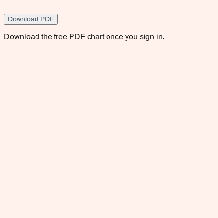
Download PDF
Download the free PDF chart once you sign in.