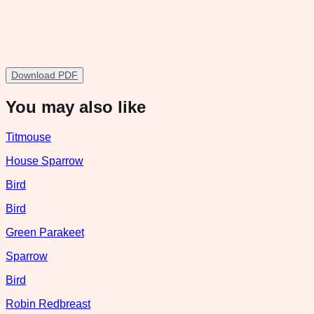
Download PDF
You may also like
Titmouse
House Sparrow
Bird
Bird
Green Parakeet
Sparrow
Bird
Robin Redbreast