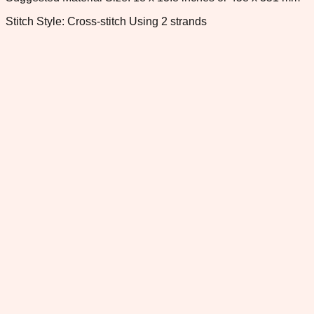
Stitch Style: Cross-stitch Using 2 strands