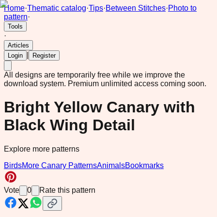
Home
·
Thematic catalog
·
Tips
·
Between Stitches
·
Photo to
pattern
·
Tools
·
Articles
|
Login
Register
All designs are temporarily free while we improve the
download system.
Premium unlimited access coming soon.
Bright Yellow Canary with
Black Wing Detail
Explore more patterns
Birds
More Canary Patterns
Animals
Bookmarks
Vote
0
Rate this pattern