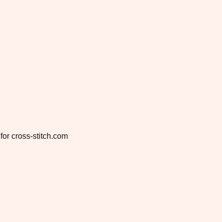
for cross-stitch.com