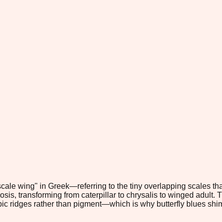
ale wing" in Greek—referring to the tiny overlapping scales that
 transforming from caterpillar to chrysalis to winged adult. Thei
c ridges rather than pigment—which is why butterfly blues shimme