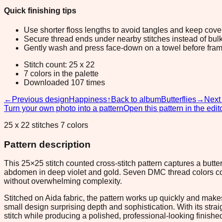
Quick finishing tips
Use shorter floss lengths to avoid tangles and keep cov
Secure thread ends under nearby stitches instead of bulk
Gently wash and press face-down on a towel before fram
Stitch count: 25 x 22
7 colors in the palette
Downloaded 107 times
←
Previous design
Happiness
↑
Back to album
Butterflies
→
Next
Turn your own photo into a pattern
Open this pattern in the edit
25 x 22 stitches 7 colors
Pattern description
This 25×25 stitch counted cross-stitch pattern captures a butter
abdomen in deep violet and gold. Seven DMC thread colors comb
without overwhelming complexity.
Stitched on Aida fabric, the pattern works up quickly and makes
small design surprising depth and sophistication. With its strai
stitch while producing a polished, professional-looking finishe