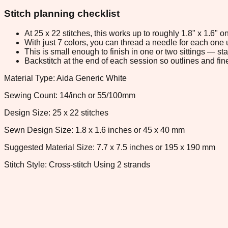
Stitch planning checklist
At 25 x 22 stitches, this works up to roughly 1.8" x 1.6"
With just 7 colors, you can thread a needle for each one u
This is small enough to finish in one or two sittings — s
Backstitch at the end of each session so outlines and fine
Material Type: Aida Generic White
Sewing Count: 14/inch or 55/100mm
Design Size: 25 x 22 stitches
Sewn Design Size: 1.8 x 1.6 inches or 45 x 40 mm
Suggested Material Size: 7.7 x 7.5 inches or 195 x 190 mm
Stitch Style: Cross-stitch Using 2 strands