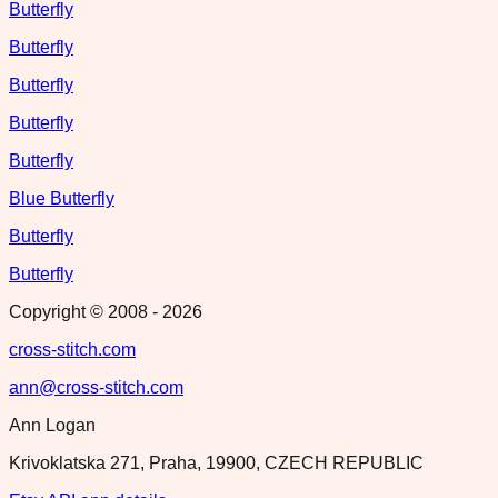
Butterfly
Butterfly
Butterfly
Butterfly
Butterfly
Blue Butterfly
Butterfly
Butterfly
Copyright © 2008 -
2026
cross-stitch.com
ann@cross-stitch.com
Ann Logan
Krivoklatska 271, Praha, 19900, CZECH REPUBLIC