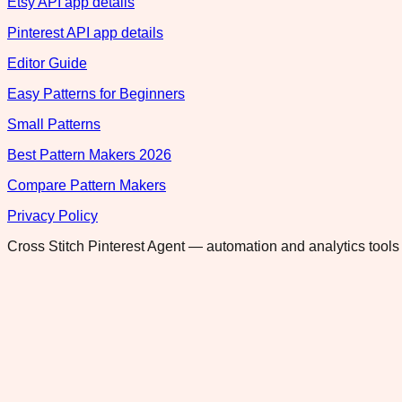
Etsy API app details
Pinterest API app details
Editor Guide
Easy Patterns for Beginners
Small Patterns
Best Pattern Makers 2026
Compare Pattern Makers
Privacy Policy
Cross Stitch Pinterest Agent — automation and analytics tools 