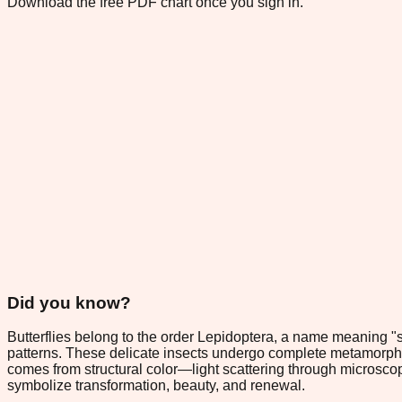
Download the free PDF chart once you sign in.
Did you know?
Butterflies belong to the order Lepidoptera, a name meaning "sc
patterns. These delicate insects undergo complete metamorphosis,
comes from structural color—light scattering through microscopi
symbolize transformation, beauty, and renewal.