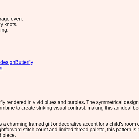
erage even.
y knots.
ing.
 design
Butterfly
or
fly rendered in vivid blues and purples. The symmetrical design f
ine to create striking visual contrast, making this an ideal be
 a charming framed gift or decorative accent for a child's room o
ghtforward stitch count and limited thread palette, this pattern i
d piece.