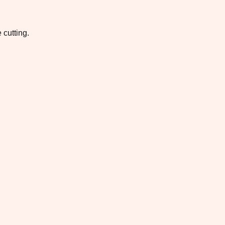
 cutting.