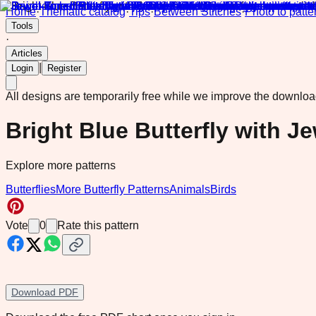
Home
·
Thematic catalog
·
Tips
·
Between Stitches
·
Photo to patte
Tools
·
Articles
|
Login
Register
All designs are temporarily free while we improve the downlo
Bright Blue Butterfly with J
Explore more patterns
Butterflies
More Butterfly Patterns
Animals
Birds
Vote
0
Rate this pattern
Download PDF