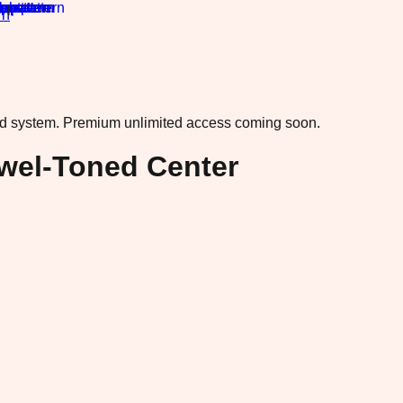
rn
·
ad system.
Premium unlimited access coming soon.
ewel-Toned Center