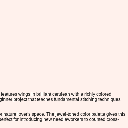
eatures wings in brilliant cerulean with a richly colored
ginner project that teaches fundamental stitching techniques
r nature lover's space. The jewel-toned color palette gives this
s perfect for introducing new needleworkers to counted cross-