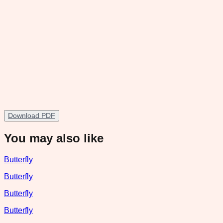
Download PDF
You may also like
Butterfly
Butterfly
Butterfly
Butterfly