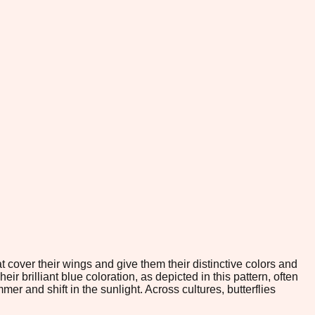
 cover their wings and give them their distinctive colors and
r brilliant blue coloration, as depicted in this pattern, often
r and shift in the sunlight. Across cultures, butterflies