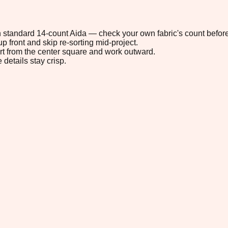
 on standard 14-count Aida — check your own fabric's count before
p front and skip re-sorting mid-project.
tart from the center square and work outward.
 details stay crisp.