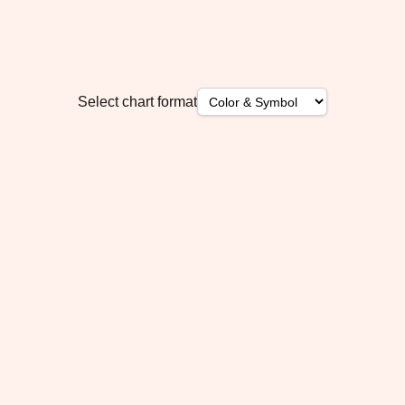
Select chart format