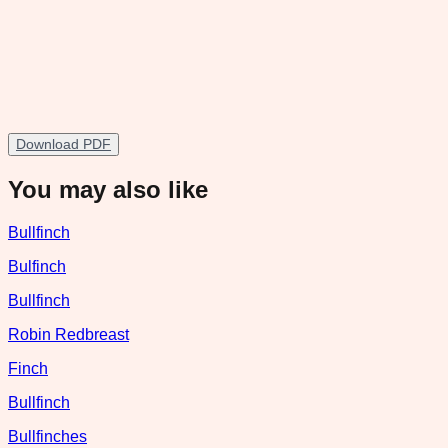
Download PDF
You may also like
Bullfinch
Bulfinch
Bullfinch
Robin Redbreast
Finch
Bullfinch
Bullfinches