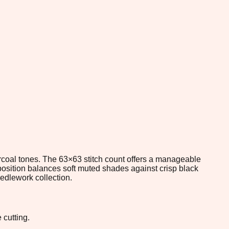
harcoal tones. The 63×63 stitch count offers a manageable
position balances soft muted shades against crisp black
eedlework collection.
 cutting.