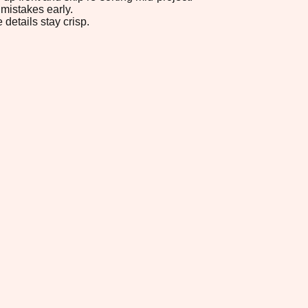
mistakes early.
 details stay crisp.