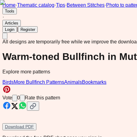
Home
·
Thematic catalog
·
Tips
·
Between Stitches
·
Photo to patte
Tools
·
Articles
|
Login
Register
All designs are temporarily free while we improve the downlo
Warm-toned Bullfinch in Mut
Explore more patterns
Birds
More Bullfinch Patterns
Animals
Bookmarks
Vote
0
Rate this pattern
Download PDF