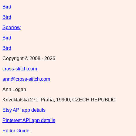
Bird
Bird
Sparrow
Bird
Bird
Copyright © 2008 -
2026
cross-stitch.com
ann@cross-stitch.com
Ann Logan
Krivoklatska 271, Praha, 19900, CZECH REPUBLIC
Etsy API app details
Pinterest API app details
Editor Guide