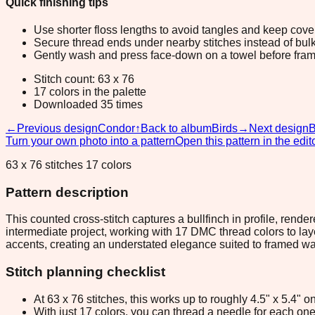
Quick finishing tips
Use shorter floss lengths to avoid tangles and keep cov
Secure thread ends under nearby stitches instead of bulk
Gently wash and press face-down on a towel before fram
Stitch count: 63 x 76
17 colors in the palette
Downloaded 35 times
←
Previous design
Condor
↑
Back to album
Birds
→
Next design
B
Turn your own photo into a pattern
Open this pattern in the edit
63 x 76 stitches 17 colors
Pattern description
This counted cross-stitch captures a bullfinch in profile, rend
intermediate project, working with 17 DMC thread colors to lay
accents, creating an understated elegance suited to framed wal
Stitch planning checklist
At 63 x 76 stitches, this works up to roughly 4.5" x 5.4"
With just 17 colors, you can thread a needle for each one 