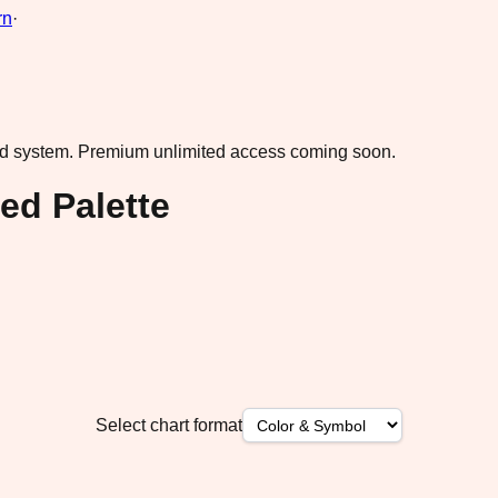
rn
·
ad system.
Premium unlimited access coming soon.
ed Palette
Select chart format