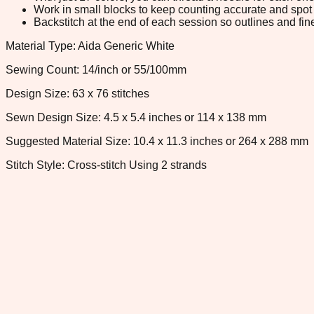
Work in small blocks to keep counting accurate and spot 
Backstitch at the end of each session so outlines and fine
Material Type: Aida Generic White
Sewing Count: 14/inch or 55/100mm
Design Size: 63 x 76 stitches
Sewn Design Size: 4.5 x 5.4 inches or 114 x 138 mm
Suggested Material Size: 10.4 x 11.3 inches or 264 x 288 mm
Stitch Style: Cross-stitch Using 2 strands