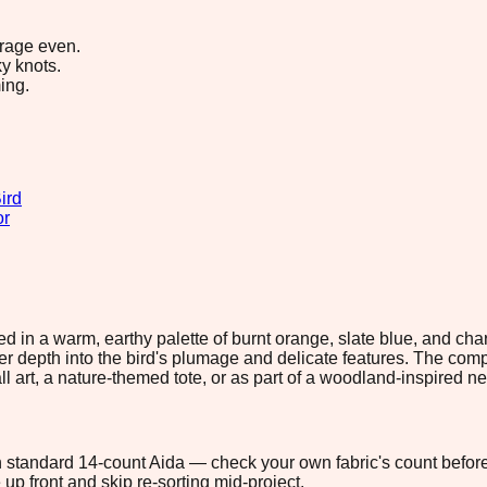
erage even.
y knots.
ing.
ird
or
ered in a warm, earthy palette of burnt orange, slate blue, and c
er depth into the bird's plumage and delicate features. The com
l art, a nature-themed tote, or as part of a woodland-inspired n
 on standard 14-count Aida — check your own fabric's count before
up front and skip re-sorting mid-project.