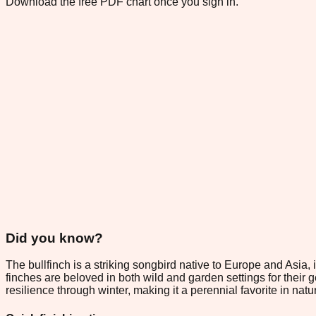
Download the free PDF chart once you sign in.
Did you know?
The bullfinch is a striking songbird native to Europe and Asia,
finches are beloved in both wild and garden settings for their g
resilience through winter, making it a perennial favorite in nat