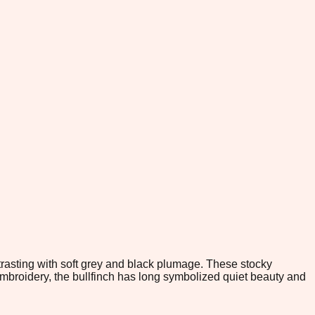
ntrasting with soft grey and black plumage. These stocky
d embroidery, the bullfinch has long symbolized quiet beauty and