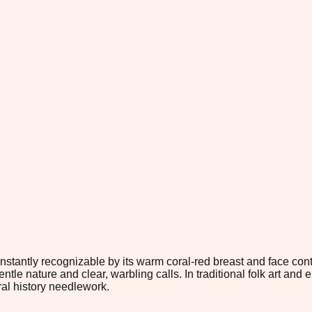
 instantly recognizable by its warm coral-red breast and face co
entle nature and clear, warbling calls. In traditional folk art an
ural history needlework.