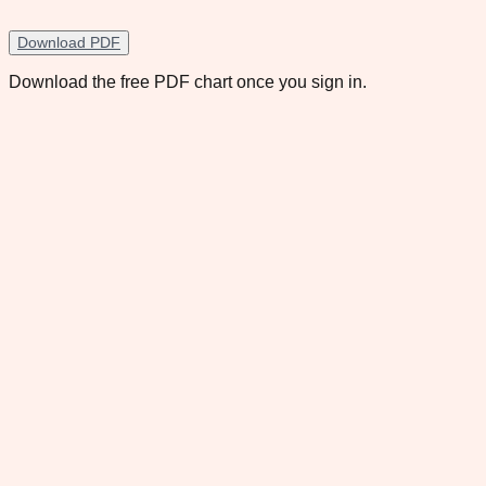
Download PDF
Download the free PDF chart once you sign in.