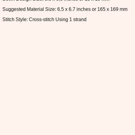
Suggested Material Size: 6.5 x 6.7 inches or 165 x 169 mm
Stitch Style: Cross-stitch Using 1 strand