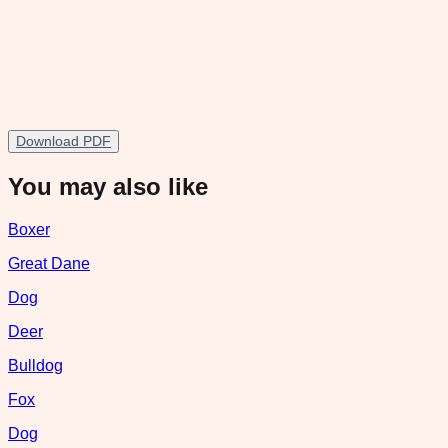
Download PDF
You may also like
Boxer
Great Dane
Dog
Deer
Bulldog
Fox
Dog