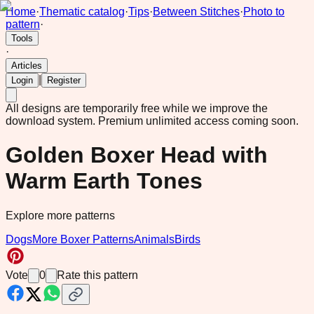
Home
·
Thematic catalog
·
Tips
·
Between Stitches
·
Photo to
pattern
·
Tools
·
Articles
|
Login
Register
All designs are temporarily free while we improve the
download system.
Premium unlimited access coming soon.
Golden Boxer Head with
Warm Earth Tones
Explore more patterns
Dogs
More Boxer Patterns
Animals
Birds
Vote
0
Rate this pattern