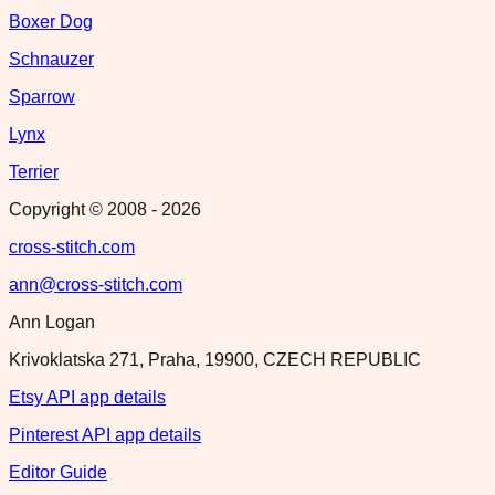
Boxer Dog
Schnauzer
Sparrow
Lynx
Terrier
Copyright © 2008 -
2026
cross-stitch.com
ann@cross-stitch.com
Ann Logan
Krivoklatska 271, Praha, 19900, CZECH REPUBLIC
Etsy API app details
Pinterest API app details
Editor Guide