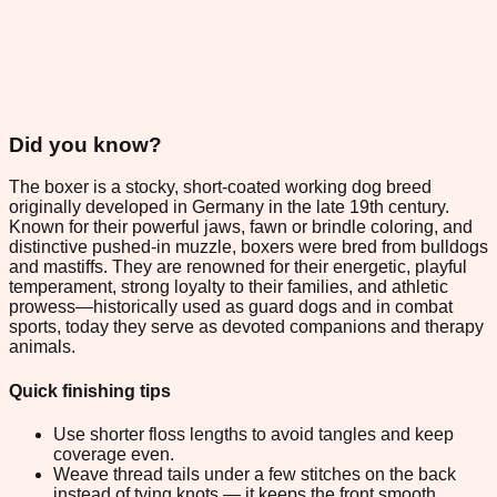
Did you know?
The boxer is a stocky, short-coated working dog breed
originally developed in Germany in the late 19th century.
Known for their powerful jaws, fawn or brindle coloring, and
distinctive pushed-in muzzle, boxers were bred from bulldogs
and mastiffs. They are renowned for their energetic, playful
temperament, strong loyalty to their families, and athletic
prowess—historically used as guard dogs and in combat
sports, today they serve as devoted companions and therapy
animals.
Quick finishing tips
Use shorter floss lengths to avoid tangles and keep
coverage even.
Weave thread tails under a few stitches on the back
instead of tying knots — it keeps the front smooth.