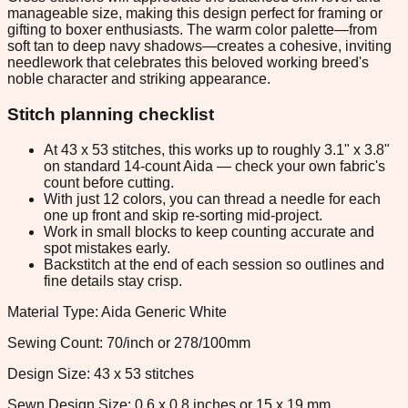
manageable size, making this design perfect for framing or
gifting to boxer enthusiasts. The warm color palette—from
soft tan to deep navy shadows—creates a cohesive, inviting
needlework that celebrates this beloved working breed's
noble character and striking appearance.
Stitch planning checklist
At 43 x 53 stitches, this works up to roughly 3.1" x 3.8"
on standard 14-count Aida — check your own fabric's
count before cutting.
With just 12 colors, you can thread a needle for each
one up front and skip re-sorting mid-project.
Work in small blocks to keep counting accurate and
spot mistakes early.
Backstitch at the end of each session so outlines and
fine details stay crisp.
Material Type: Aida Generic White
Sewing Count: 70/inch or 278/100mm
Design Size: 43 x 53 stitches
Sewn Design Size: 0.6 x 0.8 inches or 15 x 19 mm