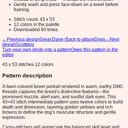
Gently wash and press face-down on a towel before
framing.
Stitch count: 43 x 53
12 colors in the palette
Downloaded 60 times
←
Previous design
Great Dane
↑
Back to album
Dogs
→
Next
design
Scottdog
Turn your own photo into a pattern
Open this pattern in the
editor
43 x 53 stitches 12 colors
Pattern description
A fawn-colored boxer portrait rendered in warm, earthy DMC
threads captures the breed's distinctive features—the
prominent muzzle, alert ears, and soulful dark eyes. This
43×43 stitch intermediate pattern uses twelve colors to build
depth and dimension, layering golden yellows and rich
browns to define the dog's muscular structure and gentle
expression.
Cross-stitchers will appreciate the balanced skill level and