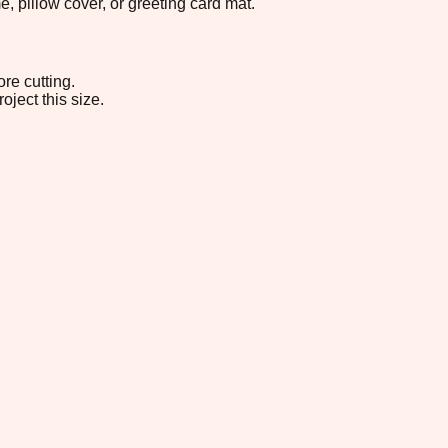
, pillow cover, or greeting card mat.
re cutting.
oject this size.