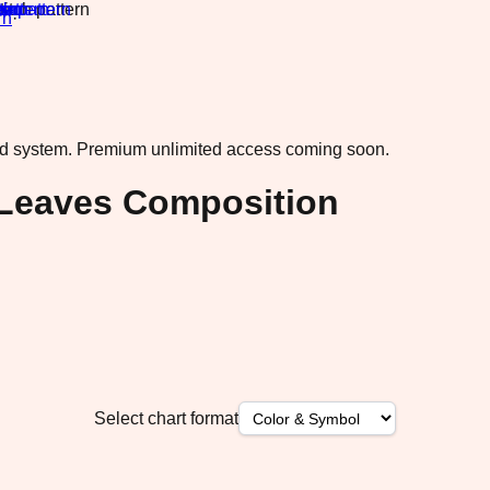
rn
·
ad system.
Premium unlimited access coming soon.
 Leaves Composition
Select chart format