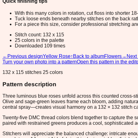
Quick finishing tips
With this many colors in rotation, cut floss into shorter 1
Tuck loose ends beneath nearby stitches on the back rather
For a piece this size, consider professional stretching an
Stitch count: 132 x 115
25 colors in the palette
Downloaded 109 times
←
Previous design
Yellow Rose
↑
Back to album
Flowers
→
Next
Turn your own photo into a pattern
Open this pattern in the edit
132 x 115 stitches 25 colors
Pattern description
Three luminous blue roses unfold across this counted cross-sti
Olive and sage-green leaves frame each bloom, adding natural
central spray—creates visual harmony on a 132 × 132 stitch ca
Twenty-five DMC thread colors blend together to capture the so
paired with restrained greens produces a cool, sophisticated a
Stitchers will appreciate the balanced challenge: intricate e