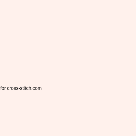
for cross-stitch.com