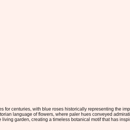
 for centuries, with blue roses historically representing the im
ictorian language of flowers, where paler hues conveyed admira
ving garden, creating a timeless botanical motif that has inspi