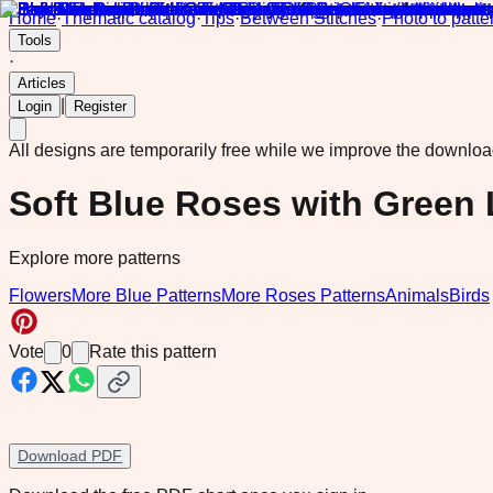
Home
·
Thematic catalog
·
Tips
·
Between Stitches
·
Photo to patte
Tools
·
Articles
|
Login
Register
All designs are temporarily free while we improve the downlo
Soft Blue Roses with Green
Explore more patterns
Flowers
More Blue Patterns
More Roses Patterns
Animals
Birds
Vote
0
Rate this pattern
Download PDF