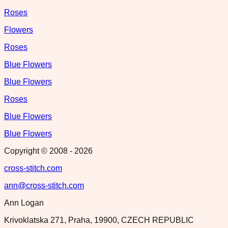
Roses
Flowers
Roses
Blue Flowers
Blue Flowers
Roses
Blue Flowers
Blue Flowers
Copyright © 2008 -
2026
cross-stitch.com
ann@cross-stitch.com
Ann Logan
Krivoklatska 271, Praha, 19900, CZECH REPUBLIC