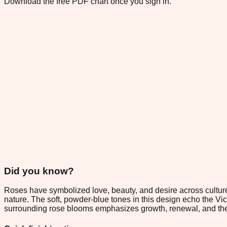
Download the free PDF chart once you sign in.
Did you know?
Roses have symbolized love, beauty, and desire across cultures
nature. The soft, powder-blue tones in this design echo the V
surrounding rose blooms emphasizes growth, renewal, and the li