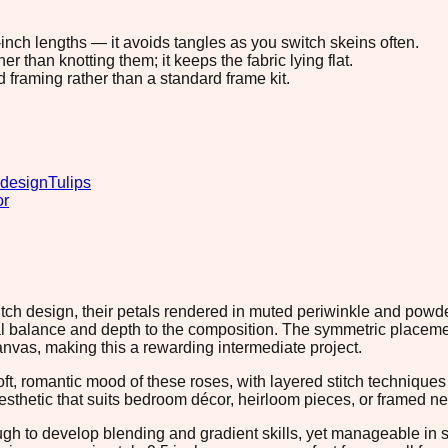
8-inch lengths — it avoids tangles as you switch skeins often.
 than knotting them; it keeps the fabric lying flat.
d framing rather than a standard frame kit.
 design
Tulips
or
tch design, their petals rendered in muted periwinkle and powder
 balance and depth to the composition. The symmetric placemen
nvas, making this a rewarding intermediate project.
ft, romantic mood of these roses, with layered stitch technique
esthetic that suits bedroom décor, heirloom pieces, or framed ne
nough to develop blending and gradient skills, yet manageable i