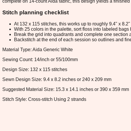
complete on 14-count Aida fabric, this design yields a finished
Stitch planning checklist
At 132 x 115 stitches, this works up to roughly 9.4" x 8.
With 25 colors in the palette, sort floss into labeled bag
Break the grid into quadrants and complete one section a
Backstitch at the end of each session so outlines and fine
Material Type: Aida Generic White
Sewing Count: 14/inch or 55/100mm
Design Size: 132 x 115 stitches
Sewn Design Size: 9.4 x 8.2 inches or 240 x 209 mm
Suggested Material Size: 15.3 x 14.1 inches or 390 x 359 mm
Stitch Style: Cross-stitch Using 2 strands