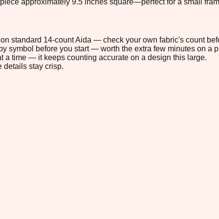
 piece approximately 9.5 inches square—perfect for a small frame
2" on standard 14-count Aida — check your own fabric's count befo
s by symbol before you start — worth the extra few minutes on a pr
t a time — it keeps counting accurate on a design this large.
 details stay crisp.