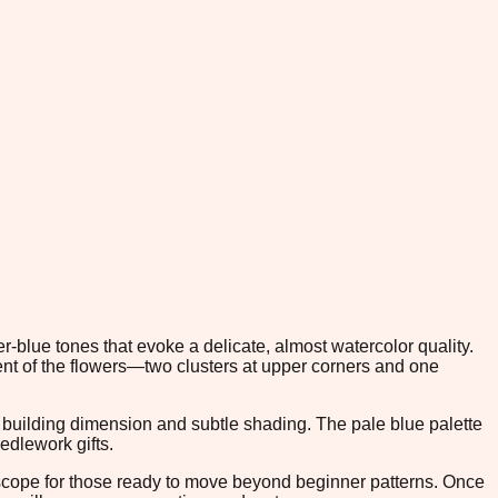
-blue tones that evoke a delicate, almost watercolor quality.
t of the flowers—two clusters at upper corners and one
s building dimension and subtle shading. The pale blue palette
edlework gifts.
n scope for those ready to move beyond beginner patterns. Once