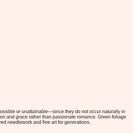
possible or unattainable—since they do not occur naturally in
tion and grace rather than passionate romance. Green foliage
red needlework and fine art for generations.