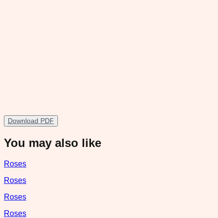
Download PDF
You may also like
Roses
Roses
Roses
Roses