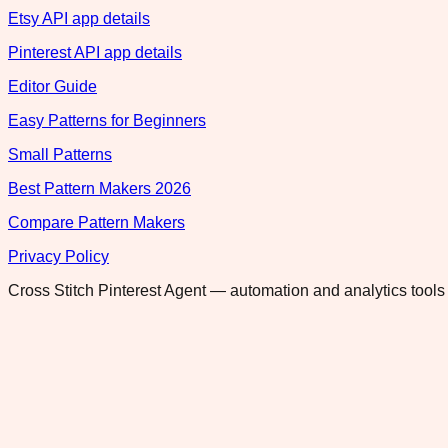
Etsy API app details
Pinterest API app details
Editor Guide
Easy Patterns for Beginners
Small Patterns
Best Pattern Makers 2026
Compare Pattern Makers
Privacy Policy
Cross Stitch Pinterest Agent — automation and analytics tools 