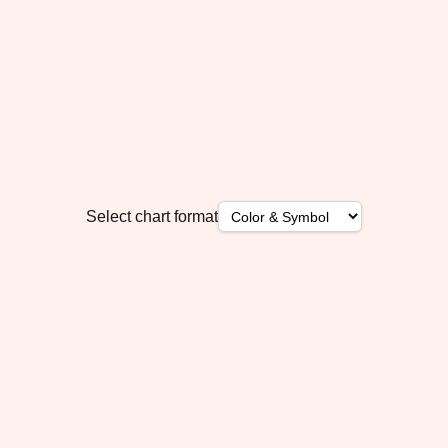
Select chart format