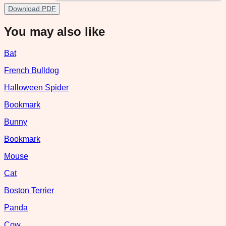
Download PDF
You may also like
Bat
French Bulldog
Halloween Spider
Bookmark
Bunny
Bookmark
Mouse
Cat
Boston Terrier
Panda
Cow