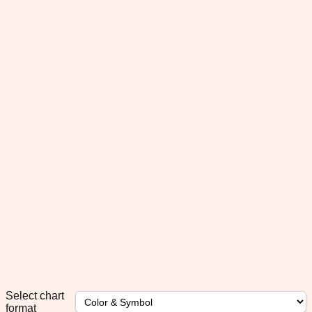
Select chart
format