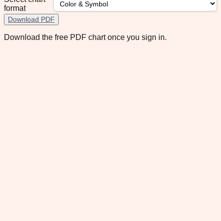
format
Download PDF
Download the free PDF chart once you sign in.