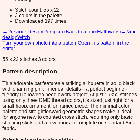
Stitch count: 55 x 22
3 colors in the palette
Downloaded 197 times
←
Previous design
Pumpkin
↑
Back to album
Halloween
→
Next
design
Witch
Turn your own photo into a pattern
Open this pattern in the
editor
55 x 22 stitches 3 colors
Pattern description
This adorable bat features a striking silhouette in solid black
with charming pink inner ear details—a perfect beginner-
friendly Halloween needlework project. At just 55×55 stitches
using only three DMC thread colors, it's sized just right for a
small hoop, ornament, or framed piece. The minimal color
palette and straightforward geometric shapes make it ideal
for anyone new to counted cross stitch, requiring only basic
stitching skills and a few hours to complete on standard Aida
fabric.