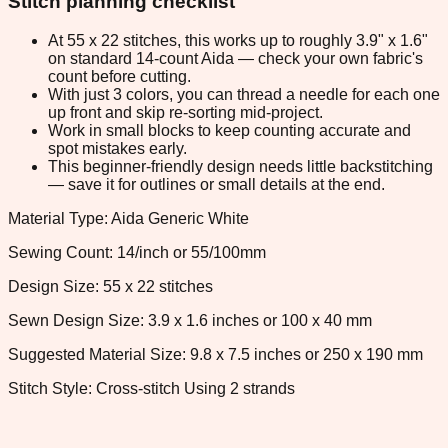
Stitch planning checklist
At 55 x 22 stitches, this works up to roughly 3.9" x 1.6"
on standard 14-count Aida — check your own fabric's
count before cutting.
With just 3 colors, you can thread a needle for each one
up front and skip re-sorting mid-project.
Work in small blocks to keep counting accurate and
spot mistakes early.
This beginner-friendly design needs little backstitching
— save it for outlines or small details at the end.
Material Type: Aida Generic White
Sewing Count: 14/inch or 55/100mm
Design Size: 55 x 22 stitches
Sewn Design Size: 3.9 x 1.6 inches or 100 x 40 mm
Suggested Material Size: 9.8 x 7.5 inches or 250 x 190 mm
Stitch Style: Cross-stitch Using 2 strands