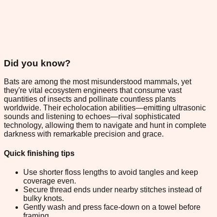
Did you know?
Bats are among the most misunderstood mammals, yet
they're vital ecosystem engineers that consume vast
quantities of insects and pollinate countless plants
worldwide. Their echolocation abilities—emitting ultrasonic
sounds and listening to echoes—rival sophisticated
technology, allowing them to navigate and hunt in complete
darkness with remarkable precision and grace.
Quick finishing tips
Use shorter floss lengths to avoid tangles and keep
coverage even.
Secure thread ends under nearby stitches instead of
bulky knots.
Gently wash and press face-down on a towel before
framing.