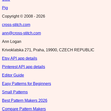
Pig
Copyright © 2008 -
2026
cross-stitch.com
ann@cross-stitch.com
Ann Logan
Krivoklatska 271, Praha, 19900, CZECH REPUBLIC
Etsy API app details
Pinterest API app details
Editor Guide
Easy Patterns for Beginners
Small Patterns
Best Pattern Makers 2026
Compare Pattern Makers