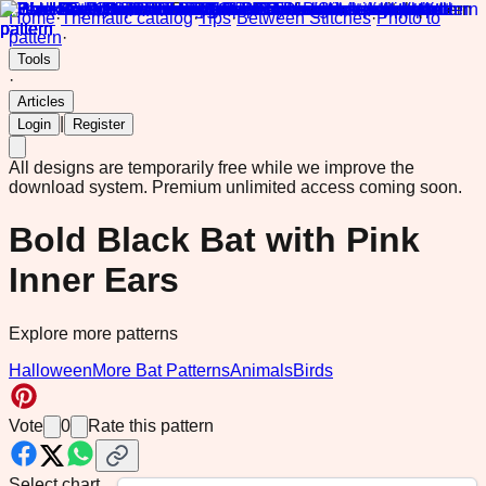
Home
·
Thematic catalog
·
Tips
·
Between Stitches
·
Photo to
pattern
·
Tools
·
Articles
|
Login
Register
All designs are temporarily free while we improve the
download system.
Premium unlimited access coming soon.
Bold Black Bat with Pink
Inner Ears
Explore more patterns
Halloween
More Bat Patterns
Animals
Birds
Vote
0
Rate this pattern
Select chart