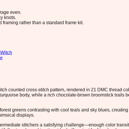
erage even.
y knots.
d framing rather than a standard frame kit.
n
Witch
or
 stitch counted cross-stitch pattern, rendered in 21 DMC thread co
 turquoise body, while a rich chocolate-brown broomstick trails
orest greens contrasting with cool teals and sky blues, creati
imsical displays.
termediate stitchers a satisfying challenge—enough color transi