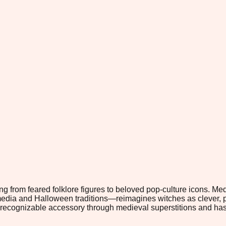
ng from feared folklore figures to beloved pop-culture icons. 
 media and Halloween traditions—reimagines witches as clever, 
 recognizable accessory through medieval superstitions and has