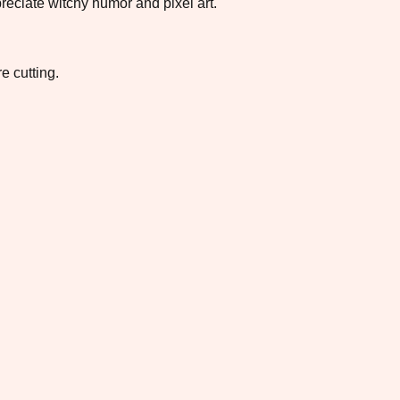
reciate witchy humor and pixel art.
e cutting.