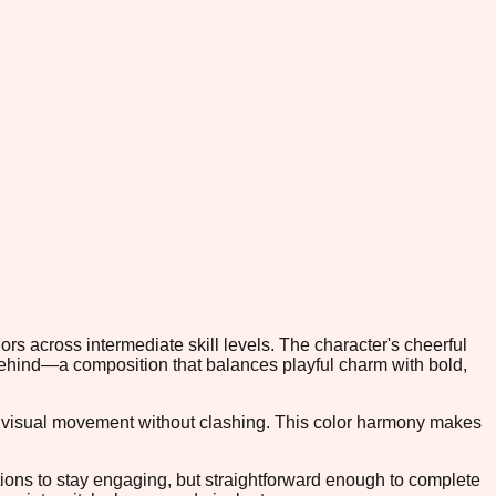
lors across intermediate skill levels. The character's cheerful
 behind—a composition that balances playful charm with bold,
ng visual movement without clashing. This color harmony makes
tions to stay engaging, but straightforward enough to complete