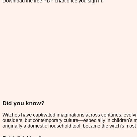
Download the free PDF chart once you sign in.
Did you know?
Witches have captivated imaginations across centuries, evolvi
outsiders, but contemporary culture—especially in children's
originally a domestic household tool, became the witch's most