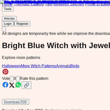
Home
·
Thematic catalog
·
Tips
·
Between Stitches
·
Photo to patte
Tools
·
Articles
|
Login
Register
All designs are temporarily free while we improve the downlo
Bright Blue Witch with Jew
Explore more patterns
Halloween
More Witch Patterns
Animals
Birds
Vote
0
Rate this pattern
Download PDF