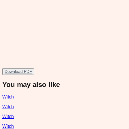
Download PDF
You may also like
Witch
Witch
Witch
Witch