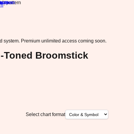
rn
·
ad system.
Premium unlimited access coming soon.
el-Toned Broomstick
Select chart format