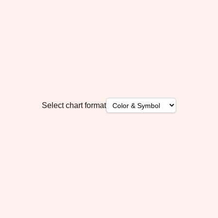
Select chart format