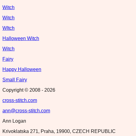
Witch
Witch
WItch
Halloween Witch
Witch
Fairy
Happy Halloween
Small Fairy
Copyright © 2008 -
2026
cross-stitch.com
ann@cross-stitch.com
Ann Logan
Krivoklatska 271, Praha, 19900, CZECH REPUBLIC