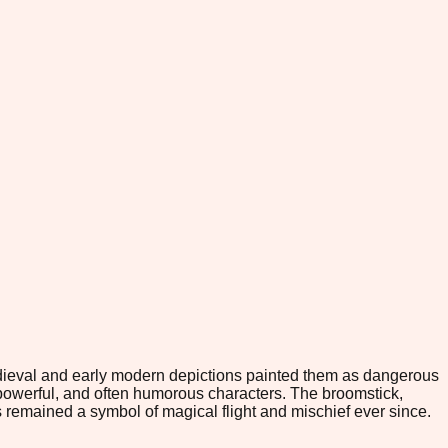
Medieval and early modern depictions painted them as dangerous
powerful, and often humorous characters. The broomstick,
 remained a symbol of magical flight and mischief ever since.