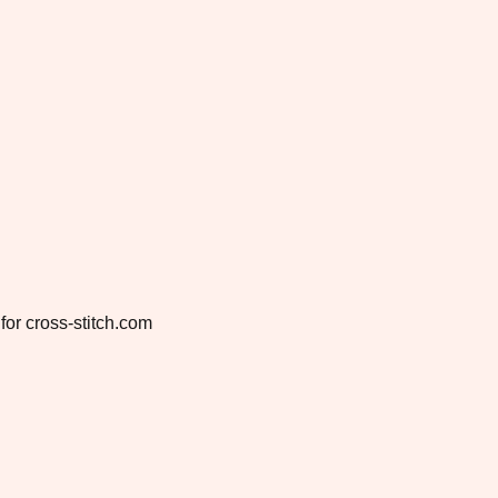
for cross-stitch.com