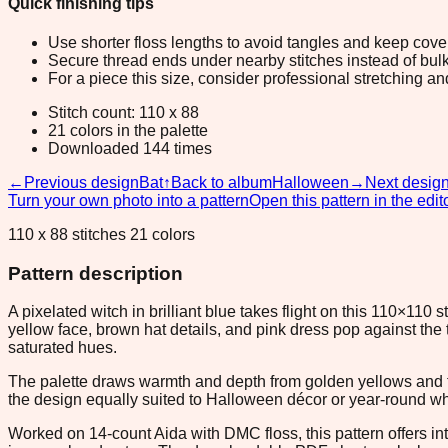
Quick finishing tips
Use shorter floss lengths to avoid tangles and keep cov
Secure thread ends under nearby stitches instead of bulk
For a piece this size, consider professional stretching an
Stitch count: 110 x 88
21 colors in the palette
Downloaded 144 times
←
Previous design
Bat
↑
Back to album
Halloween
→
Next desig
Turn your own photo into a pattern
Open this pattern in the edit
110 x 88 stitches 21 colors
Pattern description
A pixelated witch in brilliant blue takes flight on this 110×110
yellow face, brown hat details, and pink dress pop against the
saturated hues.
The palette draws warmth and depth from golden yellows and f
the design equally suited to Halloween décor or year-round wh
Worked on 14-count Aida with DMC floss, this pattern offers in