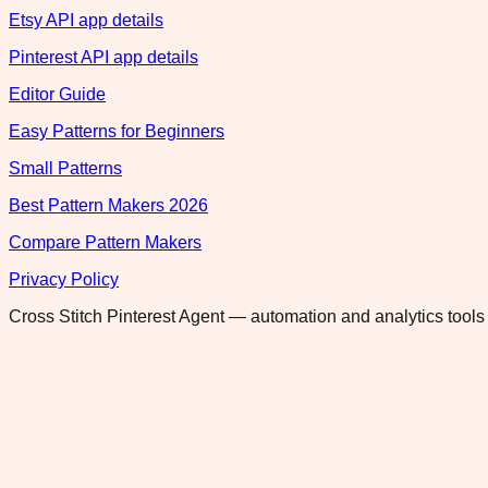
Etsy API app details
Pinterest API app details
Editor Guide
Easy Patterns for Beginners
Small Patterns
Best Pattern Makers 2026
Compare Pattern Makers
Privacy Policy
Cross Stitch Pinterest Agent — automation and analytics tools 