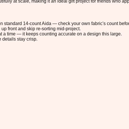
ly at scale, making it an ideal gift project for friends who app
" on standard 14-count Aida — check your own fabric's count befor
up front and skip re-sorting mid-project.
t a time — it keeps counting accurate on a design this large.
 details stay crisp.