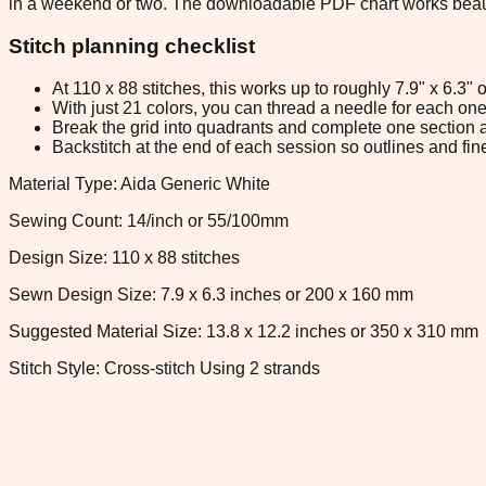
in a weekend or two. The downloadable PDF chart works beautiful
Stitch planning checklist
At 110 x 88 stitches, this works up to roughly 7.9" x 6.3
With just 21 colors, you can thread a needle for each one 
Break the grid into quadrants and complete one section a
Backstitch at the end of each session so outlines and fine
Material Type: Aida Generic White
Sewing Count: 14/inch or 55/100mm
Design Size: 110 x 88 stitches
Sewn Design Size: 7.9 x 6.3 inches or 200 x 160 mm
Suggested Material Size: 13.8 x 12.2 inches or 350 x 310 mm
Stitch Style: Cross-stitch Using 2 strands