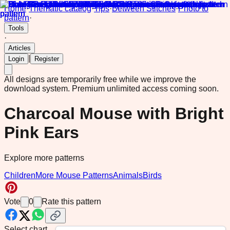
Home
·
Thematic catalog
·
Tips
·
Between Stitches
·
Photo to
pattern
·
Tools
·
Articles
|
Login
Register
All designs are temporarily free while we improve the
download system.
Premium unlimited access coming soon.
Charcoal Mouse with Bright
Pink Ears
Explore more patterns
Children
More Mouse Patterns
Animals
Birds
Vote
0
Rate this pattern
Select chart