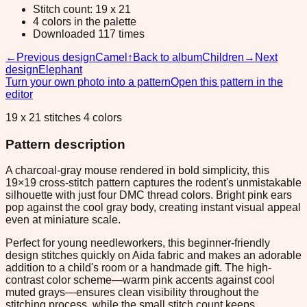
Stitch count: 19 x 21
4 colors in the palette
Downloaded 117 times
←
Previous design
Camel
↑
Back to album
Children
→
Next
design
Elephant
Turn your own photo into a pattern
Open this pattern in the
editor
19 x 21 stitches 4 colors
Pattern description
A charcoal-gray mouse rendered in bold simplicity, this
19×19 cross-stitch pattern captures the rodent's unmistakable
silhouette with just four DMC thread colors. Bright pink ears
pop against the cool gray body, creating instant visual appeal
even at miniature scale.
Perfect for young needleworkers, this beginner-friendly
design stitches quickly on Aida fabric and makes an adorable
addition to a child's room or a handmade gift. The high-
contrast color scheme—warm pink accents against cool
muted grays—ensures clean visibility throughout the
stitching process, while the small stitch count keeps