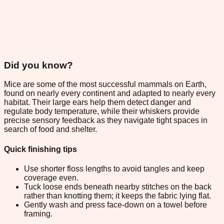
Did you know?
Mice are some of the most successful mammals on Earth,
found on nearly every continent and adapted to nearly every
habitat. Their large ears help them detect danger and
regulate body temperature, while their whiskers provide
precise sensory feedback as they navigate tight spaces in
search of food and shelter.
Quick finishing tips
Use shorter floss lengths to avoid tangles and keep
coverage even.
Tuck loose ends beneath nearby stitches on the back
rather than knotting them; it keeps the fabric lying flat.
Gently wash and press face-down on a towel before
framing.