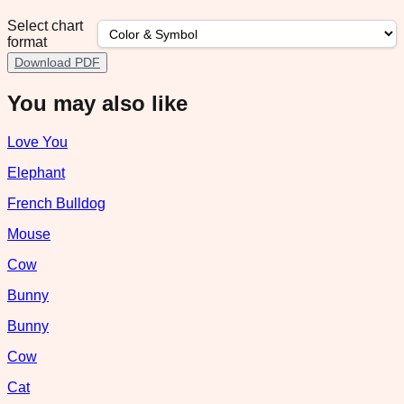
Select chart
format
Download PDF
You may also like
Love You
Elephant
French Bulldog
Mouse
Cow
Bunny
Bunny
Cow
Cat