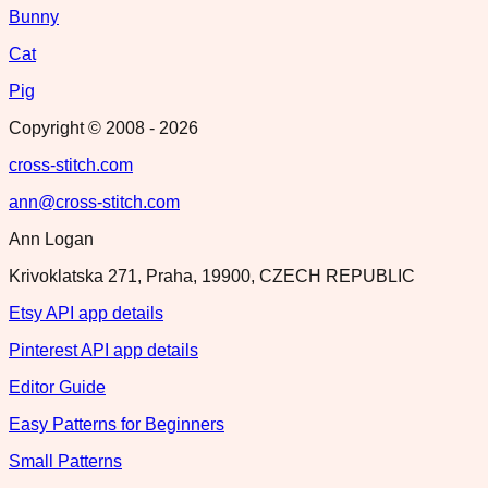
Bunny
Cat
Pig
Copyright © 2008 -
2026
cross-stitch.com
ann@cross-stitch.com
Ann Logan
Krivoklatska 271, Praha, 19900, CZECH REPUBLIC
Etsy API app details
Pinterest API app details
Editor Guide
Easy Patterns for Beginners
Small Patterns