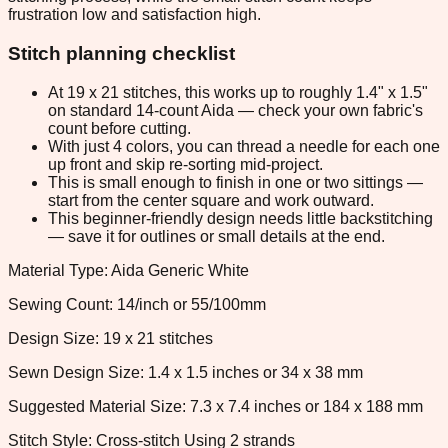
frustration low and satisfaction high.
Stitch planning checklist
At 19 x 21 stitches, this works up to roughly 1.4" x 1.5"
on standard 14-count Aida — check your own fabric's
count before cutting.
With just 4 colors, you can thread a needle for each one
up front and skip re-sorting mid-project.
This is small enough to finish in one or two sittings —
start from the center square and work outward.
This beginner-friendly design needs little backstitching
— save it for outlines or small details at the end.
Material Type: Aida Generic White
Sewing Count: 14/inch or 55/100mm
Design Size: 19 x 21 stitches
Sewn Design Size: 1.4 x 1.5 inches or 34 x 38 mm
Suggested Material Size: 7.3 x 7.4 inches or 184 x 188 mm
Stitch Style: Cross-stitch Using 2 strands