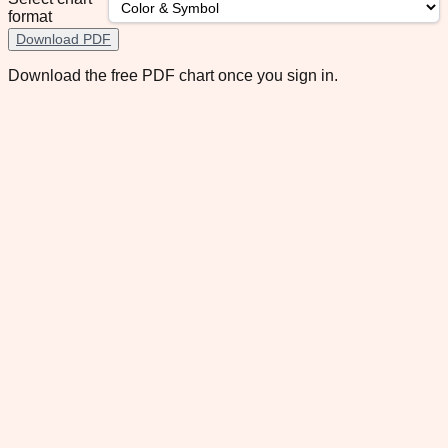
format
Download PDF
Download the free PDF chart once you sign in.