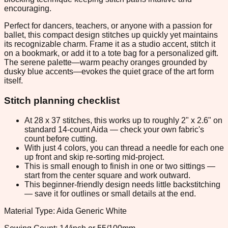
encouraging.
Perfect for dancers, teachers, or anyone with a passion for
ballet, this compact design stitches up quickly yet maintains
its recognizable charm. Frame it as a studio accent, stitch it
on a bookmark, or add it to a tote bag for a personalized gift.
The serene palette—warm peachy oranges grounded by
dusky blue accents—evokes the quiet grace of the art form
itself.
Stitch planning checklist
At 28 x 37 stitches, this works up to roughly 2" x 2.6" on
standard 14-count Aida — check your own fabric's
count before cutting.
With just 4 colors, you can thread a needle for each one
up front and skip re-sorting mid-project.
This is small enough to finish in one or two sittings —
start from the center square and work outward.
This beginner-friendly design needs little backstitching
— save it for outlines or small details at the end.
Material Type: Aida Generic White