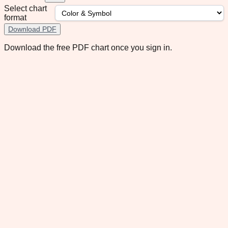
Select chart
format
Download PDF
Download the free PDF chart once you sign in.