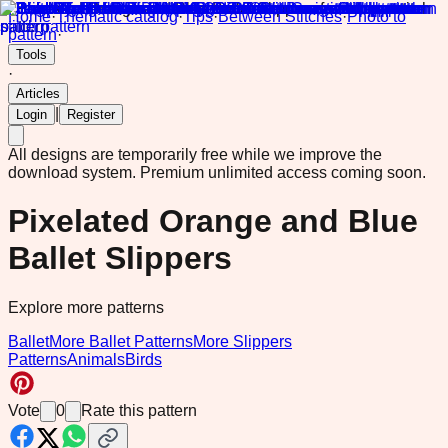
Home
·
Thematic catalog
·
Tips
·
Between Stitches
·
Photo to
pattern
·
Tools
·
Articles
|
Login
Register
All designs are temporarily free while we improve the
download system.
Premium unlimited access coming soon.
Pixelated Orange and Blue
Ballet Slippers
Explore more patterns
Ballet
More Ballet Patterns
More Slippers
Patterns
Animals
Birds
Vote
0
Rate this pattern