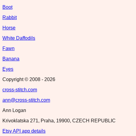
Boot
Rabbit
Horse
White Daffodils
Fawn
Banana
Eyes
Copyright © 2008 -
2026
cross-stitch.com
ann@cross-stitch.com
Ann Logan
Krivoklatska 271, Praha, 19900, CZECH REPUBLIC
Etsy API app details