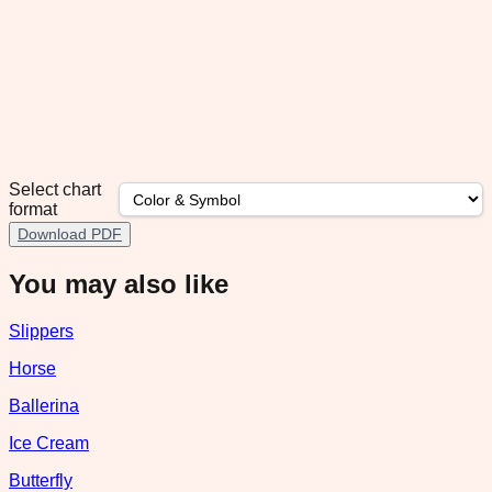
Select chart
format
Download PDF
You may also like
Slippers
Horse
Ballerina
Ice Cream
Butterfly