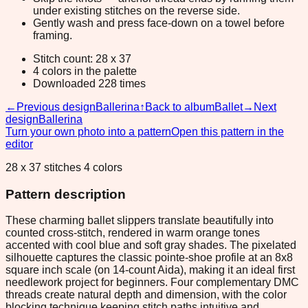
under existing stitches on the reverse side.
Gently wash and press face-down on a towel before
framing.
Stitch count: 28 x 37
4 colors in the palette
Downloaded 228 times
←
Previous design
Ballerina
↑
Back to album
Ballet
→
Next
design
Ballerina
Turn your own photo into a pattern
Open this pattern in the
editor
28 x 37 stitches 4 colors
Pattern description
These charming ballet slippers translate beautifully into
counted cross-stitch, rendered in warm orange tones
accented with cool blue and soft gray shades. The pixelated
silhouette captures the classic pointe-shoe profile at an 8x8
square inch scale (on 14-count Aida), making it an ideal first
needlework project for beginners. Four complementary DMC
threads create natural depth and dimension, with the color
blocking technique keeping stitch paths intuitive and