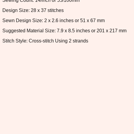
Sewing Count: 14/inch or 55/100mm
Design Size: 28 x 37 stitches
Sewn Design Size: 2 x 2.6 inches or 51 x 67 mm
Suggested Material Size: 7.9 x 8.5 inches or 201 x 217 mm
Stitch Style: Cross-stitch Using 2 strands