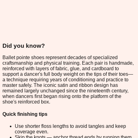
Did you know?
Ballet pointe shoes represent decades of specialized
craftsmanship and physical training. Each pair is handmade,
reinforced with layers of fabric, glue, and cardboard to
support a dancer's full body weight on the tips of their toes—
a technique requiring years of conditioning and practice to
master safely. The iconic satin and ribbon design has
remained largely unchanged since the nineteenth century,
when dancers first began rising onto the platform of the
shoe's reinforced box.
Quick finishing tips
Use shorter floss lengths to avoid tangles and keep
coverage even.
Skip the knots — anchor thread ends by running them