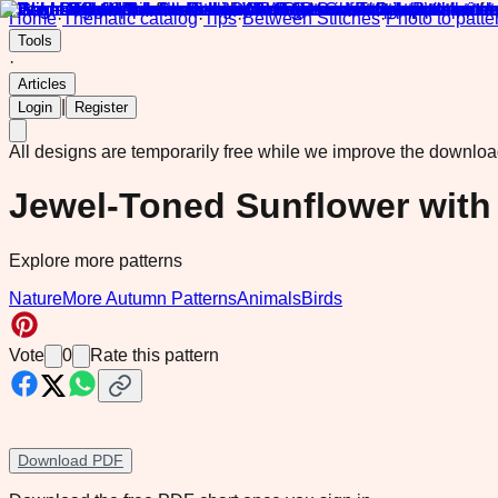
Home
·
Thematic catalog
·
Tips
·
Between Stitches
·
Photo to patte
Tools
·
Articles
|
Login
Register
All designs are temporarily free while we improve the downlo
Jewel-Toned Sunflower wit
Explore more patterns
Nature
More Autumn Patterns
Animals
Birds
Vote
0
Rate this pattern
Download PDF