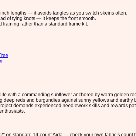
8-inch lengths — it avoids tangles as you switch skeins often.
ad of tying knots — it keeps the front smooth.
d framing rather than a standard frame kit.
Tree
or
o life with a commanding sunflower anchored by warm golden roo
ng deep reds and burgundies against sunny yellows and earthy b
h project demands experienced needlework skills and rewards pati
enthusiasts.
0.2" on standard 14-count Aida — check your own fabric's count b