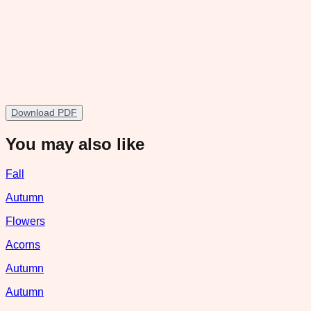
Download PDF
You may also like
Fall
Autumn
Flowers
Acorns
Autumn
Autumn