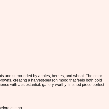
ts and surrounded by apples, berries, and wheat. The color
rowns, creating a harvest-season mood that feels both bold
ence with a substantial, gallery-worthy finished piece perfect
efore cutting.