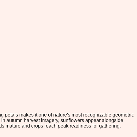
ng petals makes it one of nature's most recognizable geometric
m. In autumn harvest imagery, sunflowers appear alongside
eds mature and crops reach peak readiness for gathering.