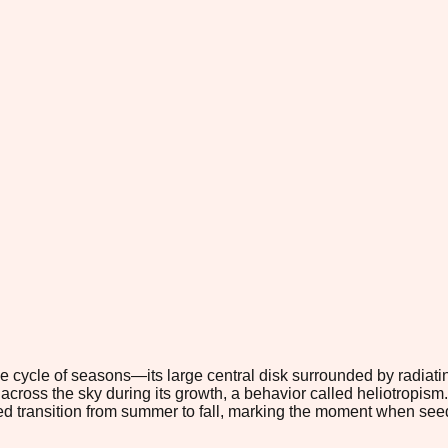
 cycle of seasons—its large central disk surrounded by radiati
across the sky during its growth, a behavior called heliotropis
led transition from summer to fall, marking the moment when se