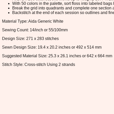
With 50 colors in the palette, sort floss into labeled bag
Break the grid into quadrants and complete one section a
Backstitch at the end of each session so outlines and fine
Material Type: Aida Generic White
Sewing Count: 14/inch or 55/100mm
Design Size: 271 x 283 stitches
Sewn Design Size: 19.4 x 20.2 inches or 492 x 514 mm
Suggested Material Size: 25.3 x 26.1 inches or 642 x 664 mm
Stitch Style: Cross-stitch Using 2 strands