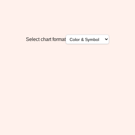
Select chart format