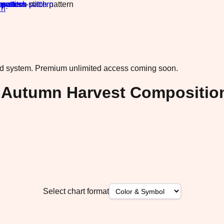
rn
·
ad system.
Premium unlimited access coming soon.
h Autumn Harvest Compositio
Select chart format