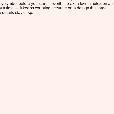
s by symbol before you start — worth the extra few minutes on a pr
t a time — it keeps counting accurate on a design this large.
 details stay crisp.