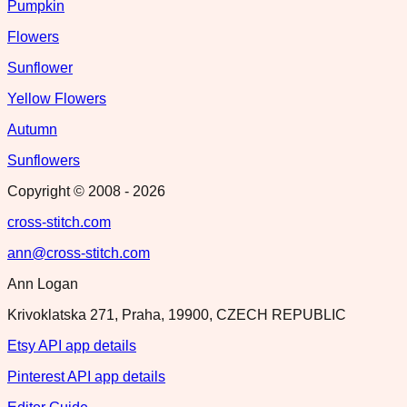
Pumpkin
Flowers
Sunflower
Yellow Flowers
Autumn
Sunflowers
Copyright © 2008 -
2026
cross-stitch.com
ann@cross-stitch.com
Ann Logan
Krivoklatska 271, Praha, 19900, CZECH REPUBLIC
Etsy API app details
Pinterest API app details