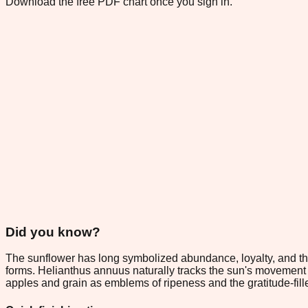
Download the free PDF chart once you sign in.
Did you know?
The sunflower has long symbolized abundance, loyalty, and the
forms. Helianthus annuus naturally tracks the sun's movement 
apples and grain as emblems of ripeness and the gratitude-fil