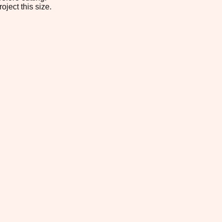
oject this size.