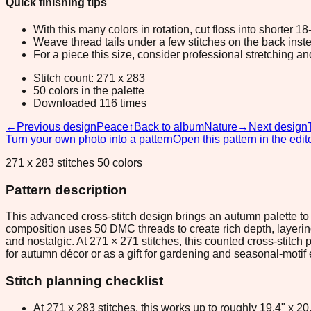
Quick finishing tips
With this many colors in rotation, cut floss into shorter 1
Weave thread tails under a few stitches on the back inste
For a piece this size, consider professional stretching an
Stitch count: 271 x 283
50 colors in the palette
Downloaded 116 times
←
Previous design
Peace
↑
Back to album
Nature
→
Next design
Turn your own photo into a pattern
Open this pattern in the edit
271 x 283 stitches 50 colors
Pattern description
This advanced cross-stitch design brings an autumn palette t
composition uses 50 DMC threads to create rich depth, layeri
and nostalgic. At 271 × 271 stitches, this counted cross-stitc
for autumn décor or as a gift for gardening and seasonal-motif 
Stitch planning checklist
At 271 x 283 stitches, this works up to roughly 19.4" x 2