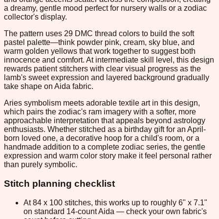
a dreamy, gentle mood perfect for nursery walls or a zodiac
collector's display.
The pattern uses 29 DMC thread colors to build the soft
pastel palette—think powder pink, cream, sky blue, and
warm golden yellows that work together to suggest both
innocence and comfort. At intermediate skill level, this design
rewards patient stitchers with clear visual progress as the
lamb's sweet expression and layered background gradually
take shape on Aida fabric.
Aries symbolism meets adorable textile art in this design,
which pairs the zodiac's ram imagery with a softer, more
approachable interpretation that appeals beyond astrology
enthusiasts. Whether stitched as a birthday gift for an April-
born loved one, a decorative hoop for a child's room, or a
handmade addition to a complete zodiac series, the gentle
expression and warm color story make it feel personal rather
than purely symbolic.
Stitch planning checklist
At 84 x 100 stitches, this works up to roughly 6" x 7.1"
on standard 14-count Aida — check your own fabric's