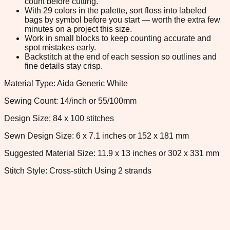
count before cutting.
With 29 colors in the palette, sort floss into labeled
bags by symbol before you start — worth the extra few
minutes on a project this size.
Work in small blocks to keep counting accurate and
spot mistakes early.
Backstitch at the end of each session so outlines and
fine details stay crisp.
Material Type: Aida Generic White
Sewing Count: 14/inch or 55/100mm
Design Size: 84 x 100 stitches
Sewn Design Size: 6 x 7.1 inches or 152 x 181 mm
Suggested Material Size: 11.9 x 13 inches or 302 x 331 mm
Stitch Style: Cross-stitch Using 2 strands