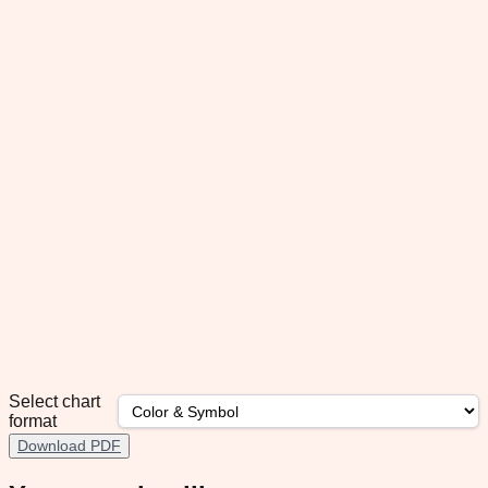
Select chart
format
Download PDF