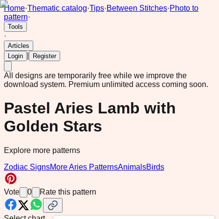
Home
·
Thematic catalog
·
Tips
·
Between Stitches
·
Photo to
pattern
·
Tools
·
Articles
|
Login
Register
All designs are temporarily free while we improve the
download system.
Premium unlimited access coming soon.
Pastel Aries Lamb with
Golden Stars
Explore more patterns
Zodiac Signs
More Aries Patterns
Animals
Birds
Vote
0
Rate this pattern
Select chart