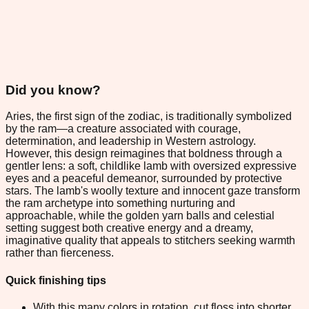
Did you know?
Aries, the first sign of the zodiac, is traditionally symbolized
by the ram—a creature associated with courage,
determination, and leadership in Western astrology.
However, this design reimagines that boldness through a
gentler lens: a soft, childlike lamb with oversized expressive
eyes and a peaceful demeanor, surrounded by protective
stars. The lamb's woolly texture and innocent gaze transform
the ram archetype into something nurturing and
approachable, while the golden yarn balls and celestial
setting suggest both creative energy and a dreamy,
imaginative quality that appeals to stitchers seeking warmth
rather than fierceness.
Quick finishing tips
With this many colors in rotation, cut floss into shorter