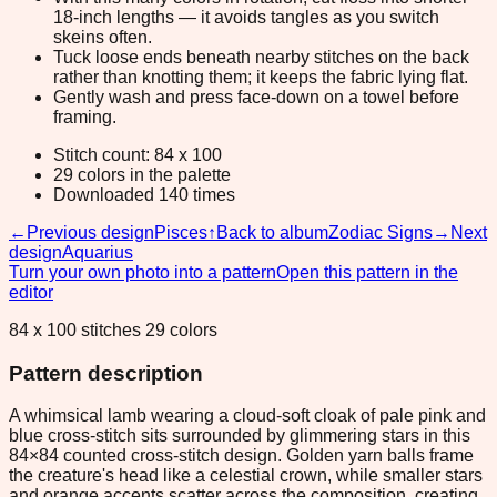
18-inch lengths — it avoids tangles as you switch
skeins often.
Tuck loose ends beneath nearby stitches on the back
rather than knotting them; it keeps the fabric lying flat.
Gently wash and press face-down on a towel before
framing.
Stitch count: 84 x 100
29 colors in the palette
Downloaded 140 times
←
Previous design
Pisces
↑
Back to album
Zodiac Signs
→
Next
design
Aquarius
Turn your own photo into a pattern
Open this pattern in the
editor
84 x 100 stitches 29 colors
Pattern description
A whimsical lamb wearing a cloud-soft cloak of pale pink and
blue cross-stitch sits surrounded by glimmering stars in this
84×84 counted cross-stitch design. Golden yarn balls frame
the creature's head like a celestial crown, while smaller stars
and orange accents scatter across the composition, creating