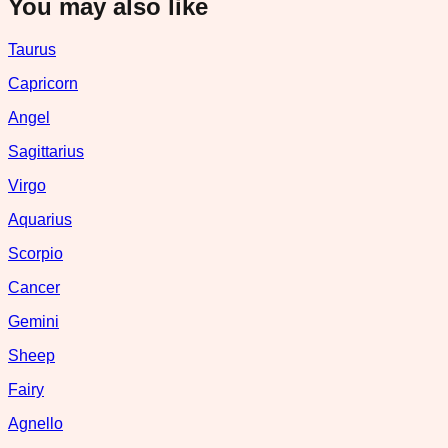
You may also like
Taurus
Capricorn
Angel
Sagittarius
Virgo
Aquarius
Scorpio
Cancer
Gemini
Sheep
Fairy
Agnello