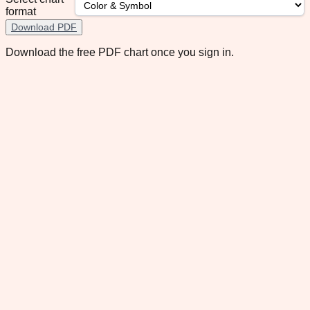
format
Download PDF
Download the free PDF chart once you sign in.