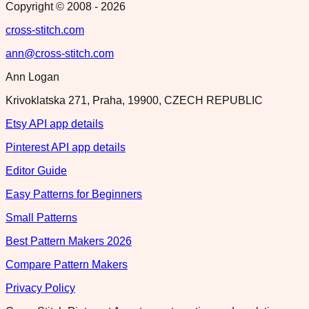
Copyright © 2008 -
2026
cross-stitch.com
ann@cross-stitch.com
Ann Logan
Krivoklatska 271, Praha, 19900, CZECH REPUBLIC
Etsy API app details
Pinterest API app details
Editor Guide
Easy Patterns for Beginners
Small Patterns
Best Pattern Makers 2026
Compare Pattern Makers
Privacy Policy