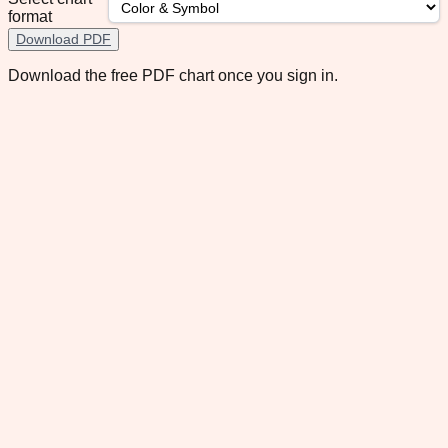
format
Download PDF
Download the free PDF chart once you sign in.