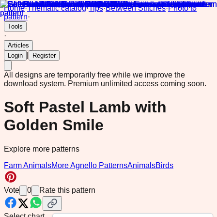
Home
·
Thematic catalog
·
Tips
·
Between Stitches
·
Photo to
pattern
·
Tools
·
Articles
|
Login
Register
All designs are temporarily free while we improve the
download system.
Premium unlimited access coming soon.
Soft Pastel Lamb with
Golden Smile
Explore more patterns
Farm Animals
More Agnello Patterns
Animals
Birds
Vote
0
Rate this pattern
Select chart