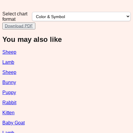
Select chart
format
Download PDF
You may also like
Sheep
Lamb
Sheep
Bunny
Puppy
Rabbit
Kitten
Baby Goat
Lamb