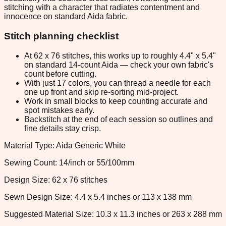
stitching with a character that radiates contentment and
innocence on standard Aida fabric.
Stitch planning checklist
At 62 x 76 stitches, this works up to roughly 4.4" x 5.4"
on standard 14-count Aida — check your own fabric's
count before cutting.
With just 17 colors, you can thread a needle for each
one up front and skip re-sorting mid-project.
Work in small blocks to keep counting accurate and
spot mistakes early.
Backstitch at the end of each session so outlines and
fine details stay crisp.
Material Type: Aida Generic White
Sewing Count: 14/inch or 55/100mm
Design Size: 62 x 76 stitches
Sewn Design Size: 4.4 x 5.4 inches or 113 x 138 mm
Suggested Material Size: 10.3 x 11.3 inches or 263 x 288 mm