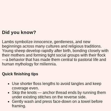
Did you know?
Lambs symbolize innocence, gentleness, and new
beginnings across many cultures and religious traditions.
Young sheep develop rapidly after birth, bonding closely with
their mothers and forming tight social groups with their flock
—a behavior that has made them central to pastoral life and
human mythology for millennia.
Quick finishing tips
Use shorter floss lengths to avoid tangles and keep
coverage even.
Skip the knots — anchor thread ends by running them
under existing stitches on the reverse side.
Gently wash and press face-down on a towel before
framing.