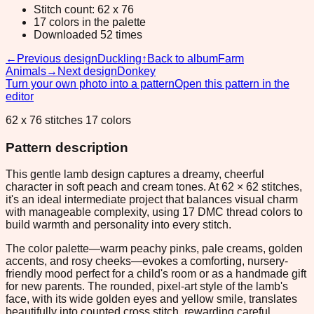
Stitch count: 62 x 76
17 colors in the palette
Downloaded 52 times
←
Previous design
Duckling
↑
Back to album
Farm
Animals
→
Next design
Donkey
Turn your own photo into a pattern
Open this pattern in the
editor
62 x 76 stitches 17 colors
Pattern description
This gentle lamb design captures a dreamy, cheerful
character in soft peach and cream tones. At 62 × 62 stitches,
it's an ideal intermediate project that balances visual charm
with manageable complexity, using 17 DMC thread colors to
build warmth and personality into every stitch.
The color palette—warm peachy pinks, pale creams, golden
accents, and rosy cheeks—evokes a comforting, nursery-
friendly mood perfect for a child's room or as a handmade gift
for new parents. The rounded, pixel-art style of the lamb's
face, with its wide golden eyes and yellow smile, translates
beautifully into counted cross stitch, rewarding careful