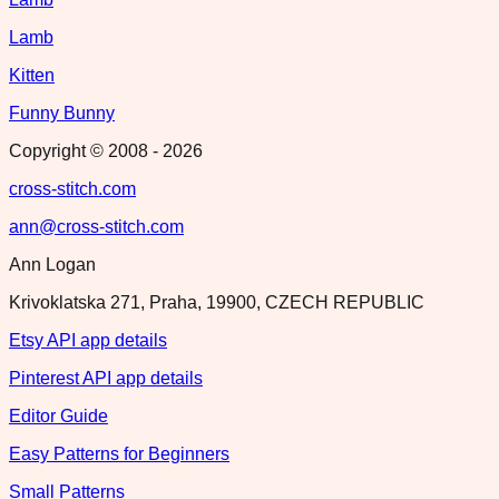
Lamb
Kitten
Funny Bunny
Copyright © 2008 -
2026
cross-stitch.com
ann@cross-stitch.com
Ann Logan
Krivoklatska 271, Praha, 19900, CZECH REPUBLIC
Etsy API app details
Pinterest API app details
Editor Guide
Easy Patterns for Beginners
Small Patterns