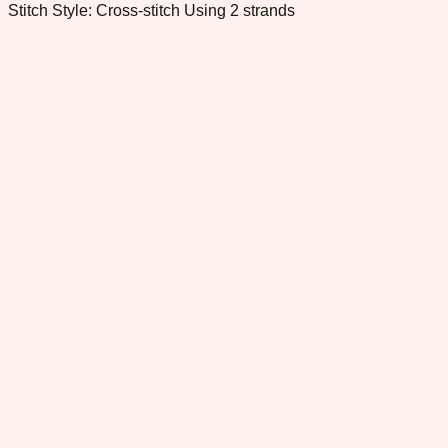
Stitch Style: Cross-stitch Using 2 strands