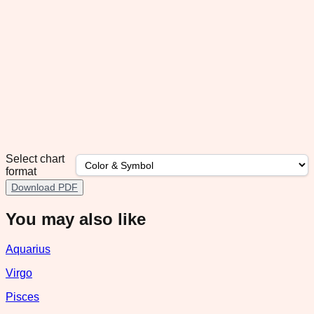
Select chart
format
Download PDF
You may also like
Aquarius
Virgo
Pisces