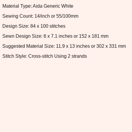
Material Type: Aida Generic White
Sewing Count: 14/inch or 55/100mm
Design Size: 84 x 100 stitches
Sewn Design Size: 6 x 7.1 inches or 152 x 181 mm
Suggested Material Size: 11.9 x 13 inches or 302 x 331 mm
Stitch Style: Cross-stitch Using 2 strands