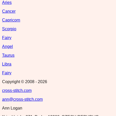
Aries
Cancer
Capricorn
Scorpio
Fairy
Angel
Taurus
Libra
Fairy
Copyright © 2008 -
2026
cross-stitch.com
ann@cross-stitch.com
Ann Logan