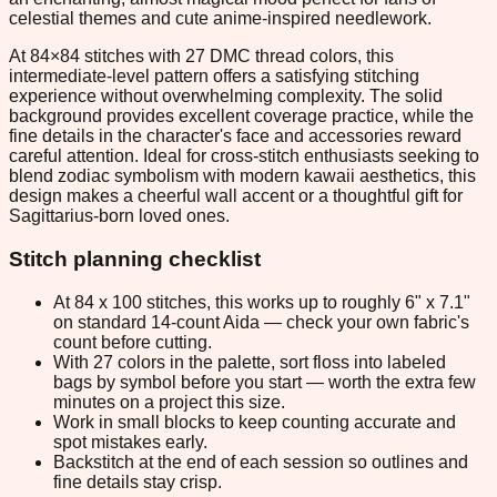
celestial themes and cute anime-inspired needlework.
At 84×84 stitches with 27 DMC thread colors, this
intermediate-level pattern offers a satisfying stitching
experience without overwhelming complexity. The solid
background provides excellent coverage practice, while the
fine details in the character's face and accessories reward
careful attention. Ideal for cross-stitch enthusiasts seeking to
blend zodiac symbolism with modern kawaii aesthetics, this
design makes a cheerful wall accent or a thoughtful gift for
Sagittarius-born loved ones.
Stitch planning checklist
At 84 x 100 stitches, this works up to roughly 6" x 7.1"
on standard 14-count Aida — check your own fabric's
count before cutting.
With 27 colors in the palette, sort floss into labeled
bags by symbol before you start — worth the extra few
minutes on a project this size.
Work in small blocks to keep counting accurate and
spot mistakes early.
Backstitch at the end of each session so outlines and
fine details stay crisp.