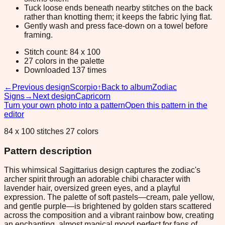
Tuck loose ends beneath nearby stitches on the back
rather than knotting them; it keeps the fabric lying flat.
Gently wash and press face-down on a towel before
framing.
Stitch count: 84 x 100
27 colors in the palette
Downloaded 137 times
←
Previous design
Scorpio
↑
Back to album
Zodiac
Signs
→
Next design
Capricorn
Turn your own photo into a pattern
Open this pattern in the
editor
84 x 100 stitches 27 colors
Pattern description
This whimsical Sagittarius design captures the zodiac's
archer spirit through an adorable chibi character with
lavender hair, oversized green eyes, and a playful
expression. The palette of soft pastels—cream, pale yellow,
and gentle purple—is brightened by golden stars scattered
across the composition and a vibrant rainbow bow, creating
an enchanting, almost magical mood perfect for fans of