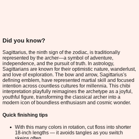
Did you know?
Sagittarius, the ninth sign of the zodiac, is traditionally
represented by the archer—a symbol of adventure,
independence, and the pursuit of truth. In astrology,
Sagittarians are known for their optimistic nature, wanderlust,
and love of exploration. The bow and arrow, Sagittarius's
defining emblem, have represented martial skill and focused
intention across countless cultures for millennia. This chibi
interpretation playfully reimagines the archetype as a joyful,
youthful figure, transforming the classical archer into a
modern icon of boundless enthusiasm and cosmic wonder.
Quick finishing tips
With this many colors in rotation, cut floss into shorter
18-inch lengths — it avoids tangles as you switch
skeins often.