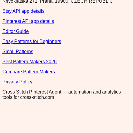
Krivoklatska 271, Praha, 19900, CZECH REPUBLIC
Etsy API app details
Pinterest API app details
Editor Guide
Easy Patterns for Beginners
Small Patterns
Best Pattern Makers 2026
Compare Pattern Makers
Privacy Policy
Cross Stitch Pinterest Agent — automation and analytics
tools for cross-stitch.com