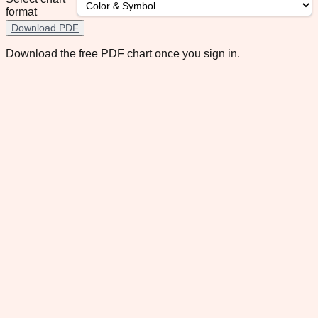
format
Download PDF
Download the free PDF chart once you sign in.