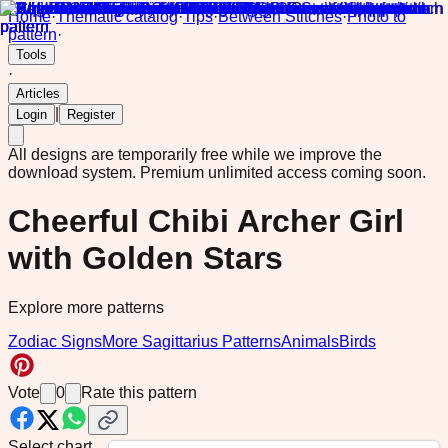
Home
·
Thematic catalog
·
Tips
·
Between Stitches
·
Photo to
pattern
·
Tools
·
Articles
|
Login
Register
All designs are temporarily free while we improve the
download system.
Premium unlimited access coming soon.
Cheerful Chibi Archer Girl
with Golden Stars
Explore more patterns
Zodiac Signs
More Sagittarius Patterns
Animals
Birds
Vote
0
Rate this pattern
Select chart