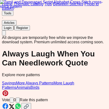
Home
·
Thematic catalog
·
Tips
·
Between Stitches
·
Photo to
pattern
·
Tools
·
Articles
|
Login
Register
All designs are temporarily free while we improve the
download system.
Premium unlimited access coming soon.
Always Laugh When You
Can Needlework Quote
Explore more patterns
Sayings
More Always Patterns
More Laugh
Patterns
Animals
Birds
Vote
0
Rate this pattern