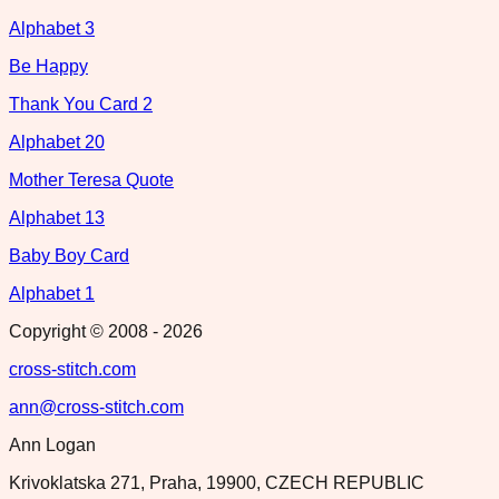
Alphabet 3
Be Happy
Thank You Card 2
Alphabet 20
Mother Teresa Quote
Alphabet 13
Baby Boy Card
Alphabet 1
Copyright © 2008 -
2026
cross-stitch.com
ann@cross-stitch.com
Ann Logan
Krivoklatska 271, Praha, 19900, CZECH REPUBLIC