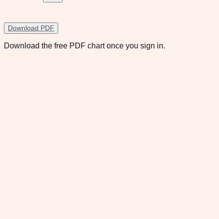
Download PDF
Download the free PDF chart once you sign in.