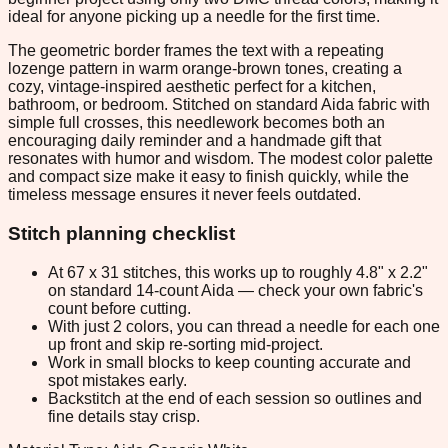
ideal for anyone picking up a needle for the first time.
The geometric border frames the text with a repeating
lozenge pattern in warm orange-brown tones, creating a
cozy, vintage-inspired aesthetic perfect for a kitchen,
bathroom, or bedroom. Stitched on standard Aida fabric with
simple full crosses, this needlework becomes both an
encouraging daily reminder and a handmade gift that
resonates with humor and wisdom. The modest color palette
and compact size make it easy to finish quickly, while the
timeless message ensures it never feels outdated.
Stitch planning checklist
At 67 x 31 stitches, this works up to roughly 4.8" x 2.2"
on standard 14-count Aida — check your own fabric's
count before cutting.
With just 2 colors, you can thread a needle for each one
up front and skip re-sorting mid-project.
Work in small blocks to keep counting accurate and
spot mistakes early.
Backstitch at the end of each session so outlines and
fine details stay crisp.