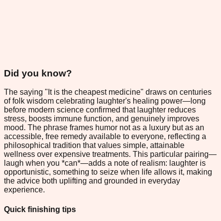
Did you know?
The saying "It is the cheapest medicine" draws on centuries
of folk wisdom celebrating laughter's healing power—long
before modern science confirmed that laughter reduces
stress, boosts immune function, and genuinely improves
mood. The phrase frames humor not as a luxury but as an
accessible, free remedy available to everyone, reflecting a
philosophical tradition that values simple, attainable
wellness over expensive treatments. This particular pairing—
laugh when you *can*—adds a note of realism: laughter is
opportunistic, something to seize when life allows it, making
the advice both uplifting and grounded in everyday
experience.
Quick finishing tips