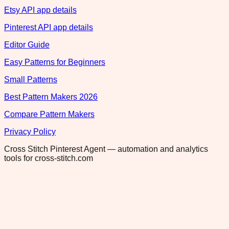
Etsy API app details
Pinterest API app details
Editor Guide
Easy Patterns for Beginners
Small Patterns
Best Pattern Makers 2026
Compare Pattern Makers
Privacy Policy
Cross Stitch Pinterest Agent — automation and analytics
tools for cross-stitch.com