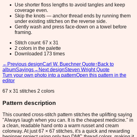
Use shorter floss lengths to avoid tangles and keep
coverage even.
Skip the knots — anchor thread ends by running them
under existing stitches on the reverse side.
Gently wash and press face-down on a towel before
framing.
Stitch count: 67 x 31
2 colors in the palette
Downloaded 173 times
←
Previous design
Carl W. Buechner Quote
↑
Back to
album
Sayings
→
Next design
Steven Wright Quote
Turn your own photo into a pattern
Open this pattern in the
editor
67 x 31 stitches 2 colors
Pattern description
This counted cross-stitch pattern stitches the uplifting saying
"Always laugh when you can. It is the cheapest medicine." in
a clean, readable hand onto a warm russet and cream
colorway. At just 67 × 67 stitches, it's a quick and rewarding
beginner project using only two DMC thread colors, making it