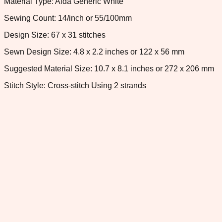
Material Type: Aida Generic White
Sewing Count: 14/inch or 55/100mm
Design Size: 67 x 31 stitches
Sewn Design Size: 4.8 x 2.2 inches or 122 x 56 mm
Suggested Material Size: 10.7 x 8.1 inches or 272 x 206 mm
Stitch Style: Cross-stitch Using 2 strands