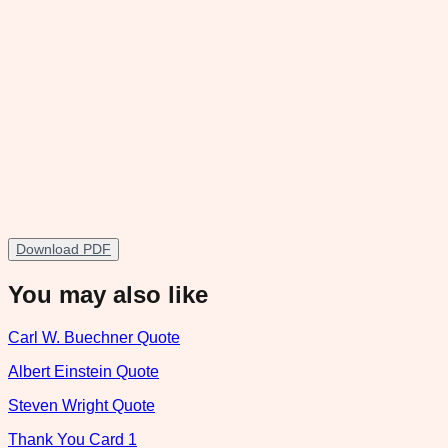
Download PDF
You may also like
Carl W. Buechner Quote
Albert Einstein Quote
Steven Wright Quote
Thank You Card 1