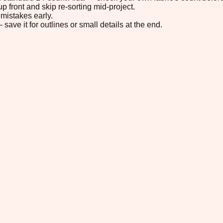
p front and skip re-sorting mid-project.
mistakes early.
save it for outlines or small details at the end.