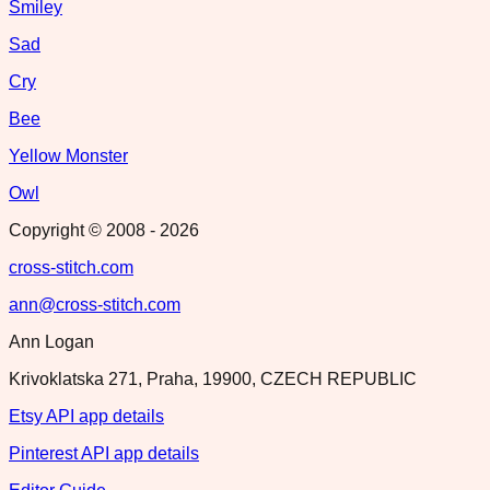
Smiley
Sad
Cry
Bee
Yellow Monster
Owl
Copyright © 2008 -
2026
cross-stitch.com
ann@cross-stitch.com
Ann Logan
Krivoklatska 271, Praha, 19900, CZECH REPUBLIC
Etsy API app details
Pinterest API app details