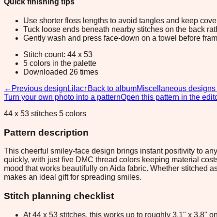
Quick finishing tips
Use shorter floss lengths to avoid tangles and keep cov
Tuck loose ends beneath nearby stitches on the back rather
Gently wash and press face-down on a towel before fram
Stitch count: 44 x 53
5 colors in the palette
Downloaded 26 times
←
Previous design
Lilac
↑
Back to album
Miscellaneous designs
Turn your own photo into a pattern
Open this pattern in the edit
44 x 53 stitches 5 colors
Pattern description
This cheerful smiley-face design brings instant positivity to a
quickly, with just five DMC thread colors keeping material cost
mood that works beautifully on Aida fabric. Whether stitched as
makes an ideal gift for spreading smiles.
Stitch planning checklist
At 44 x 53 stitches, this works up to roughly 3.1" x 3.8"