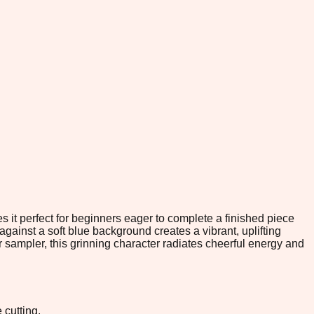
es it perfect for beginners eager to complete a finished piece
gainst a soft blue background creates a vibrant, uplifting
er sampler, this grinning character radiates cheerful energy and
 cutting.