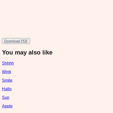
Download PDF
You may also like
Shhhh
Wink
Smile
Hallo
Sun
Apple