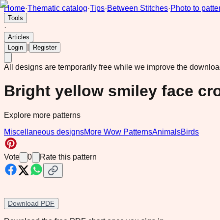
Home
·
Thematic catalog
·
Tips
·
Between Stitches
·
Photo to patte
Tools
·
Articles
|
Login
Register
All designs are temporarily free while we improve the downlo
Bright yellow smiley face cr
Explore more patterns
Miscellaneous designs
More Wow Patterns
Animals
Birds
Vote
0
Rate this pattern
Download PDF