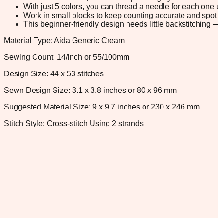
With just 5 colors, you can thread a needle for each one u
Work in small blocks to keep counting accurate and spot 
This beginner-friendly design needs little backstitching — 
Material Type: Aida Generic Cream
Sewing Count: 14/inch or 55/100mm
Design Size: 44 x 53 stitches
Sewn Design Size: 3.1 x 3.8 inches or 80 x 96 mm
Suggested Material Size: 9 x 9.7 inches or 230 x 246 mm
Stitch Style: Cross-stitch Using 2 strands