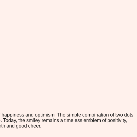
f happiness and optimism. The simple combination of two dots
. Today, the smiley remains a timeless emblem of positivity,
mth and good cheer.