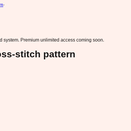
rn
·
ad system.
Premium unlimited access coming soon.
oss-stitch pattern