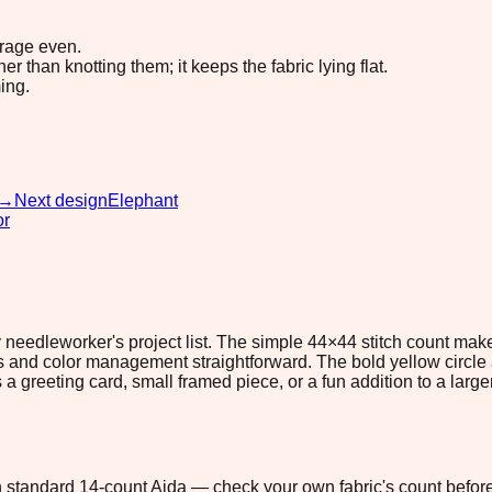
erage even.
 than knotting them; it keeps the fabric lying flat.
ing.
→
Next design
Elephant
or
ny needleworker's project list. The simple 44×44 stitch count mak
s and color management straightforward. The bold yellow circle a
 a greeting card, small framed piece, or a fun addition to a larg
 on standard 14-count Aida — check your own fabric's count before