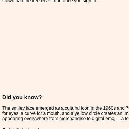
Download the free PDF chart once you sign in.
Did you know?
The smiley face emerged as a cultural icon in the 1960s and 
for eyes, a curve for a mouth, and a yellow circle creates an i
appearing everywhere from merchandise to digital emoji—a te