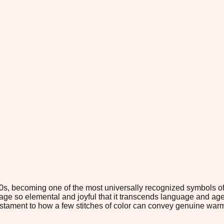
70s, becoming one of the most universally recognized symbols o
mage so elemental and joyful that it transcends language and age
stament to how a few stitches of color can convey genuine war