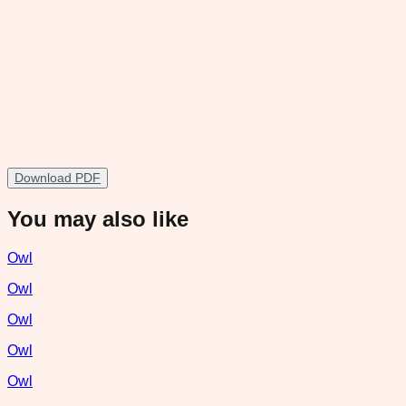
Download PDF
You may also like
Owl
Owl
Owl
Owl
Owl