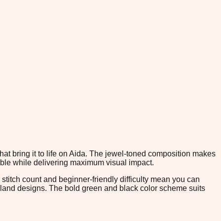
hat bring it to life on Aida. The jewel-toned composition makes
able while delivering maximum visual impact.
 stitch count and beginner-friendly difficulty mean you can
oodland designs. The bold green and black color scheme suits