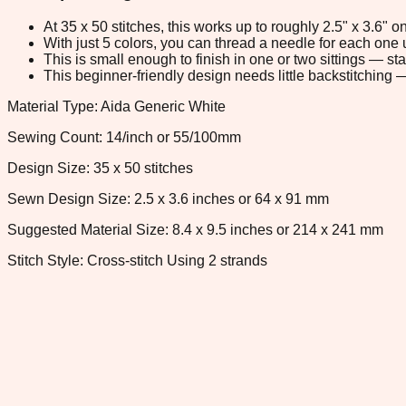
At 35 x 50 stitches, this works up to roughly 2.5" x 3.6"
With just 5 colors, you can thread a needle for each one u
This is small enough to finish in one or two sittings — s
This beginner-friendly design needs little backstitching — 
Material Type: Aida Generic White
Sewing Count: 14/inch or 55/100mm
Design Size: 35 x 50 stitches
Sewn Design Size: 2.5 x 3.6 inches or 64 x 91 mm
Suggested Material Size: 8.4 x 9.5 inches or 214 x 241 mm
Stitch Style: Cross-stitch Using 2 strands