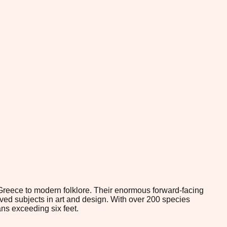
Greece to modern folklore. Their enormous forward-facing
ved subjects in art and design. With over 200 species
ns exceeding six feet.