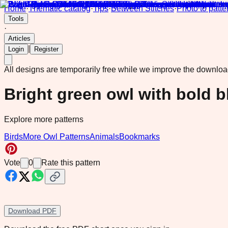
Home
·
Thematic catalog
·
Tips
·
Between Stitches
·
Photo to patte
Tools
·
Articles
|
Login
Register
All designs are temporarily free while we improve the downlo
Bright green owl with bold b
Explore more patterns
Birds
More Owl Patterns
Animals
Bookmarks
Vote
0
Rate this pattern
Download PDF