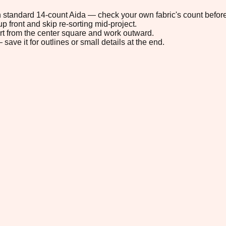
 on standard 14-count Aida — check your own fabric's count before
p front and skip re-sorting mid-project.
tart from the center square and work outward.
save it for outlines or small details at the end.