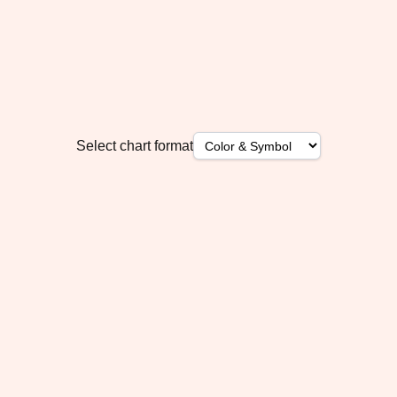
Select chart format