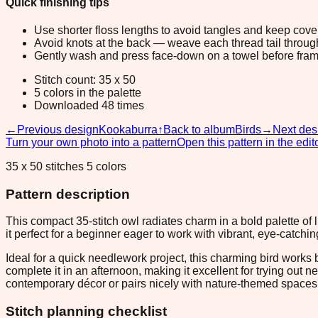
Quick finishing tips
Use shorter floss lengths to avoid tangles and keep cov
Avoid knots at the back — weave each thread tail through a
Gently wash and press face-down on a towel before fram
Stitch count: 35 x 50
5 colors in the palette
Downloaded 48 times
←
Previous design
Kookaburra
↑
Back to album
Birds
→
Next des
Turn your own photo into a pattern
Open this pattern in the edit
35 x 50 stitches 5 colors
Pattern description
This compact 35-stitch owl radiates charm in a bold palette of 
it perfect for a beginner eager to work with vibrant, eye-cat
Ideal for a quick needlework project, this charming bird works 
complete it in an afternoon, making it excellent for trying out
contemporary décor or pairs nicely with nature-themed spaces
Stitch planning checklist