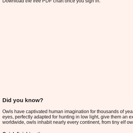
Download the free PDF chart once you sign in.
Did you know?
Owls have captivated human imagination for thousands of year
eyes, perfectly adapted for hunting in low light, give them an
worldwide, owls inhabit nearly every continent, from tiny elf 