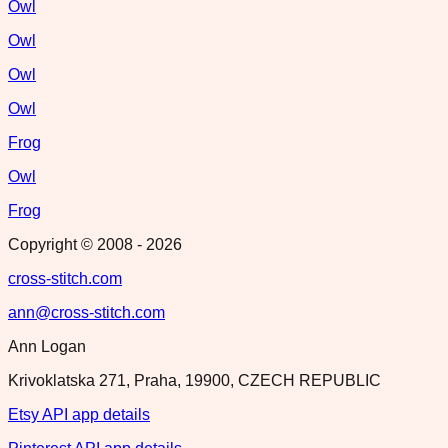
Owl
Owl
Owl
Owl
Frog
Owl
Frog
Copyright © 2008 -
2026
cross-stitch.com
ann@cross-stitch.com
Ann Logan
Krivoklatska 271, Praha, 19900, CZECH REPUBLIC
Etsy API app details