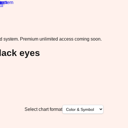
rn
·
ad system.
Premium unlimited access coming soon.
lack eyes
Select chart format