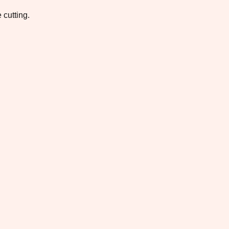
 cutting.