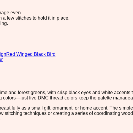
erage even.
 few stitches to hold it in place.
ing.
ign
Red Winged Black Bird
or
lime and forest greens, with crisp black eyes and white accents t
ching colors—just five DMC thread colors keep the palette manage
beautifully as a small gift, ornament, or home accent. The simple
 new stitching techniques or creating a series of coordinating w
.