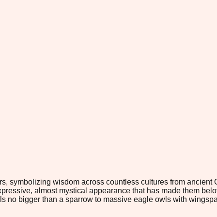
s, symbolizing wisdom across countless cultures from ancient 
 expressive, almost mystical appearance that has made them belo
owls no bigger than a sparrow to massive eagle owls with wingspa