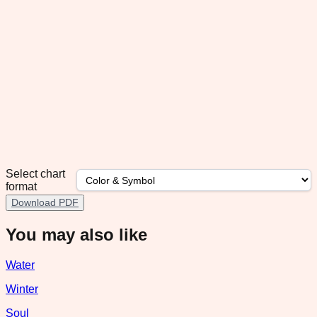
Select chart
format
Download PDF
You may also like
Water
Winter
Soul