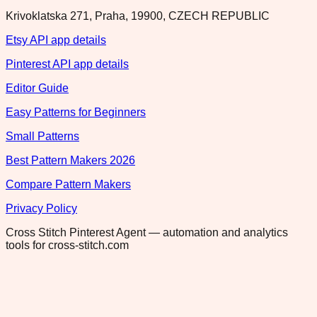
Krivoklatska 271, Praha, 19900, CZECH REPUBLIC
Etsy API app details
Pinterest API app details
Editor Guide
Easy Patterns for Beginners
Small Patterns
Best Pattern Makers 2026
Compare Pattern Makers
Privacy Policy
Cross Stitch Pinterest Agent — automation and analytics
tools for cross-stitch.com