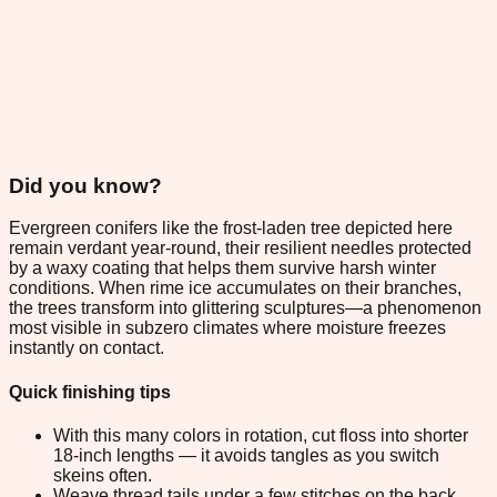
Did you know?
Evergreen conifers like the frost-laden tree depicted here
remain verdant year-round, their resilient needles protected
by a waxy coating that helps them survive harsh winter
conditions. When rime ice accumulates on their branches,
the trees transform into glittering sculptures—a phenomenon
most visible in subzero climates where moisture freezes
instantly on contact.
Quick finishing tips
With this many colors in rotation, cut floss into shorter
18-inch lengths — it avoids tangles as you switch
skeins often.
Weave thread tails under a few stitches on the back