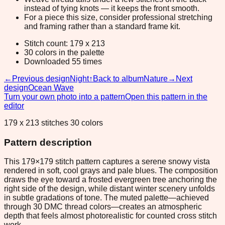
instead of tying knots — it keeps the front smooth.
For a piece this size, consider professional stretching
and framing rather than a standard frame kit.
Stitch count: 179 x 213
30 colors in the palette
Downloaded 55 times
←
Previous design
Night
↑
Back to album
Nature
→
Next
design
Ocean Wave
Turn your own photo into a pattern
Open this pattern in the
editor
179 x 213 stitches 30 colors
Pattern description
This 179×179 stitch pattern captures a serene snowy vista
rendered in soft, cool grays and pale blues. The composition
draws the eye toward a frosted evergreen tree anchoring the
right side of the design, while distant winter scenery unfolds
in subtle gradations of tone. The muted palette—achieved
through 30 DMC thread colors—creates an atmospheric
depth that feels almost photorealistic for counted cross stitch
work.