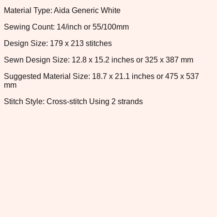
Material Type: Aida Generic White
Sewing Count: 14/inch or 55/100mm
Design Size: 179 x 213 stitches
Sewn Design Size: 12.8 x 15.2 inches or 325 x 387 mm
Suggested Material Size: 18.7 x 21.1 inches or 475 x 537
mm
Stitch Style: Cross-stitch Using 2 strands