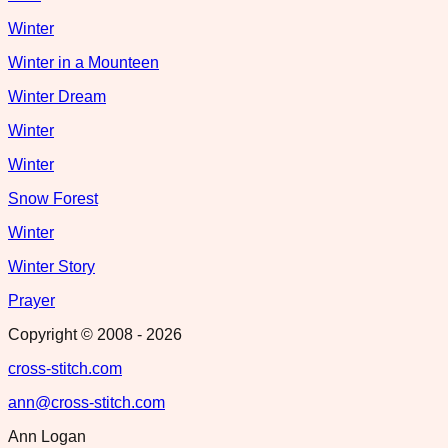
Winter
Winter in a Mounteen
Winter Dream
Winter
Winter
Snow Forest
Winter
Winter Story
Prayer
Copyright © 2008 -
2026
cross-stitch.com
ann@cross-stitch.com
Ann Logan