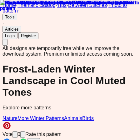
Home
·
Thematic catalog
·
Tips
·
Between Stitches
·
Photo to
pattern
·
Tools
·
Articles
|
Login
Register
All designs are temporarily free while we improve the
download system.
Premium unlimited access coming soon.
Frost-Laden Winter
Landscape in Cool Muted
Tones
Explore more patterns
Nature
More Winter Patterns
Animals
Birds
Vote
0
Rate this pattern