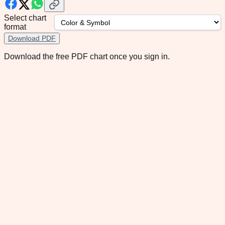
Select chart
format
Download PDF
Download the free PDF chart once you sign in.