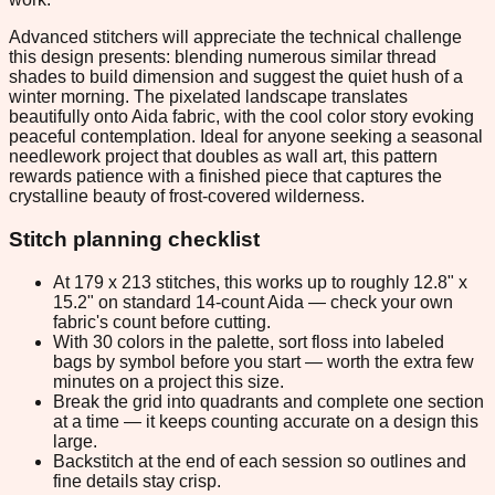
Advanced stitchers will appreciate the technical challenge
this design presents: blending numerous similar thread
shades to build dimension and suggest the quiet hush of a
winter morning. The pixelated landscape translates
beautifully onto Aida fabric, with the cool color story evoking
peaceful contemplation. Ideal for anyone seeking a seasonal
needlework project that doubles as wall art, this pattern
rewards patience with a finished piece that captures the
crystalline beauty of frost-covered wilderness.
Stitch planning checklist
At 179 x 213 stitches, this works up to roughly 12.8" x
15.2" on standard 14-count Aida — check your own
fabric's count before cutting.
With 30 colors in the palette, sort floss into labeled
bags by symbol before you start — worth the extra few
minutes on a project this size.
Break the grid into quadrants and complete one section
at a time — it keeps counting accurate on a design this
large.
Backstitch at the end of each session so outlines and
fine details stay crisp.