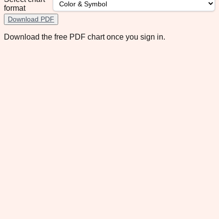
format
Download PDF
Download the free PDF chart once you sign in.