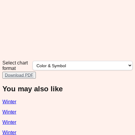
Select chart
format
Download PDF
You may also like
Winter
Winter
Winter
Winter