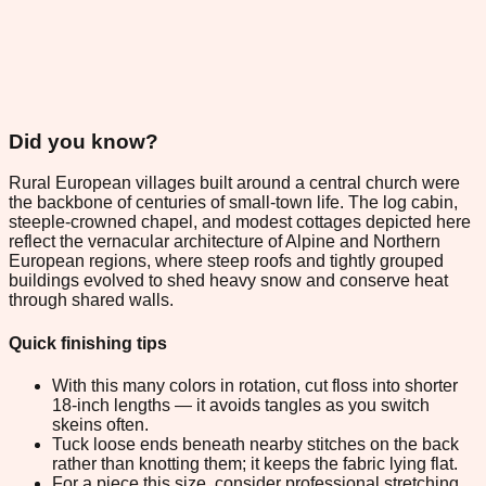
Did you know?
Rural European villages built around a central church were
the backbone of centuries of small-town life. The log cabin,
steeple-crowned chapel, and modest cottages depicted here
reflect the vernacular architecture of Alpine and Northern
European regions, where steep roofs and tightly grouped
buildings evolved to shed heavy snow and conserve heat
through shared walls.
Quick finishing tips
With this many colors in rotation, cut floss into shorter
18-inch lengths — it avoids tangles as you switch
skeins often.
Tuck loose ends beneath nearby stitches on the back
rather than knotting them; it keeps the fabric lying flat.
For a piece this size, consider professional stretching