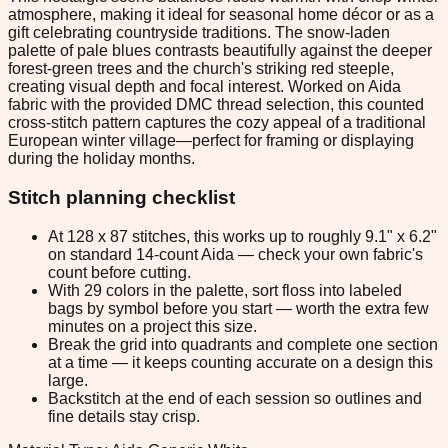
atmosphere, making it ideal for seasonal home décor or as a
gift celebrating countryside traditions. The snow-laden
palette of pale blues contrasts beautifully against the deeper
forest-green trees and the church's striking red steeple,
creating visual depth and focal interest. Worked on Aida
fabric with the provided DMC thread selection, this counted
cross-stitch pattern captures the cozy appeal of a traditional
European winter village—perfect for framing or displaying
during the holiday months.
Stitch planning checklist
At 128 x 87 stitches, this works up to roughly 9.1" x 6.2"
on standard 14-count Aida — check your own fabric's
count before cutting.
With 29 colors in the palette, sort floss into labeled
bags by symbol before you start — worth the extra few
minutes on a project this size.
Break the grid into quadrants and complete one section
at a time — it keeps counting accurate on a design this
large.
Backstitch at the end of each session so outlines and
fine details stay crisp.