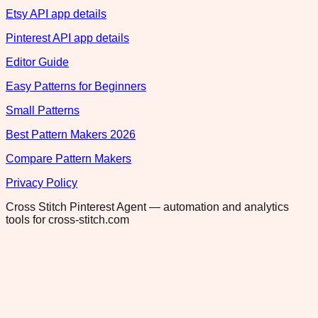
Etsy API app details
Pinterest API app details
Editor Guide
Easy Patterns for Beginners
Small Patterns
Best Pattern Makers 2026
Compare Pattern Makers
Privacy Policy
Cross Stitch Pinterest Agent — automation and analytics
tools for cross-stitch.com