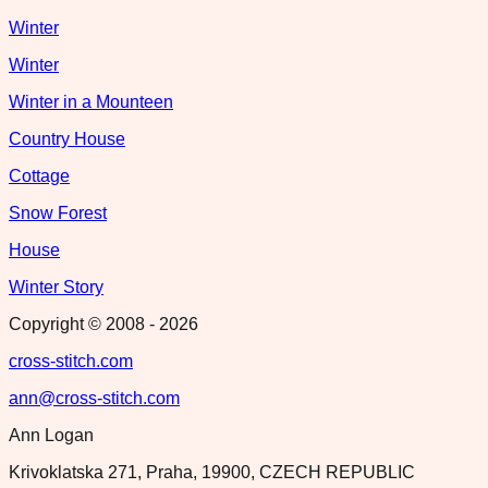
Winter
Winter
Winter in a Mounteen
Country House
Cottage
Snow Forest
House
Winter Story
Copyright © 2008 -
2026
cross-stitch.com
ann@cross-stitch.com
Ann Logan
Krivoklatska 271, Praha, 19900, CZECH REPUBLIC