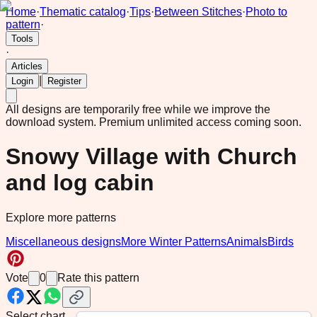
Home
·
Thematic catalog
·
Tips
·
Between Stitches
·
Photo to
pattern
·
Tools
·
Articles
|
Login
Register
All designs are temporarily free while we improve the
download system.
Premium unlimited access coming soon.
Snowy Village with Church
and log cabin
Explore more patterns
Miscellaneous designs
More Winter Patterns
Animals
Birds
Vote
0
Rate this pattern
Select chart