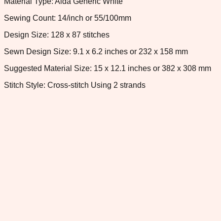
Material Type: Aida Generic White
Sewing Count: 14/inch or 55/100mm
Design Size: 128 x 87 stitches
Sewn Design Size: 9.1 x 6.2 inches or 232 x 158 mm
Suggested Material Size: 15 x 12.1 inches or 382 x 308 mm
Stitch Style: Cross-stitch Using 2 strands