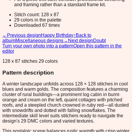
and framing rather than a standard frame kit.
Stitch count: 128 x 87
29 colors in the palette
Downloaded 67 times
←
Previous design
Happy Birthday
↑
Back to
album
Miscellaneous designs
→
Next design
Doubt
Turn your own photo into a pattern
Open this pattern in the
editor
128 x 87 stitches 29 colors
Pattern description
A winter landscape unfolds across 128 × 128 stitches in cool
blues and warm golds. The composition features a charming
cluster of rural buildings—a prominent log cabin in burnt-
orange and cream on the left, quaint cottages with pitched
roofs, and a steepled church crowned in ruby red—all dusted
with snowdrifts and dotted with falling snowflakes. The
intermediate skill level suits stitchers ready to navigate the
design's 29 DMC colors and varied textures.
This nostalgic scene balances rustic warmth with crisp winter