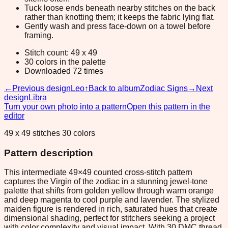
Tuck loose ends beneath nearby stitches on the back
rather than knotting them; it keeps the fabric lying flat.
Gently wash and press face-down on a towel before
framing.
Stitch count: 49 x 49
30 colors in the palette
Downloaded 72 times
←
Previous design
Leo
↑
Back to album
Zodiac Signs
→
Next
design
Libra
Turn your own photo into a pattern
Open this pattern in the
editor
49 x 49 stitches 30 colors
Pattern description
This intermediate 49×49 counted cross-stitch pattern
captures the Virgin of the zodiac in a stunning jewel-tone
palette that shifts from golden yellow through warm orange
and deep magenta to cool purple and lavender. The stylized
maiden figure is rendered in rich, saturated hues that create
dimensional shading, perfect for stitchers seeking a project
with color complexity and visual impact. With 30 DMC thread