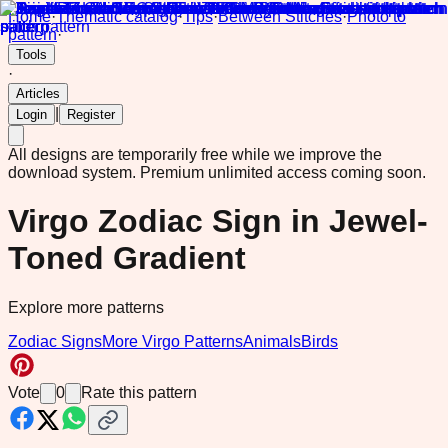
Home
·
Thematic catalog
·
Tips
·
Between Stitches
·
Photo to
pattern
·
Tools
·
Articles
|
Login
Register
All designs are temporarily free while we improve the
download system.
Premium unlimited access coming soon.
Virgo Zodiac Sign in Jewel-
Toned Gradient
Explore more patterns
Zodiac Signs
More Virgo Patterns
Animals
Birds
Vote
0
Rate this pattern