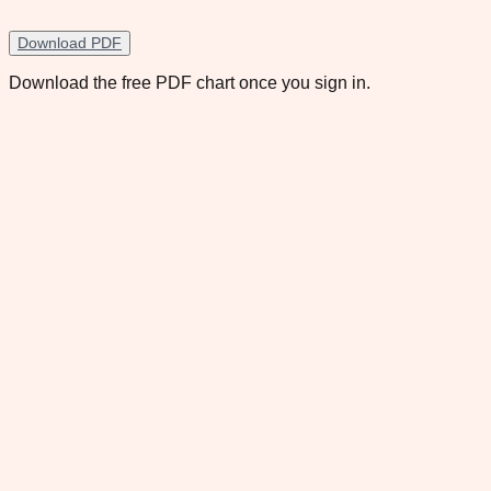
Download PDF
Download the free PDF chart once you sign in.