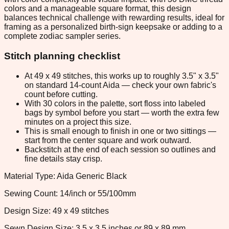
colors and a manageable square format, this design
balances technical challenge with rewarding results, ideal for
framing as a personalized birth-sign keepsake or adding to a
complete zodiac sampler series.
Stitch planning checklist
At 49 x 49 stitches, this works up to roughly 3.5" x 3.5"
on standard 14-count Aida — check your own fabric's
count before cutting.
With 30 colors in the palette, sort floss into labeled
bags by symbol before you start — worth the extra few
minutes on a project this size.
This is small enough to finish in one or two sittings —
start from the center square and work outward.
Backstitch at the end of each session so outlines and
fine details stay crisp.
Material Type: Aida Generic Black
Sewing Count: 14/inch or 55/100mm
Design Size: 49 x 49 stitches
Sewn Design Size: 3.5 x 3.5 inches or 89 x 89 mm