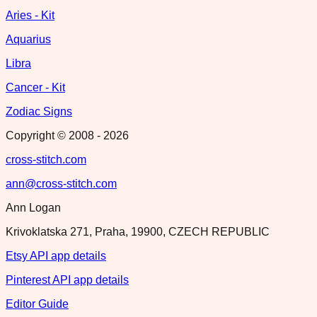
Aries - Kit
Aquarius
Libra
Cancer - Kit
Zodiac Signs
Copyright © 2008 -
2026
cross-stitch.com
ann@cross-stitch.com
Ann Logan
Krivoklatska 271, Praha, 19900, CZECH REPUBLIC
Etsy API app details
Pinterest API app details
Editor Guide