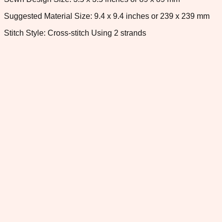
Suggested Material Size: 9.4 x 9.4 inches or 239 x 239 mm
Stitch Style: Cross-stitch Using 2 strands