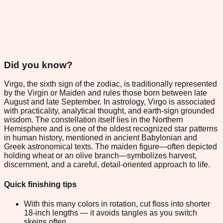
Did you know?
Virgo, the sixth sign of the zodiac, is traditionally represented
by the Virgin or Maiden and rules those born between late
August and late September. In astrology, Virgo is associated
with practicality, analytical thought, and earth-sign grounded
wisdom. The constellation itself lies in the Northern
Hemisphere and is one of the oldest recognized star patterns
in human history, mentioned in ancient Babylonian and
Greek astronomical texts. The maiden figure—often depicted
holding wheat or an olive branch—symbolizes harvest,
discernment, and a careful, detail-oriented approach to life.
Quick finishing tips
With this many colors in rotation, cut floss into shorter
18-inch lengths — it avoids tangles as you switch
skeins often.