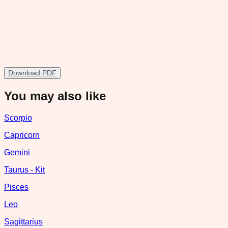
Download PDF
You may also like
Scorpio
Capricorn
Gemini
Taurus - Kit
Pisces
Leo
Sagittarius