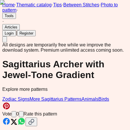
Home
·
Thematic catalog
·
Tips
·
Between Stitches
·
Photo to
pattern
·
Tools
·
Articles
|
Login
Register
All designs are temporarily free while we improve the
download system.
Premium unlimited access coming soon.
Sagittarius Archer with
Jewel-Tone Gradient
Explore more patterns
Zodiac Signs
More Sagittarius Patterns
Animals
Birds
Vote
0
Rate this pattern