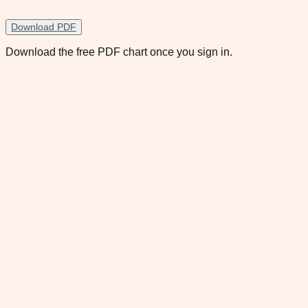
Download PDF
Download the free PDF chart once you sign in.