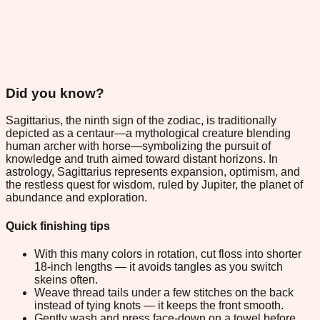
Did you know?
Sagittarius, the ninth sign of the zodiac, is traditionally
depicted as a centaur—a mythological creature blending
human archer with horse—symbolizing the pursuit of
knowledge and truth aimed toward distant horizons. In
astrology, Sagittarius represents expansion, optimism, and
the restless quest for wisdom, ruled by Jupiter, the planet of
abundance and exploration.
Quick finishing tips
With this many colors in rotation, cut floss into shorter
18-inch lengths — it avoids tangles as you switch
skeins often.
Weave thread tails under a few stitches on the back
instead of tying knots — it keeps the front smooth.
Gently wash and press face-down on a towel before