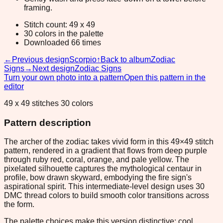
framing.
Stitch count: 49 x 49
30 colors in the palette
Downloaded 66 times
←
Previous design
Scorpio
↑
Back to album
Zodiac
Signs
→
Next design
Zodiac Signs
Turn your own photo into a pattern
Open this pattern in the
editor
49 x 49 stitches 30 colors
Pattern description
The archer of the zodiac takes vivid form in this 49×49 stitch
pattern, rendered in a gradient that flows from deep purple
through ruby red, coral, orange, and pale yellow. The
pixelated silhouette captures the mythological centaur in
profile, bow drawn skyward, embodying the fire sign's
aspirational spirit. This intermediate-level design uses 30
DMC thread colors to build smooth color transitions across
the form.
The palette choices make this version distinctive: cool