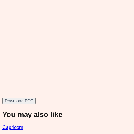
Download PDF
You may also like
Capricorn