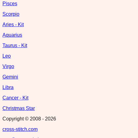
Pisces
Scorpio
Aries - Kit
Aquarius
Taurus - Kit
Leo
Virgo
Gemini
Libra
Cancer - Kit
Christmas Star
Copyright © 2008 -
2026
cross-stitch.com