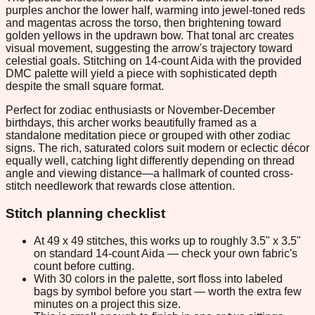
purples anchor the lower half, warming into jewel-toned reds
and magentas across the torso, then brightening toward
golden yellows in the updrawn bow. That tonal arc creates
visual movement, suggesting the arrow's trajectory toward
celestial goals. Stitching on 14-count Aida with the provided
DMC palette will yield a piece with sophisticated depth
despite the small square format.
Perfect for zodiac enthusiasts or November-December
birthdays, this archer works beautifully framed as a
standalone meditation piece or grouped with other zodiac
signs. The rich, saturated colors suit modern or eclectic décor
equally well, catching light differently depending on thread
angle and viewing distance—a hallmark of counted cross-
stitch needlework that rewards close attention.
Stitch planning checklist
At 49 x 49 stitches, this works up to roughly 3.5" x 3.5"
on standard 14-count Aida — check your own fabric's
count before cutting.
With 30 colors in the palette, sort floss into labeled
bags by symbol before you start — worth the extra few
minutes on a project this size.