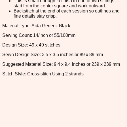
This is small enough to finish in one or two sittings —
start from the center square and work outward.
Backstitch at the end of each session so outlines and
fine details stay crisp.
Material Type: Aida Generic Black
Sewing Count: 14/inch or 55/100mm
Design Size: 49 x 49 stitches
Sewn Design Size: 3.5 x 3.5 inches or 89 x 89 mm
Suggested Material Size: 9.4 x 9.4 inches or 239 x 239 mm
Stitch Style: Cross-stitch Using 2 strands