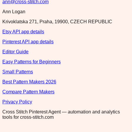
ann@cross-stitch.com
Ann Logan
Krivoklatska 271, Praha, 19900, CZECH REPUBLIC
Etsy API app details
Pinterest API app details
Editor Guide
Easy Patterns for Beginners
Small Patterns
Best Pattern Makers 2026
Compare Pattern Makers
Privacy Policy
Cross Stitch Pinterest Agent — automation and analytics
tools for cross-stitch.com