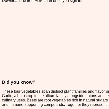
Download the free PDF chart once you sign in.
Did you know?
These four vegetables span distinct plant families and flavor pro
Garlic, a bulb crop in the allium family alongside onions and l
culinary uses. Beets are root vegetables rich in natural sugars 
and immune-supporting compounds. Together they represent the 