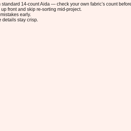
 on standard 14-count Aida — check your own fabric's count before
up front and skip re-sorting mid-project.
mistakes early.
 details stay crisp.