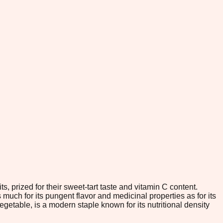
ts, prized for their sweet-tart taste and vitamin C content.
 much for its pungent flavor and medicinal properties as for its
egetable, is a modern staple known for its nutritional density