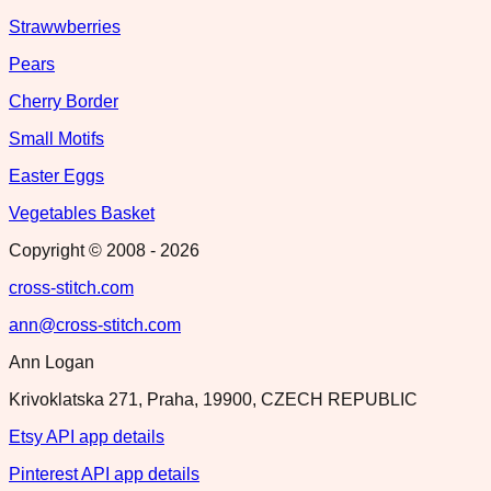
Strawwberries
Pears
Cherry Border
Small Motifs
Easter Eggs
Vegetables Basket
Copyright © 2008 -
2026
cross-stitch.com
ann@cross-stitch.com
Ann Logan
Krivoklatska 271, Praha, 19900, CZECH REPUBLIC
Etsy API app details
Pinterest API app details