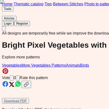
Home
·
Thematic catalog
·
Tips
·
Between Stitches
·
Photo to patte
Tools
·
Articles
|
Login
Register
All designs are temporarily free while we improve the downlo
Bright Pixel Vegetables with
Explore more patterns
Vegetables
More Vegetables Patterns
Animals
Birds
Vote
0
Rate this pattern
Download PDF