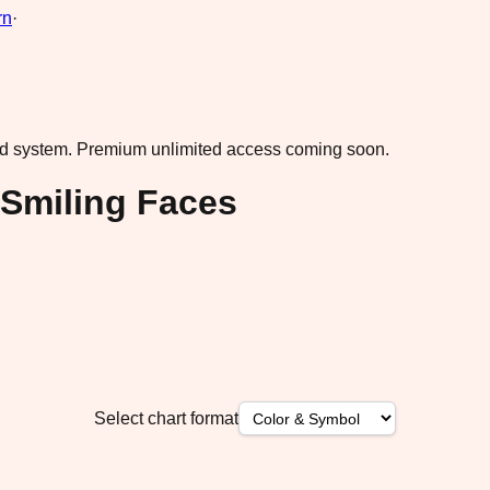
rn
·
ad system.
Premium unlimited access coming soon.
 Smiling Faces
Select chart format