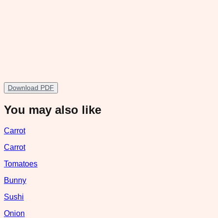
Download PDF
You may also like
Carrot
Carrot
Tomatoes
Bunny
Sushi
Onion