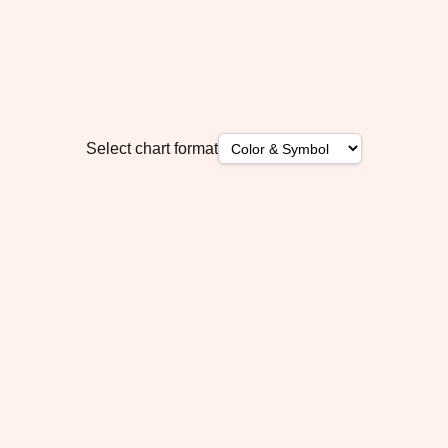
Select chart format