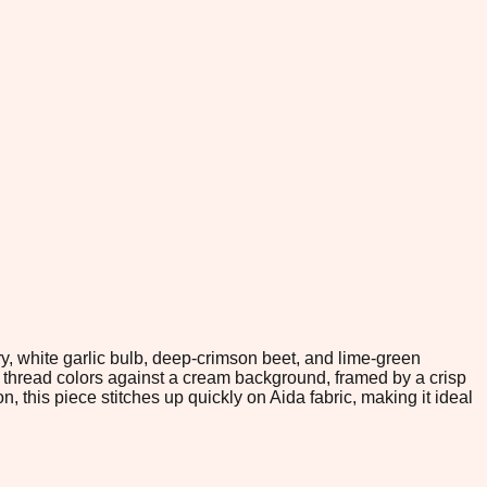
ry, white garlic bulb, deep-crimson beet, and lime-green
C thread colors against a cream background, framed by a crisp
, this piece stitches up quickly on Aida fabric, making it ideal