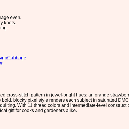
erage even.
y knots.
ing.
sign
Cabbage
or
ed cross-stitch pattern in jewel-bright hues: an orange strawber
e bold, blocky pixel style renders each subject in saturated DM
ilting. With 11 thread colors and intermediate-level construction
cal gift for cooks and gardeners alike.