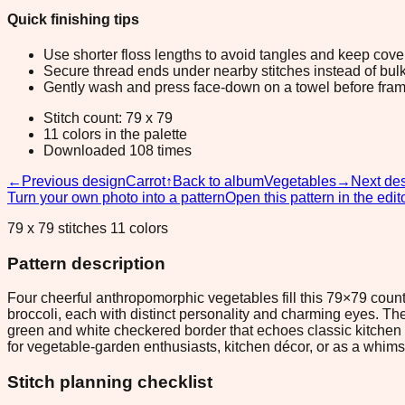
Quick finishing tips
Use shorter floss lengths to avoid tangles and keep cov
Secure thread ends under nearby stitches instead of bulk
Gently wash and press face-down on a towel before fram
Stitch count: 79 x 79
11 colors in the palette
Downloaded 108 times
←
Previous design
Carrot
↑
Back to album
Vegetables
→
Next de
Turn your own photo into a pattern
Open this pattern in the edit
79 x 79 stitches 11 colors
Pattern description
Four cheerful anthropomorphic vegetables fill this 79×79 count
broccoli, each with distinct personality and charming eyes. Th
green and white checkered border that echoes classic kitchen qu
for vegetable-garden enthusiasts, kitchen décor, or as a whimsi
Stitch planning checklist