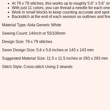
At 79 x 79 stitches, this works up to roughly 5.6" x 5.6"
With just 11 colors, you can thread a needle for each one 
Work in small blocks to keep counting accurate and spot 
Backstitch at the end of each session so outlines and fine
Material Type: Aida Generic White
Sewing Count: 14/inch or 55/100mm
Design Size: 79 x 79 stitches
Sewn Design Size: 5.6 x 5.6 inches or 143 x 143 mm
Suggested Material Size: 11.5 x 11.5 inches or 293 x 293 mm
Stitch Style: Cross-stitch Using 2 strands