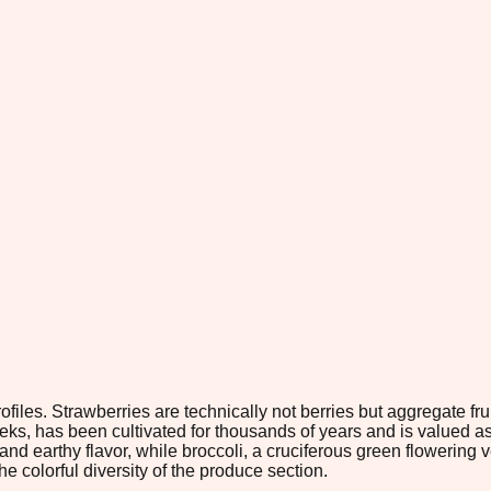
files. Strawberries are technically not berries but aggregate frui
eeks, has been cultivated for thousands of years and is valued as
and earthy flavor, while broccoli, a cruciferous green flowering v
colorful diversity of the produce section.