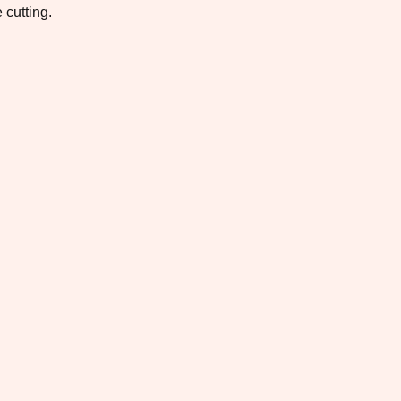
 cutting.