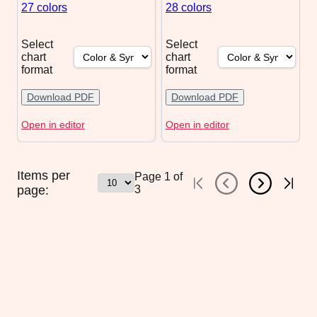
27 colors
28 colors
Select
Select
chart
chart
format
format
Download PDF
Download PDF
Open in editor
Open in editor
Items per
Page
1
of
page:
3