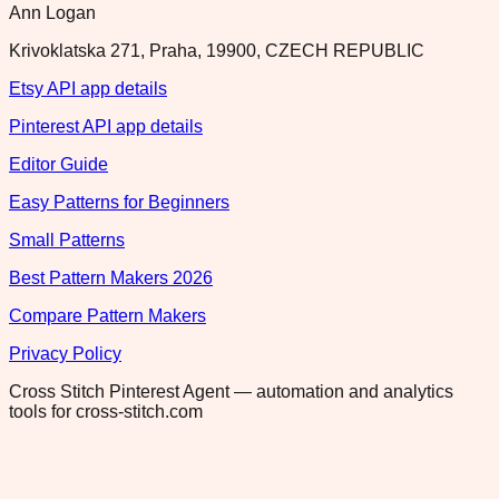
Ann Logan
Krivoklatska 271, Praha, 19900, CZECH REPUBLIC
Etsy API app details
Pinterest API app details
Editor Guide
Easy Patterns for Beginners
Small Patterns
Best Pattern Makers 2026
Compare Pattern Makers
Privacy Policy
Cross Stitch Pinterest Agent — automation and analytics
tools for cross-stitch.com