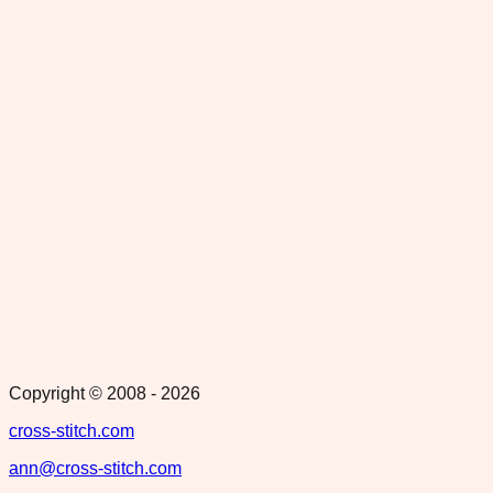
Copyright © 2008 -
2026
cross-stitch.com
ann@cross-stitch.com