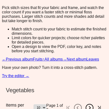
Pick stitch sizes that fit your fabric and frame, and watch the
color count if you want a faster stitch or minimal floss
purchases. Larger stitch counts and more shades add detail
but take longer to finish.
Match stitch count to your fabric to estimate the finished
dimensions.
Limit colors for quicker projects; choose richer palettes
for detailed pieces.
Open a design to view the PDF, color key, and notes
before you start stitching.
←
Previous album
Fruits
↑
All albums
→
Next album
Leaves
Have your own photo? Turn it into a cross-stitch pattern.
Try the editor →
Vegetables
Items per
Page
1
of