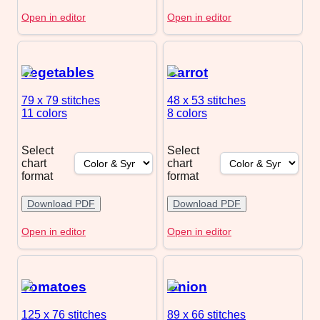
Open in editor
Open in editor
Vegetables
Carrot
79 x 79
stitches
48 x 53
stitches
11 colors
8 colors
Select
Select
chart
chart
format
format
Download PDF
Download PDF
Open in editor
Open in editor
Tomatoes
Onion
125 x 76
stitches
89 x 66
stitches