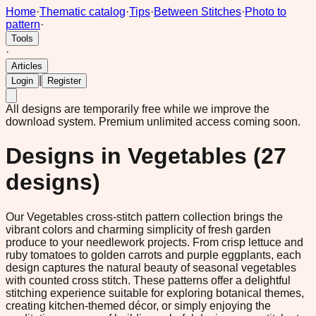
Home
·
Thematic catalog
·
Tips
·
Between Stitches
·
Photo to
pattern
·
Tools
·
Articles
|
Login
Register
All designs are temporarily free while we improve the
download system.
Premium unlimited access coming soon.
Designs in
Vegetables
(
27
designs)
Our Vegetables cross-stitch pattern collection brings the
vibrant colors and charming simplicity of fresh garden
produce to your needlework projects. From crisp lettuce and
ruby tomatoes to golden carrots and purple eggplants, each
design captures the natural beauty of seasonal vegetables
with counted cross stitch. These patterns offer a delightful
stitching experience suitable for exploring botanical themes,
creating kitchen-themed décor, or simply enjoying the