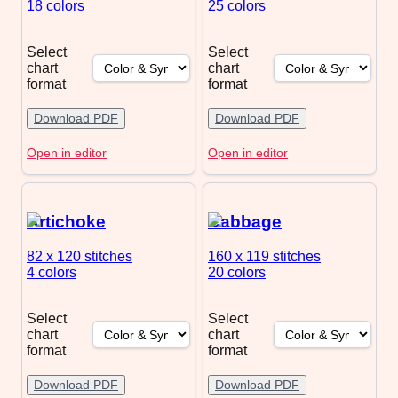
18 colors
25 colors
Select
Select
chart
chart
format
format
Download PDF
Download PDF
Open in editor
Open in editor
Artichoke
Cabbage
82 x 120
stitches
160 x 119
stitches
4 colors
20 colors
Select
Select
chart
chart
format
format
Download PDF
Download PDF