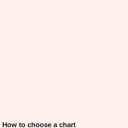
How to choose a chart