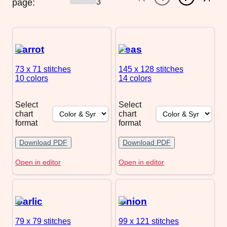
page:
3
Carrot
Peas
73 x 71
stitches
145 x 128
stitches
10 colors
14 colors
Select
Select
chart
chart
format
format
Download PDF
Download PDF
Open in editor
Open in editor
Garlic
Onion
79 x 79
stitches
99 x 121
stitches