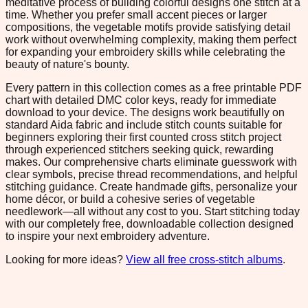
meditative process of building colorful designs one stitch at a
time. Whether you prefer small accent pieces or larger
compositions, the vegetable motifs provide satisfying detail
work without overwhelming complexity, making them perfect
for expanding your embroidery skills while celebrating the
beauty of nature's bounty.
Every pattern in this collection comes as a free printable PDF
chart with detailed DMC color keys, ready for immediate
download to your device. The designs work beautifully on
standard Aida fabric and include stitch counts suitable for
beginners exploring their first counted cross stitch project
through experienced stitchers seeking quick, rewarding
makes. Our comprehensive charts eliminate guesswork with
clear symbols, precise thread recommendations, and helpful
stitching guidance. Create handmade gifts, personalize your
home décor, or build a cohesive series of vegetable
needlework—all without any cost to you. Start stitching today
with our completely free, downloadable collection designed
to inspire your next embroidery adventure.
Looking for more ideas?
View all free cross-stitch albums
.