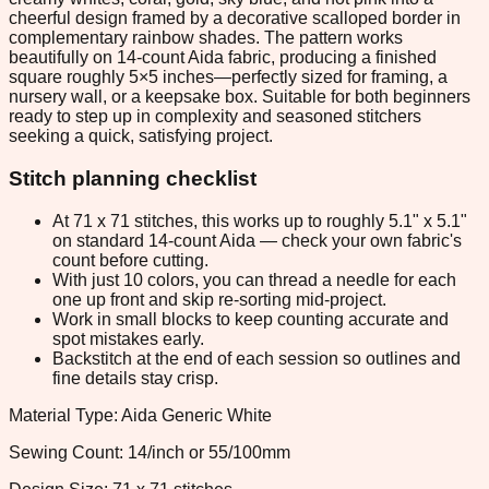
cheerful design framed by a decorative scalloped border in
complementary rainbow shades. The pattern works
beautifully on 14-count Aida fabric, producing a finished
square roughly 5×5 inches—perfectly sized for framing, a
nursery wall, or a keepsake box. Suitable for both beginners
ready to step up in complexity and seasoned stitchers
seeking a quick, satisfying project.
Stitch planning checklist
At 71 x 71 stitches, this works up to roughly 5.1" x 5.1"
on standard 14-count Aida — check your own fabric's
count before cutting.
With just 10 colors, you can thread a needle for each
one up front and skip re-sorting mid-project.
Work in small blocks to keep counting accurate and
spot mistakes early.
Backstitch at the end of each session so outlines and
fine details stay crisp.
Material Type: Aida Generic White
Sewing Count: 14/inch or 55/100mm