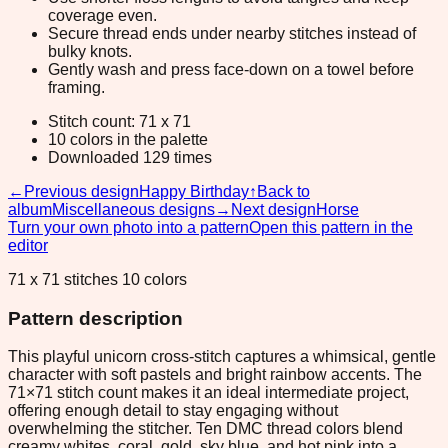
coverage even.
Secure thread ends under nearby stitches instead of
bulky knots.
Gently wash and press face-down on a towel before
framing.
Stitch count: 71 x 71
10 colors in the palette
Downloaded 129 times
←
Previous design
Happy Birthday
↑
Back to
album
Miscellaneous designs
→
Next design
Horse
Turn your own photo into a pattern
Open this pattern in the
editor
71 x 71 stitches 10 colors
Pattern description
This playful unicorn cross-stitch captures a whimsical, gentle
character with soft pastels and bright rainbow accents. The
71×71 stitch count makes it an ideal intermediate project,
offering enough detail to stay engaging without
overwhelming the stitcher. Ten DMC thread colors blend
creamy whites, coral, gold, sky blue, and hot pink into a