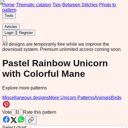
Home
·
Thematic catalog
·
Tips
·
Between Stitches
·
Photo to
pattern
·
Tools
·
Articles
|
Login
Register
All designs are temporarily free while we improve the
download system.
Premium unlimited access coming soon.
Pastel Rainbow Unicorn
with Colorful Mane
Explore more patterns
Miscellaneous designs
More Unicorn Patterns
Animals
Birds
Vote
0
Rate this pattern
Select chart