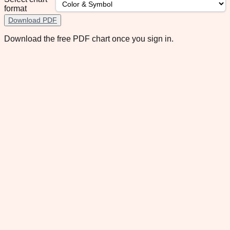
format
Download PDF
Download the free PDF chart once you sign in.