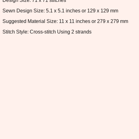
Design Size: 71 x 71 stitches
Sewn Design Size: 5.1 x 5.1 inches or 129 x 129 mm
Suggested Material Size: 11 x 11 inches or 279 x 279 mm
Stitch Style: Cross-stitch Using 2 strands