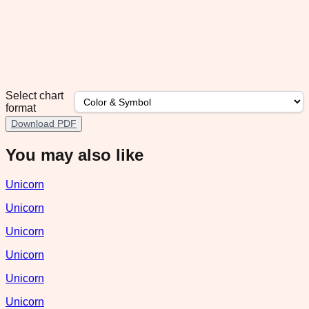
Select chart
format
Download PDF
You may also like
Unicorn
Unicorn
Unicorn
Unicorn
Unicorn
Unicorn