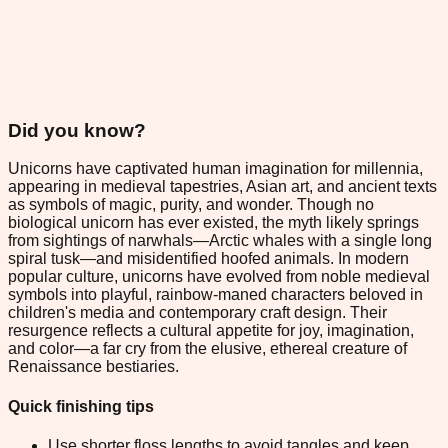
Did you know?
Unicorns have captivated human imagination for millennia,
appearing in medieval tapestries, Asian art, and ancient texts
as symbols of magic, purity, and wonder. Though no
biological unicorn has ever existed, the myth likely springs
from sightings of narwhals—Arctic whales with a single long
spiral tusk—and misidentified hoofed animals. In modern
popular culture, unicorns have evolved from noble medieval
symbols into playful, rainbow-maned characters beloved in
children's media and contemporary craft design. Their
resurgence reflects a cultural appetite for joy, imagination,
and color—a far cry from the elusive, ethereal creature of
Renaissance bestiaries.
Quick finishing tips
Use shorter floss lengths to avoid tangles and keep