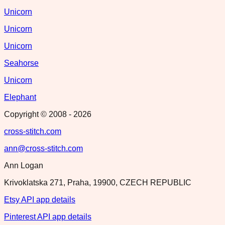
Unicorn
Unicorn
Unicorn
Seahorse
Unicorn
Elephant
Copyright © 2008 -
2026
cross-stitch.com
ann@cross-stitch.com
Ann Logan
Krivoklatska 271, Praha, 19900, CZECH REPUBLIC
Etsy API app details
Pinterest API app details