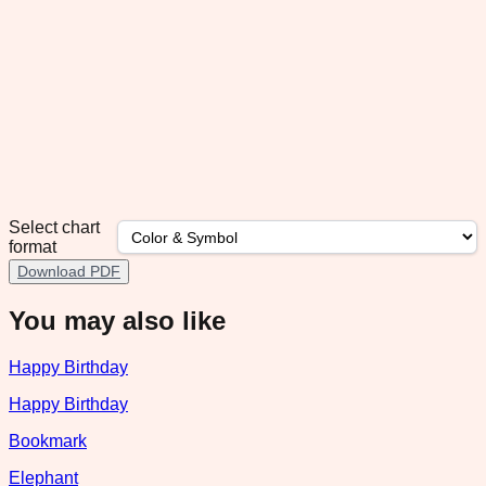
Select chart
format
Download PDF
You may also like
Happy Birthday
Happy Birthday
Bookmark
Elephant