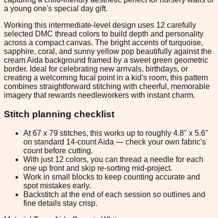
a young one's special day gift.
Working this intermediate-level design uses 12 carefully
selected DMC thread colors to build depth and personality
across a compact canvas. The bright accents of turquoise,
sapphire, coral, and sunny yellow pop beautifully against the
cream Aida background framed by a sweet green geometric
border. Ideal for celebrating new arrivals, birthdays, or
creating a welcoming focal point in a kid's room, this pattern
combines straightforward stitching with cheerful, memorable
imagery that rewards needleworkers with instant charm.
Stitch planning checklist
At 67 x 79 stitches, this works up to roughly 4.8" x 5.6"
on standard 14-count Aida — check your own fabric's
count before cutting.
With just 12 colors, you can thread a needle for each
one up front and skip re-sorting mid-project.
Work in small blocks to keep counting accurate and
spot mistakes early.
Backstitch at the end of each session so outlines and
fine details stay crisp.