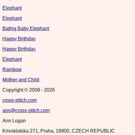
Elephant
Elephant
Bathig Baby Elephant
Happy Birthday
Happy Birthday
Elephant
Rainbow
Mother and Child
Copyright © 2008 -
2026
cross-stitch.com
ann@cross-stitch.com
Ann Logan
Krivoklatska 271, Praha, 19900, CZECH REPUBLIC