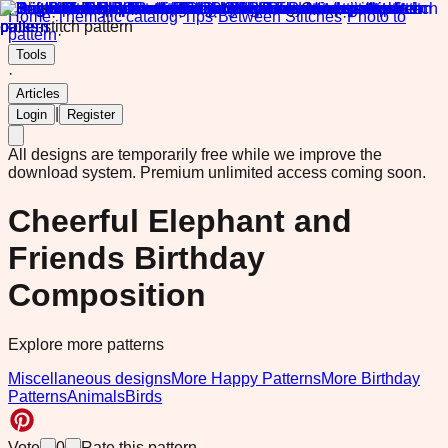
Home
·
Thematic catalog
·
Tips
·
Between Stitches
·
Photo to
pattern
·
Tools
·
Articles
|
Login
Register
All designs are temporarily free while we improve the
download system.
Premium unlimited access coming soon.
Cheerful Elephant and
Friends Birthday
Composition
Explore more patterns
Miscellaneous designs
More Happy Patterns
More Birthday
Patterns
Animals
Birds
Vote
0
Rate this pattern