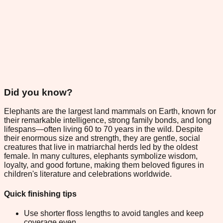
Did you know?
Elephants are the largest land mammals on Earth, known for
their remarkable intelligence, strong family bonds, and long
lifespans—often living 60 to 70 years in the wild. Despite
their enormous size and strength, they are gentle, social
creatures that live in matriarchal herds led by the oldest
female. In many cultures, elephants symbolize wisdom,
loyalty, and good fortune, making them beloved figures in
children's literature and celebrations worldwide.
Quick finishing tips
Use shorter floss lengths to avoid tangles and keep
coverage even.