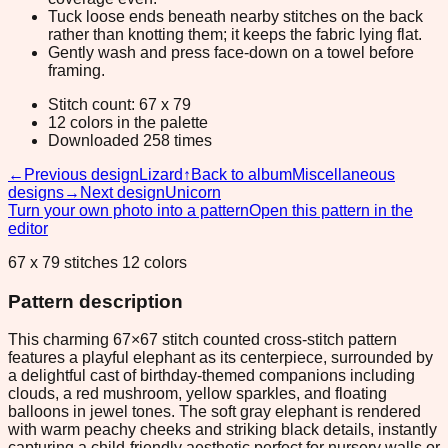
Tuck loose ends beneath nearby stitches on the back
rather than knotting them; it keeps the fabric lying flat.
Gently wash and press face-down on a towel before
framing.
Stitch count: 67 x 79
12 colors in the palette
Downloaded 258 times
←
Previous design
Lizard
↑
Back to album
Miscellaneous
designs
→
Next design
Unicorn
Turn your own photo into a pattern
Open this pattern in the
editor
67 x 79 stitches 12 colors
Pattern description
This charming 67×67 stitch counted cross-stitch pattern
features a playful elephant as its centerpiece, surrounded by
a delightful cast of birthday-themed companions including
clouds, a red mushroom, yellow sparkles, and floating
balloons in jewel tones. The soft gray elephant is rendered
with warm peachy cheeks and striking black details, instantly
capturing a child-friendly aesthetic perfect for nursery walls or