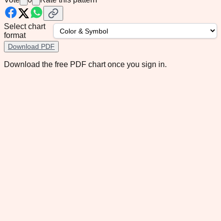
Select chart
format
Download PDF
Download the free PDF chart once you sign in.