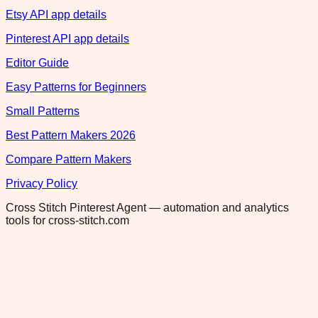
Etsy API app details
Pinterest API app details
Editor Guide
Easy Patterns for Beginners
Small Patterns
Best Pattern Makers 2026
Compare Pattern Makers
Privacy Policy
Cross Stitch Pinterest Agent — automation and analytics
tools for cross-stitch.com