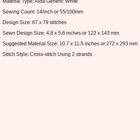
Material Type: Aida Generic White
Sewing Count: 14/inch or 55/100mm
Design Size: 67 x 79 stitches
Sewn Design Size: 4.8 x 5.6 inches or 122 x 143 mm
Suggested Material Size: 10.7 x 11.5 inches or 272 x 293 mm
Stitch Style: Cross-stitch Using 2 strands