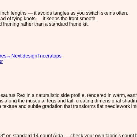
8-inch lengths — it avoids tangles as you switch skeins often.
ad of tying knots — it keeps the front smooth.
d framing rather than a standard frame kit.
res
→
Next design
Triceratops
or
saurus Rex in a naturalistic side profile, rendered in warm, ear
long the muscular legs and tail, creating dimensional shading t
ike texture and subtle gradation that transforms flat needlework i
2.8" on standard 14-count Aida — check your own fabric's count b