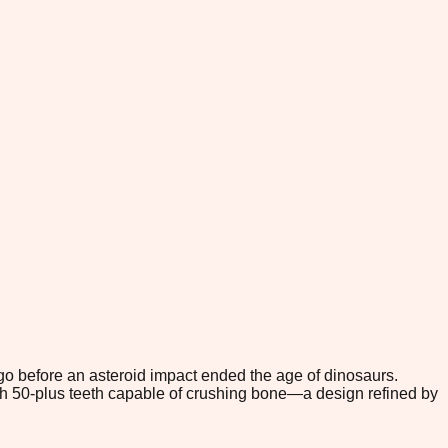
go before an asteroid impact ended the age of dinosaurs.
with 50-plus teeth capable of crushing bone—a design refined by