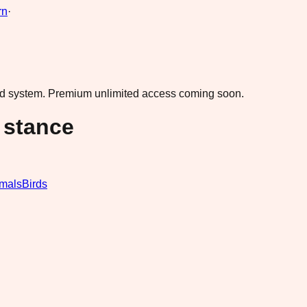
rn
·
ad system.
Premium unlimited access coming soon.
 stance
mals
Birds