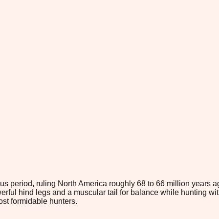
s period, ruling North America roughly 68 to 66 million years a
owerful hind legs and a muscular tail for balance while hunting 
most formidable hunters.