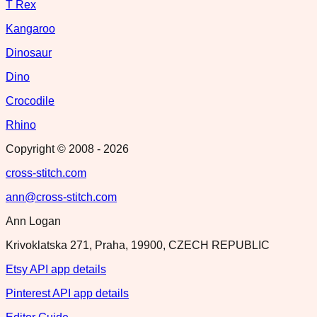
T Rex
Kangaroo
Dinosaur
Dino
Crocodile
Rhino
Copyright © 2008 -
2026
cross-stitch.com
ann@cross-stitch.com
Ann Logan
Krivoklatska 271, Praha, 19900, CZECH REPUBLIC
Etsy API app details
Pinterest API app details