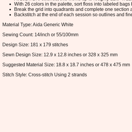
With 26 colors in the palette, sort floss into labeled bag
Break the grid into quadrants and complete one section a
Backstitch at the end of each session so outlines and fine
Material Type: Aida Generic White
Sewing Count: 14/inch or 55/100mm
Design Size: 181 x 179 stitches
Sewn Design Size: 12.9 x 12.8 inches or 328 x 325 mm
Suggested Material Size: 18.8 x 18.7 inches or 478 x 475 mm
Stitch Style: Cross-stitch Using 2 strands