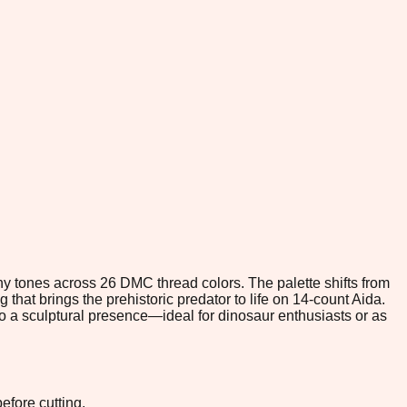
thy tones across 26 DMC thread colors. The palette shifts from
hat brings the prehistoric predator to life on 14-count Aida.
nto a sculptural presence—ideal for dinosaur enthusiasts or as
efore cutting.