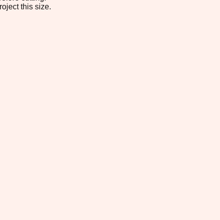
oject this size.