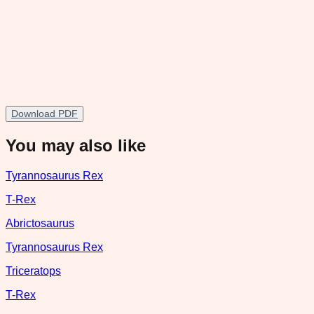
Download PDF
You may also like
Tyrannosaurus Rex
T-Rex
Abrictosaurus
Tyrannosaurus Rex
Triceratops
T-Rex