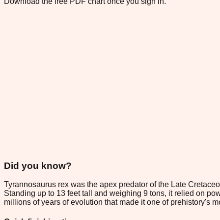
Download the free PDF chart once you sign in.
Did you know?
Tyrannosaurus rex was the apex predator of the Late Cretaceou
Standing up to 13 feet tall and weighing 9 tons, it relied on p
millions of years of evolution that made it one of prehistory's 