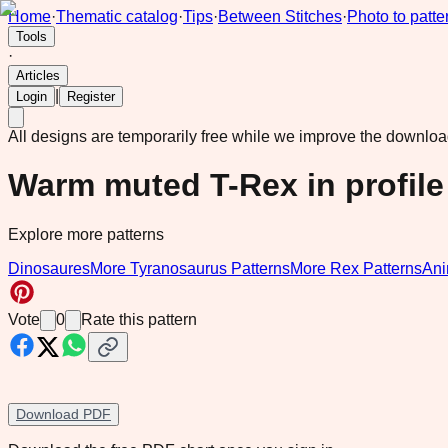
Home
·
Thematic catalog
·
Tips
·
Between Stitches
·
Photo to patte
Tools
·
Articles
|
Login
Register
All designs are temporarily free while we improve the downlo
Warm muted T-Rex in profile
Explore more patterns
Dinosaures
More Tyranosaurus Patterns
More Rex Patterns
Ani
Vote
0
Rate this pattern
Download PDF