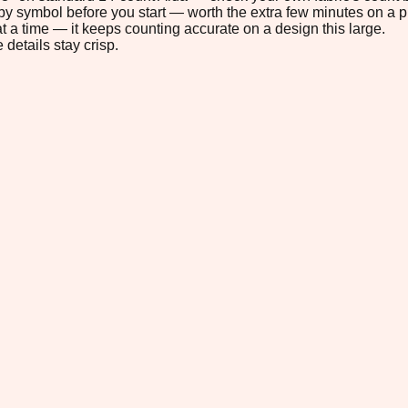
s by symbol before you start — worth the extra few minutes on a pr
t a time — it keeps counting accurate on a design this large.
 details stay crisp.