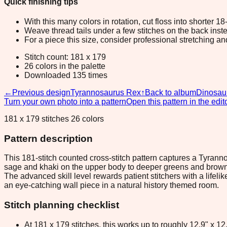
Quick finishing tips
With this many colors in rotation, cut floss into shorter 1
Weave thread tails under a few stitches on the back inste
For a piece this size, consider professional stretching an
Stitch count: 181 x 179
26 colors in the palette
Downloaded 135 times
←
Previous design
Tyrannosaurus Rex
↑
Back to album
Dinosau
Turn your own photo into a pattern
Open this pattern in the edit
181 x 179 stitches 26 colors
Pattern description
This 181-stitch counted cross-stitch pattern captures a Tyranno
sage and khaki on the upper body to deeper greens and browns a
The advanced skill level rewards patient stitchers with a lifel
an eye-catching wall piece in a natural history themed room.
Stitch planning checklist
At 181 x 179 stitches, this works up to roughly 12.9" x 1