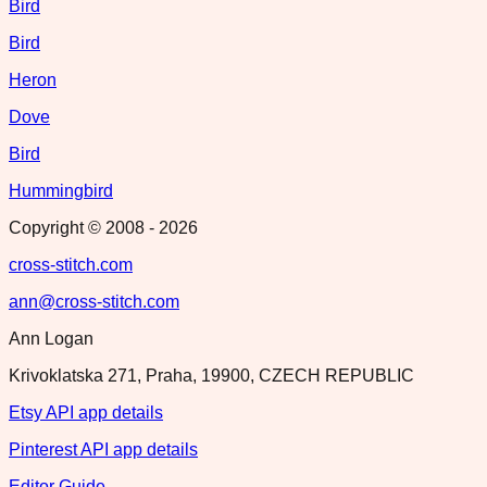
Bird
Bird
Heron
Dove
Bird
Hummingbird
Copyright © 2008 -
2026
cross-stitch.com
ann@cross-stitch.com
Ann Logan
Krivoklatska 271, Praha, 19900, CZECH REPUBLIC
Etsy API app details
Pinterest API app details
Editor Guide