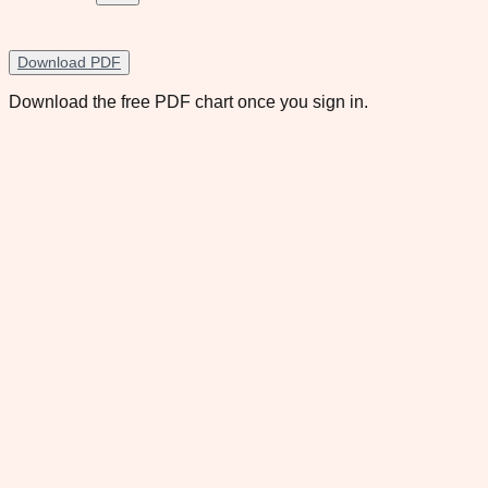
Download PDF
Download the free PDF chart once you sign in.