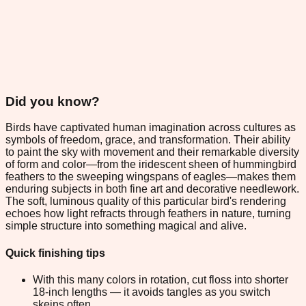
Did you know?
Birds have captivated human imagination across cultures as
symbols of freedom, grace, and transformation. Their ability
to paint the sky with movement and their remarkable diversity
of form and color—from the iridescent sheen of hummingbird
feathers to the sweeping wingspans of eagles—makes them
enduring subjects in both fine art and decorative needlework.
The soft, luminous quality of this particular bird's rendering
echoes how light refracts through feathers in nature, turning
simple structure into something magical and alive.
Quick finishing tips
With this many colors in rotation, cut floss into shorter
18-inch lengths — it avoids tangles as you switch
skeins often.