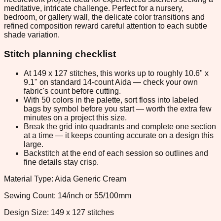
meditative, intricate challenge. Perfect for a nursery,
bedroom, or gallery wall, the delicate color transitions and
refined composition reward careful attention to each subtle
shade variation.
Stitch planning checklist
At 149 x 127 stitches, this works up to roughly 10.6" x
9.1" on standard 14-count Aida — check your own
fabric's count before cutting.
With 50 colors in the palette, sort floss into labeled
bags by symbol before you start — worth the extra few
minutes on a project this size.
Break the grid into quadrants and complete one section
at a time — it keeps counting accurate on a design this
large.
Backstitch at the end of each session so outlines and
fine details stay crisp.
Material Type: Aida Generic Cream
Sewing Count: 14/inch or 55/100mm
Design Size: 149 x 127 stitches