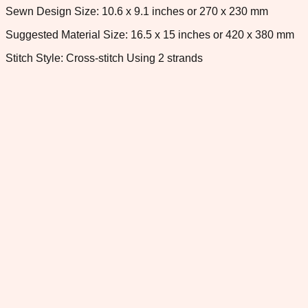
Sewn Design Size: 10.6 x 9.1 inches or 270 x 230 mm
Suggested Material Size: 16.5 x 15 inches or 420 x 380 mm
Stitch Style: Cross-stitch Using 2 strands