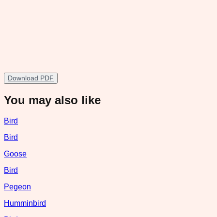
Download PDF
You may also like
Bird
Bird
Goose
Bird
Pegeon
Humminbird