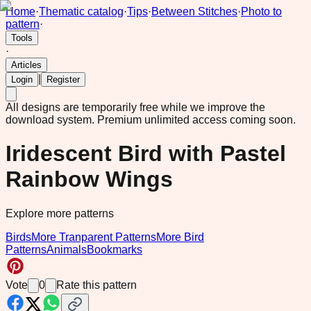
Home
·
Thematic catalog
·
Tips
·
Between Stitches
·
Photo to
pattern
·
Tools
·
Articles
|
Login
Register
All designs are temporarily free while we improve the
download system.
Premium unlimited access coming soon.
Iridescent Bird with Pastel
Rainbow Wings
Explore more patterns
Birds
More Tranparent Patterns
More Bird
Patterns
Animals
Bookmarks
Vote
0
Rate this pattern