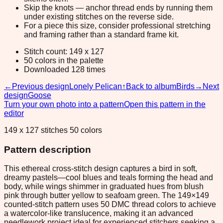
Skip the knots — anchor thread ends by running them
under existing stitches on the reverse side.
For a piece this size, consider professional stretching
and framing rather than a standard frame kit.
Stitch count: 149 x 127
50 colors in the palette
Downloaded 128 times
←
Previous design
Lonely Pelican
↑
Back to album
Birds
→
Next
design
Goose
Turn your own photo into a pattern
Open this pattern in the
editor
149 x 127 stitches 50 colors
Pattern description
This ethereal cross-stitch design captures a bird in soft,
dreamy pastels—cool blues and teals forming the head and
body, while wings shimmer in graduated hues from blush
pink through butter yellow to seafoam green. The 149×149
counted-stitch pattern uses 50 DMC thread colors to achieve
a watercolor-like translucence, making it an advanced
needlework project ideal for experienced stitchers seeking a