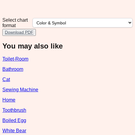
Select chart
format
Download PDF
You may also like
Toilet-Room
Bathroom
Cat
Sewing Machine
Home
Toothbrush
Boiled Egg
White Bear