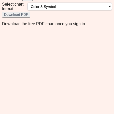
Select chart
format
Download PDF
Download the free PDF chart once you sign in.