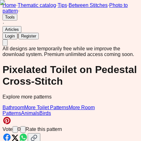
Home
·
Thematic catalog
·
Tips
·
Between Stitches
·
Photo to
pattern
·
Tools
·
Articles
|
Login
Register
All designs are temporarily free while we improve the
download system.
Premium unlimited access coming soon.
Pixelated Toilet on Pedestal
Cross-Stitch
Explore more patterns
Bathroom
More Toilet Patterns
More Room
Patterns
Animals
Birds
Vote
0
Rate this pattern