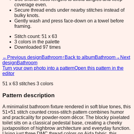
coverage even.
Secure thread ends under nearby stitches instead of
bulky knots.
Gently wash and press face-down on a towel before
framing.
Stitch count: 51 x 63
3 colors in the palette
Downloaded 97 times
←
Previous design
Bathroom
↑
Back to album
Bathroom
→
Next
design
Bathroom
Turn your own photo into a pattern
Open this pattern in the
editor
51 x 63 stitches 3 colors
Pattern description
A minimalist bathroom fixture rendered in soft blue tones, this
51×51 stitch counted cross-stitch pattern combines humor
and practicality for powder-room décor. The blocky pixelated
toilet sits on a classical pedestal base, creating a cheeky
juxtaposition of highbrow architecture and everyday function.
Using just three DMC thread colors on Aida fabric, this