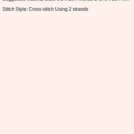
Stitch Style: Cross-stitch Using 2 strands