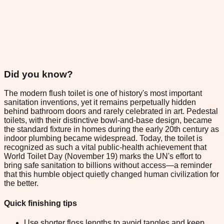
Did you know?
The modern flush toilet is one of history's most important
sanitation inventions, yet it remains perpetually hidden
behind bathroom doors and rarely celebrated in art. Pedestal
toilets, with their distinctive bowl-and-base design, became
the standard fixture in homes during the early 20th century as
indoor plumbing became widespread. Today, the toilet is
recognized as such a vital public-health achievement that
World Toilet Day (November 19) marks the UN's effort to
bring safe sanitation to billions without access—a reminder
that this humble object quietly changed human civilization for
the better.
Quick finishing tips
Use shorter floss lengths to avoid tangles and keep