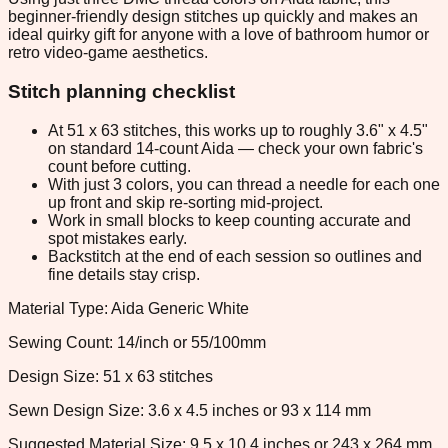
beginner-friendly design stitches up quickly and makes an
ideal quirky gift for anyone with a love of bathroom humor or
retro video-game aesthetics.
Stitch planning checklist
At 51 x 63 stitches, this works up to roughly 3.6" x 4.5"
on standard 14-count Aida — check your own fabric's
count before cutting.
With just 3 colors, you can thread a needle for each one
up front and skip re-sorting mid-project.
Work in small blocks to keep counting accurate and
spot mistakes early.
Backstitch at the end of each session so outlines and
fine details stay crisp.
Material Type: Aida Generic White
Sewing Count: 14/inch or 55/100mm
Design Size: 51 x 63 stitches
Sewn Design Size: 3.6 x 4.5 inches or 93 x 114 mm
Suggested Material Size: 9.5 x 10.4 inches or 243 x 264 mm