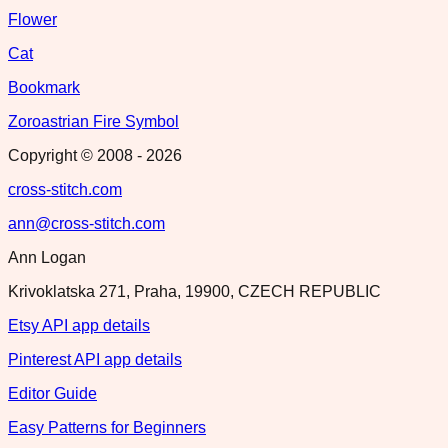
Flower
Cat
Bookmark
Zoroastrian Fire Symbol
Copyright © 2008 -
2026
cross-stitch.com
ann@cross-stitch.com
Ann Logan
Krivoklatska 271, Praha, 19900, CZECH REPUBLIC
Etsy API app details
Pinterest API app details
Editor Guide
Easy Patterns for Beginners