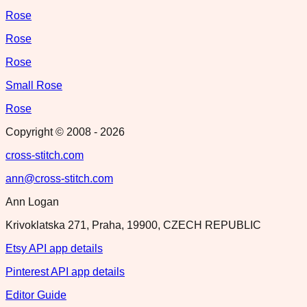
Rose
Rose
Rose
Small Rose
Rose
Copyright © 2008 -
2026
cross-stitch.com
ann@cross-stitch.com
Ann Logan
Krivoklatska 271, Praha, 19900, CZECH REPUBLIC
Etsy API app details
Pinterest API app details
Editor Guide