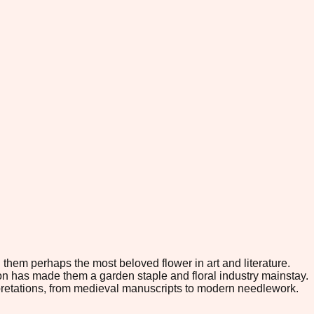
them perhaps the most beloved flower in art and literature.
tion has made them a garden staple and floral industry mainstay.
erpretations, from medieval manuscripts to modern needlework.