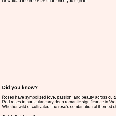
Download the free PDF chart once you sign in.
Did you know?
Roses have symbolized love, passion, and beauty across culture
Red roses in particular carry deep romantic significance in Wes
Whether wild or cultivated, the rose's combination of thorned 