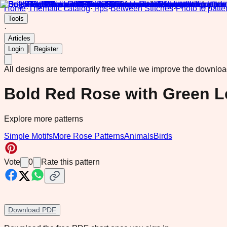
Home
·
Thematic catalog
·
Tips
·
Between Stitches
·
Photo to patte
Tools
·
Articles
|
Login
Register
All designs are temporarily free while we improve the downlo
Bold Red Rose with Green L
Explore more patterns
Simple Motifs
More Rose Patterns
Animals
Birds
Vote
0
Rate this pattern
Download PDF