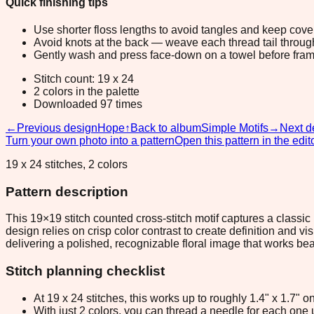
Quick finishing tips
Use shorter floss lengths to avoid tangles and keep cov
Avoid knots at the back — weave each thread tail through a
Gently wash and press face-down on a towel before fram
Stitch count: 19 x 24
2 colors in the palette
Downloaded 97 times
←
Previous design
Hope
↑
Back to album
Simple Motifs
→
Next d
Turn your own photo into a pattern
Open this pattern in the edit
19 x 24 stitches, 2 colors
Pattern description
This 19×19 stitch counted cross-stitch motif captures a classic r
design relies on crisp color contrast to create definition and v
delivering a polished, recognizable floral image that works bea
Stitch planning checklist
At 19 x 24 stitches, this works up to roughly 1.4" x 1.7"
With just 2 colors, you can thread a needle for each one u