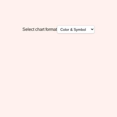
Select chart format