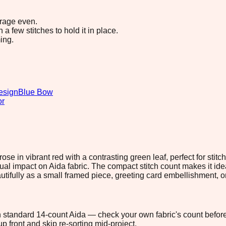
erage even.
 few stitches to hold it in place.
ing.
esign
Blue Bow
or
ose in vibrant red with a contrasting green leaf, perfect for stit
isual impact on Aida fabric. The compact stitch count makes it idea
utifully as a small framed piece, greeting card embellishment, or
 on standard 14-count Aida — check your own fabric's count before
p front and skip re-sorting mid-project.