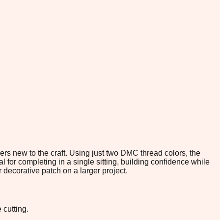
chers new to the craft. Using just two DMC thread colors, the
l for completing in a single sitting, building confidence while
 decorative patch on a larger project.
 cutting.