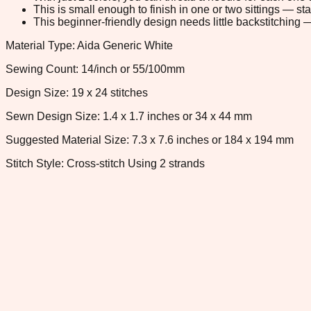
This is small enough to finish in one or two sittings — s
This beginner-friendly design needs little backstitching — 
Material Type: Aida Generic White
Sewing Count: 14/inch or 55/100mm
Design Size: 19 x 24 stitches
Sewn Design Size: 1.4 x 1.7 inches or 34 x 44 mm
Suggested Material Size: 7.3 x 7.6 inches or 184 x 194 mm
Stitch Style: Cross-stitch Using 2 strands