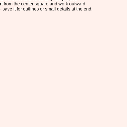
tart from the center square and work outward.
save it for outlines or small details at the end.