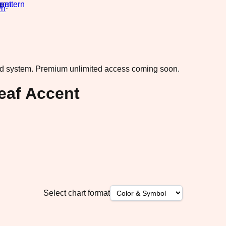
rn
·
ad system.
Premium unlimited access coming soon.
eaf Accent
Select chart format