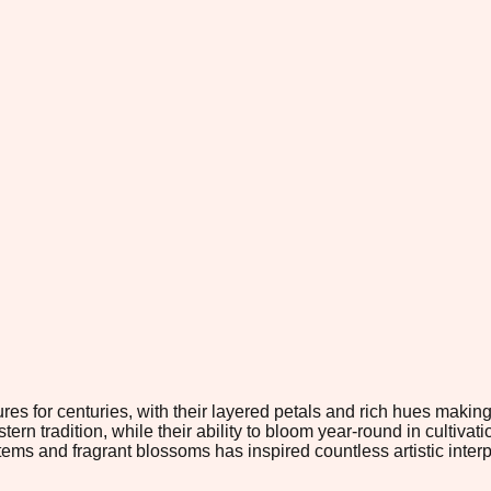
s for centuries, with their layered petals and rich hues making 
tern tradition, while their ability to bloom year-round in cultiva
stems and fragrant blossoms has inspired countless artistic int