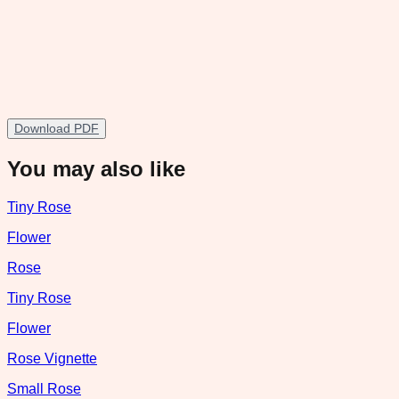
Download PDF
You may also like
Tiny Rose
Flower
Rose
Tiny Rose
Flower
Rose Vignette
Small Rose