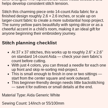
helps develop consistent stitch tension.
Stitch this charming piece onto 14-count Aida fabric for a
finished design roughly 2.6 × 2.6 inches, or scale up on
larger-count fabric to create a more substantial hoop project.
The sunny yellow pairs beautifully with spring décor or as a
cheerful accent in a child's room, making it an ideal gift for
anyone beginning their embroidery journey.
Stitch planning checklist
At 37 x 37 stitches, this works up to roughly 2.6" x 2.6"
on standard 14-count Aida — check your own fabric's
count before cutting.
With just 4 colors, you can thread a needle for each one
up front and skip re-sorting mid-project.
This is small enough to finish in one or two sittings —
start from the center square and work outward.
This beginner-friendly design needs little backstitching
— save it for outlines or small details at the end.
Material Type: Aida Generic White
Sewing Count: 14/inch or 55/100mm