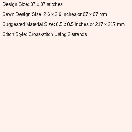
Design Size: 37 x 37 stitches
Sewn Design Size: 2.6 x 2.6 inches or 67 x 67 mm
Suggested Material Size: 8.5 x 8.5 inches or 217 x 217 mm
Stitch Style: Cross-stitch Using 2 strands