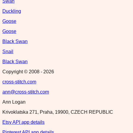
Swan
Duckling
Goose
Goose
Black Swan
Snail
Black Swan
Copyright © 2008 -
2026
cross-stitch.com
ann@cross-stitch.com
Ann Logan
Krivoklatska 271, Praha, 19900, CZECH REPUBLIC
Etsy API app details
Pinterest API app details