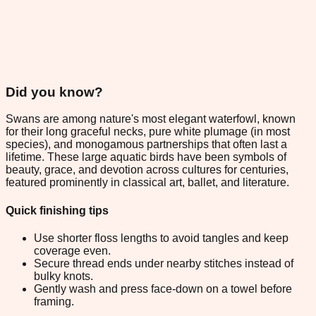
Did you know?
Swans are among nature's most elegant waterfowl, known
for their long graceful necks, pure white plumage (in most
species), and monogamous partnerships that often last a
lifetime. These large aquatic birds have been symbols of
beauty, grace, and devotion across cultures for centuries,
featured prominently in classical art, ballet, and literature.
Quick finishing tips
Use shorter floss lengths to avoid tangles and keep
coverage even.
Secure thread ends under nearby stitches instead of
bulky knots.
Gently wash and press face-down on a towel before
framing.