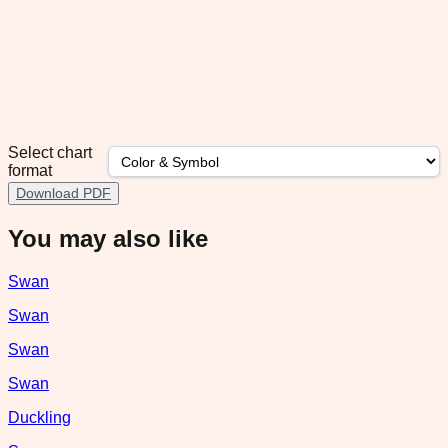
Select chart
format
Download PDF
You may also like
Swan
Swan
Swan
Swan
Duckling