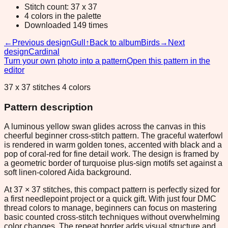
Stitch count: 37 x 37
4 colors in the palette
Downloaded 149 times
←
Previous design
Gull
↑
Back to album
Birds
→
Next
design
Cardinal
Turn your own photo into a pattern
Open this pattern in the
editor
37 x 37 stitches 4 colors
Pattern description
A luminous yellow swan glides across the canvas in this
cheerful beginner cross-stitch pattern. The graceful waterfowl
is rendered in warm golden tones, accented with black and a
pop of coral-red for fine detail work. The design is framed by
a geometric border of turquoise plus-sign motifs set against a
soft linen-colored Aida background.
At 37 × 37 stitches, this compact pattern is perfectly sized for
a first needlepoint project or a quick gift. With just four DMC
thread colors to manage, beginners can focus on mastering
basic counted cross-stitch techniques without overwhelming
color changes. The repeat border adds visual structure and