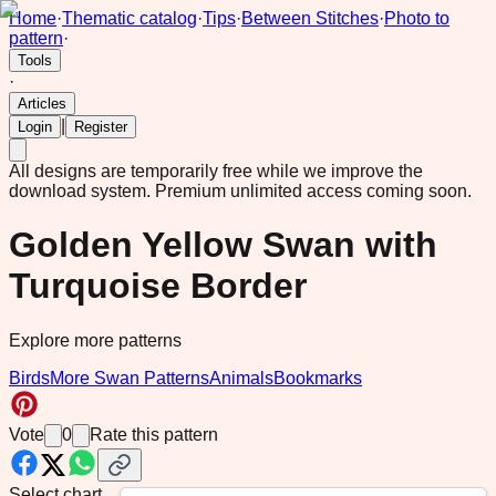
Home
·
Thematic catalog
·
Tips
·
Between Stitches
·
Photo to
pattern
·
Tools
·
Articles
|
Login
Register
All designs are temporarily free while we improve the
download system.
Premium unlimited access coming soon.
Golden Yellow Swan with
Turquoise Border
Explore more patterns
Birds
More Swan Patterns
Animals
Bookmarks
Vote
0
Rate this pattern
Select chart