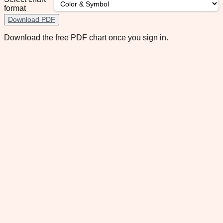
format
Download PDF
Download the free PDF chart once you sign in.