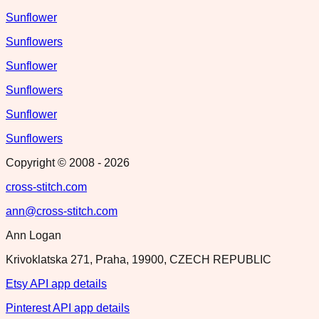
Sunflower
Sunflowers
Sunflower
Sunflowers
Sunflower
Sunflowers
Copyright © 2008 -
2026
cross-stitch.com
ann@cross-stitch.com
Ann Logan
Krivoklatska 271, Praha, 19900, CZECH REPUBLIC
Etsy API app details
Pinterest API app details