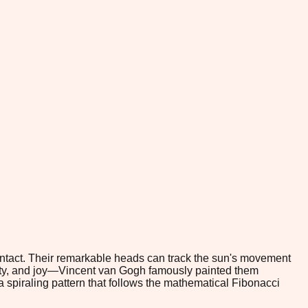
ontact. Their remarkable heads can track the sun's movement
evity, and joy—Vincent van Gogh famously painted them
a spiraling pattern that follows the mathematical Fibonacci