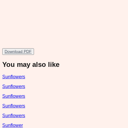
Download PDF
You may also like
Sunflowers
Sunflowers
Sunflowers
Sunflowers
Sunflowers
Sunflower