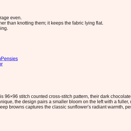
erage even.
 than knotting them; it keeps the fabric lying flat.
ing.
n
Pensies
or
 96×96 stitch counted cross-stitch pattern, their dark chocolate 
que, the design pairs a smaller bloom on the left with a fuller,
eep browns captures the classic sunflower's radiant warmth, per