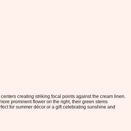
centers creating striking focal points against the cream linen.
 more prominent flower on the right, their green stems
fect for summer décor or a gift celebrating sunshine and