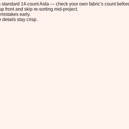
 on standard 14-count Aida — check your own fabric's count before
p front and skip re-sorting mid-project.
mistakes early.
 details stay crisp.