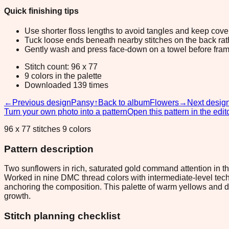
Quick finishing tips
Use shorter floss lengths to avoid tangles and keep cov
Tuck loose ends beneath nearby stitches on the back rather
Gently wash and press face-down on a towel before fram
Stitch count: 96 x 77
9 colors in the palette
Downloaded 139 times
←
Previous design
Pansy
↑
Back to album
Flowers
→
Next desig
Turn your own photo into a pattern
Open this pattern in the edit
96 x 77 stitches 9 colors
Pattern description
Two sunflowers in rich, saturated gold command attention in this
Worked in nine DMC thread colors with intermediate-level techni
anchoring the composition. This palette of warm yellows and d
growth.
Stitch planning checklist