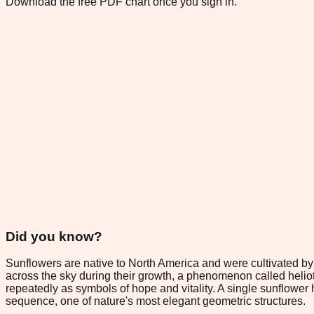
Download the free PDF chart once you sign in.
Did you know?
Sunflowers are native to North America and were cultivated b
across the sky during their growth, a phenomenon called helio
repeatedly as symbols of hope and vitality. A single sunflower 
sequence, one of nature's most elegant geometric structures.