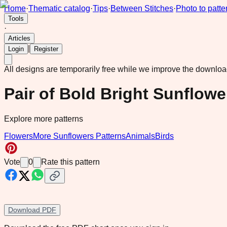
Home
·
Thematic catalog
·
Tips
·
Between Stitches
·
Photo to patte
Tools
·
Articles
|
Login
Register
All designs are temporarily free while we improve the downlo
Pair of Bold Bright Sunflowe
Explore more patterns
Flowers
More Sunflowers Patterns
Animals
Birds
Vote
0
Rate this pattern
Download PDF