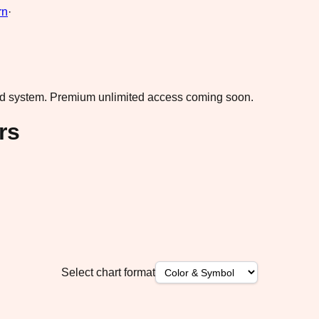
rn
·
ad system.
Premium unlimited access coming soon.
rs
Select chart format