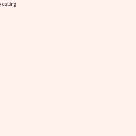
 cutting.