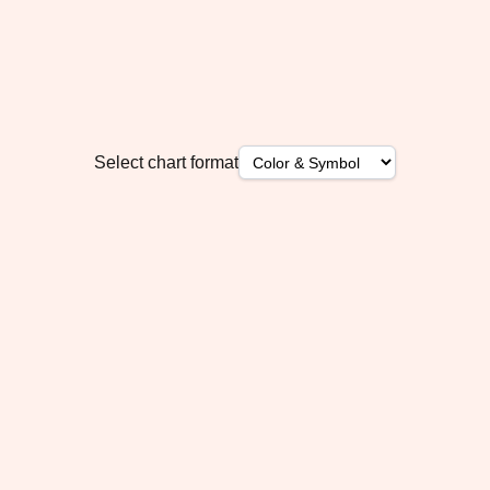
Select chart format