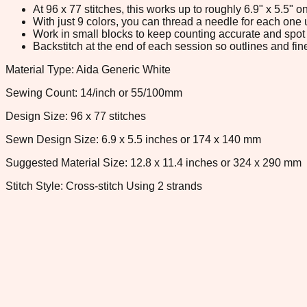
At 96 x 77 stitches, this works up to roughly 6.9" x 5.5"
With just 9 colors, you can thread a needle for each one u
Work in small blocks to keep counting accurate and spot 
Backstitch at the end of each session so outlines and fine
Material Type: Aida Generic White
Sewing Count: 14/inch or 55/100mm
Design Size: 96 x 77 stitches
Sewn Design Size: 6.9 x 5.5 inches or 174 x 140 mm
Suggested Material Size: 12.8 x 11.4 inches or 324 x 290 mm
Stitch Style: Cross-stitch Using 2 strands