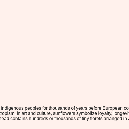
y indigenous peoples for thousands of years before European c
tropism. In art and culture, sunflowers symbolize loyalty, long
head contains hundreds or thousands of tiny florets arranged in 