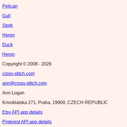
Pelican
Gull
Stork
Heron
Duck
Heron
Copyright © 2008 -
2026
cross-stitch.com
ann@cross-stitch.com
Ann Logan
Krivoklatska 271, Praha, 19900, CZECH REPUBLIC
Etsy API app details
Pinterest API app details