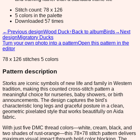
Stitch count: 78 x 126
5 colors in the palette
Downloaded 57 times
←
Previous design
Wood Duck
↑
Back to album
Birds
→
Next
design
Migratory Ducks
Turn your own photo into a pattern
Open this pattern in the
editor
78 x 126 stitches 5 colors
Pattern description
Storks are iconic symbols of new life and family in Western
tradition, making this counted cross-stitch pattern a
meaningful choice for nurseries, baby showers, or birth
announcements. The design captures the bird's
characteristic long legs and graceful posture in a clean,
geometric pixelated style that works beautifully on Aida
fabric.
With just five DMC thread colors—white, cream, black, and
two shades of rust-orange—this 78×78 stitch pattern delivers
maximum visual impact through bold color blocking. The