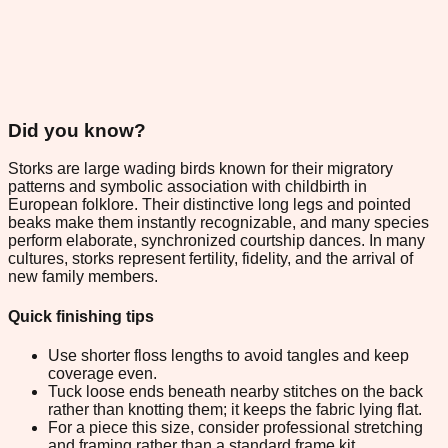
Did you know?
Storks are large wading birds known for their migratory
patterns and symbolic association with childbirth in
European folklore. Their distinctive long legs and pointed
beaks make them instantly recognizable, and many species
perform elaborate, synchronized courtship dances. In many
cultures, storks represent fertility, fidelity, and the arrival of
new family members.
Quick finishing tips
Use shorter floss lengths to avoid tangles and keep
coverage even.
Tuck loose ends beneath nearby stitches on the back
rather than knotting them; it keeps the fabric lying flat.
For a piece this size, consider professional stretching
and framing rather than a standard frame kit.