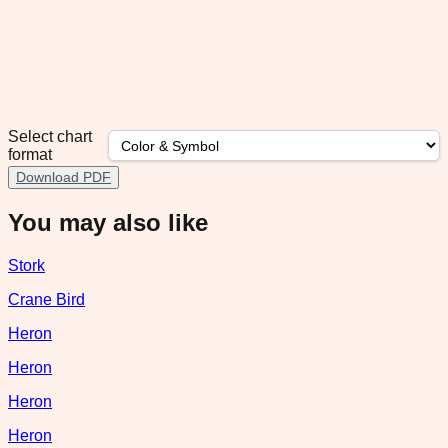
Select chart
format
Download PDF
You may also like
Stork
Crane Bird
Heron
Heron
Heron
Heron