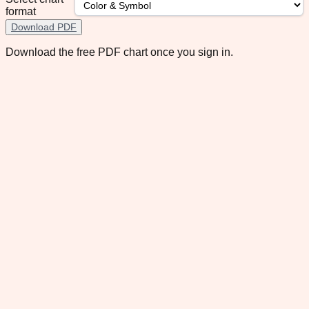
format
Download PDF
Download the free PDF chart once you sign in.