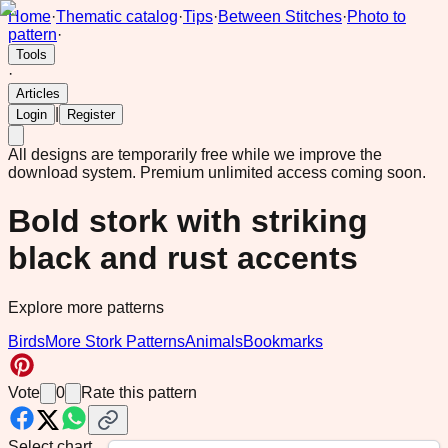
Home
·
Thematic catalog
·
Tips
·
Between Stitches
·
Photo to
pattern
·
Tools
·
Articles
|
Login
Register
All designs are temporarily free while we improve the
download system.
Premium unlimited access coming soon.
Bold stork with striking
black and rust accents
Explore more patterns
Birds
More Stork Patterns
Animals
Bookmarks
Vote
0
Rate this pattern
Select chart