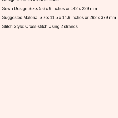
Sewn Design Size: 5.6 x 9 inches or 142 x 229 mm
Suggested Material Size: 11.5 x 14.9 inches or 292 x 379 mm
Stitch Style: Cross-stitch Using 2 strands