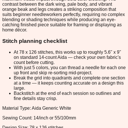
contrast between the dark wing, pale body, and vibrant
orange beak and legs creates a striking composition that
suits beginner needleworkers perfectly, requiring no complex
blending or shading techniques while producing an eye-
catching finished piece suitable for framing or displaying as
home décor.
Stitch planning checklist
At 78 x 126 stitches, this works up to roughly 5.6" x 9"
on standard 14-count Aida — check your own fabric's
count before cutting.
With just 5 colors, you can thread a needle for each one
up front and skip re-sorting mid-project.
Break the grid into quadrants and complete one section
at a time — it keeps counting accurate on a design this
large.
Backstitch at the end of each session so outlines and
fine details stay crisp.
Material Type: Aida Generic White
Sewing Count: 14/inch or 55/100mm
Design Size: 78 x 126 stitches