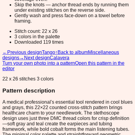
Skip the knots — anchor thread ends by running them
under existing stitches on the reverse side.
Gently wash and press face-down on a towel before
framing.
Stitch count: 22 x 26
3 colors in the palette
Downloaded 119 times
←
Previous design
Tango
↑
Back to album
Miscellaneous
designs
→
Next design
Calavera
Turn your own photo into a pattern
Open this pattern in the
editor
22 x 26 stitches 3 colors
Pattern description
A medical professional's essential tool rendered in cool blues
and grays, this 22×22 counted cross-stitch pattern brings
healthcare charm to your needlework. The stethoscope
design uses just three DMC thread colors for crisp definition
—soft gray and teal create the earpieces and tubing
framework, while bold cobalt forms the main listening tubes.
The minimal color palette and straightforward geometric