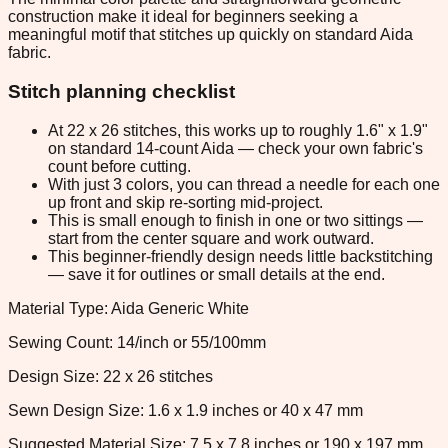
construction make it ideal for beginners seeking a
meaningful motif that stitches up quickly on standard Aida
fabric.
Stitch planning checklist
At 22 x 26 stitches, this works up to roughly 1.6" x 1.9"
on standard 14-count Aida — check your own fabric's
count before cutting.
With just 3 colors, you can thread a needle for each one
up front and skip re-sorting mid-project.
This is small enough to finish in one or two sittings —
start from the center square and work outward.
This beginner-friendly design needs little backstitching
— save it for outlines or small details at the end.
Material Type: Aida Generic White
Sewing Count: 14/inch or 55/100mm
Design Size: 22 x 26 stitches
Sewn Design Size: 1.6 x 1.9 inches or 40 x 47 mm
Suggested Material Size: 7.5 x 7.8 inches or 190 x 197 mm