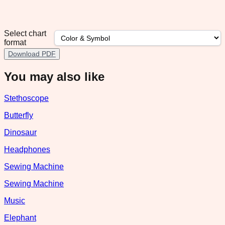
Select chart
format
Download PDF
You may also like
Stethoscope
Butterfly
Dinosaur
Headphones
Sewing Machine
Sewing Machine
Music
Elephant