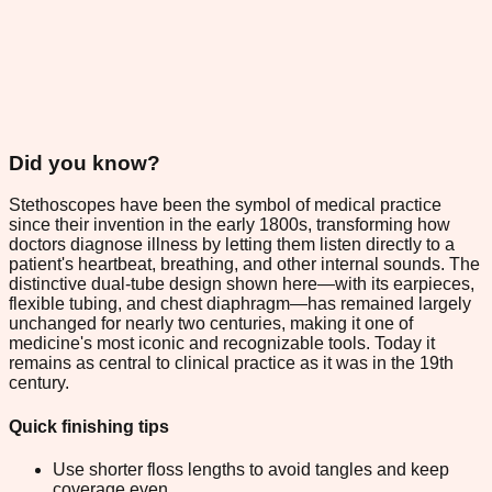
Did you know?
Stethoscopes have been the symbol of medical practice
since their invention in the early 1800s, transforming how
doctors diagnose illness by letting them listen directly to a
patient's heartbeat, breathing, and other internal sounds. The
distinctive dual-tube design shown here—with its earpieces,
flexible tubing, and chest diaphragm—has remained largely
unchanged for nearly two centuries, making it one of
medicine's most iconic and recognizable tools. Today it
remains as central to clinical practice as it was in the 19th
century.
Quick finishing tips
Use shorter floss lengths to avoid tangles and keep
coverage even.