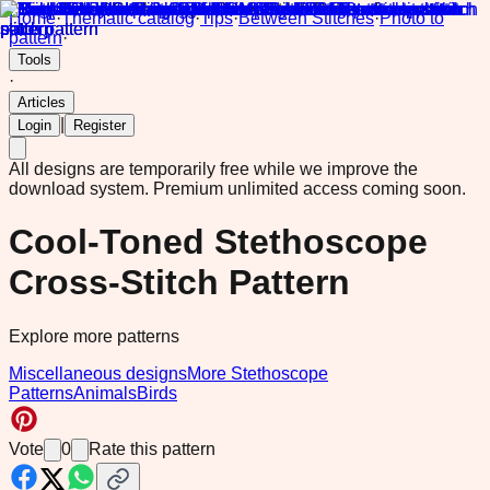
Home
·
Thematic catalog
·
Tips
·
Between Stitches
·
Photo to
pattern
·
Tools
·
Articles
|
Login
Register
All designs are temporarily free while we improve the
download system.
Premium unlimited access coming soon.
Cool-Toned Stethoscope
Cross-Stitch Pattern
Explore more patterns
Miscellaneous designs
More Stethoscope
Patterns
Animals
Birds
Vote
0
Rate this pattern