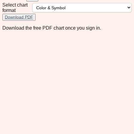
Select chart
format
Download PDF
Download the free PDF chart once you sign in.