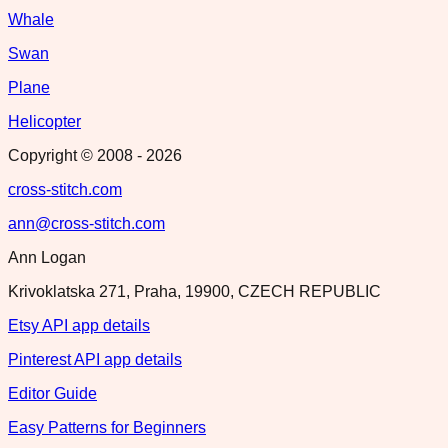
Whale
Swan
Plane
Helicopter
Copyright © 2008 -
2026
cross-stitch.com
ann@cross-stitch.com
Ann Logan
Krivoklatska 271, Praha, 19900, CZECH REPUBLIC
Etsy API app details
Pinterest API app details
Editor Guide
Easy Patterns for Beginners