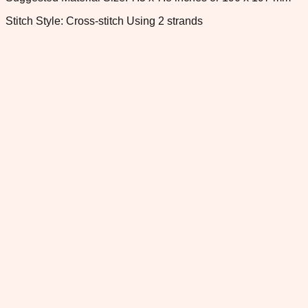
Stitch Style: Cross-stitch Using 2 strands