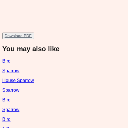
Download PDF
You may also like
Bird
Sparrow
House Sparrow
Sparrow
Bird
Sparrow
Bird