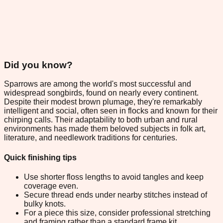
Did you know?
Sparrows are among the world's most successful and
widespread songbirds, found on nearly every continent.
Despite their modest brown plumage, they're remarkably
intelligent and social, often seen in flocks and known for their
chirping calls. Their adaptability to both urban and rural
environments has made them beloved subjects in folk art,
literature, and needlework traditions for centuries.
Quick finishing tips
Use shorter floss lengths to avoid tangles and keep
coverage even.
Secure thread ends under nearby stitches instead of
bulky knots.
For a piece this size, consider professional stretching
and framing rather than a standard frame kit.