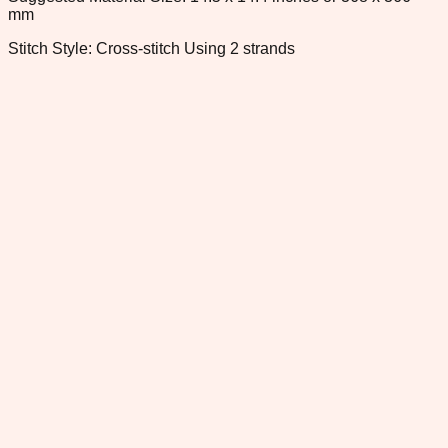
mm
Stitch Style: Cross-stitch Using 2 strands