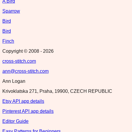
A Bird
Sparrow
Bird
Bird
Finch
Copyright © 2008 -
2026
cross-stitch.com
ann@cross-stitch.com
Ann Logan
Krivoklatska 271, Praha, 19900, CZECH REPUBLIC
Etsy API app details
Pinterest API app details
Editor Guide
Easy Patterns for Beginners