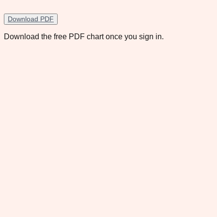
Download PDF
Download the free PDF chart once you sign in.