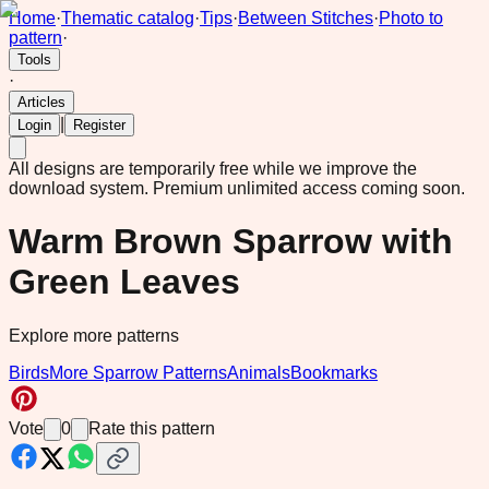
Home
·
Thematic catalog
·
Tips
·
Between Stitches
·
Photo to
pattern
·
Tools
·
Articles
|
Login
Register
All designs are temporarily free while we improve the
download system.
Premium unlimited access coming soon.
Warm Brown Sparrow with
Green Leaves
Explore more patterns
Birds
More Sparrow Patterns
Animals
Bookmarks
Vote
0
Rate this pattern