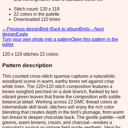
Stitch count: 120 x 119
22 colors in the palette
Downloaded 110 times
←
Previous design
Bird
↑
Back to album
Birds
→
Next
design
Eagle
Turn your own photo into a pattern
Open this pattern in the
editor
120 x 119 stitches 22 colors
Pattern description
This counted cross-stitch sparrow captures a naturalistic
woodland scene in warm, earthy tones set against crisp
white linen. The 120×120 stitch composition features a
brown songbird perched on a dark branch, flanked by two
vibrant green leaves that frame the composition with subtle
botanical detail. Working across 22 DMC thread colors at
intermediate skill level, stitchers will enjoy the rich color
blending that creates depth in the bird's plumage, from warm
tan breast to deeper chocolate back. The gentle palette—soft
greens, warm browns, cream, and charcoal—evokes a
naturalist's journal or vintage field guide aesthetic. Ideal for