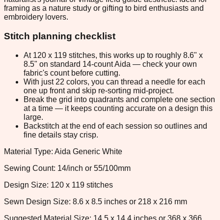
framing as a nature study or gifting to bird enthusiasts and
embroidery lovers.
Stitch planning checklist
At 120 x 119 stitches, this works up to roughly 8.6" x
8.5" on standard 14-count Aida — check your own
fabric's count before cutting.
With just 22 colors, you can thread a needle for each
one up front and skip re-sorting mid-project.
Break the grid into quadrants and complete one section
at a time — it keeps counting accurate on a design this
large.
Backstitch at the end of each session so outlines and
fine details stay crisp.
Material Type: Aida Generic White
Sewing Count: 14/inch or 55/100mm
Design Size: 120 x 119 stitches
Sewn Design Size: 8.6 x 8.5 inches or 218 x 216 mm
Suggested Material Size: 14.5 x 14.4 inches or 368 x 366