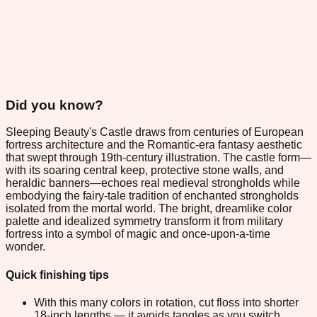
Did you know?
Sleeping Beauty's Castle draws from centuries of European
fortress architecture and the Romantic-era fantasy aesthetic
that swept through 19th-century illustration. The castle form—
with its soaring central keep, protective stone walls, and
heraldic banners—echoes real medieval strongholds while
embodying the fairy-tale tradition of enchanted strongholds
isolated from the mortal world. The bright, dreamlike color
palette and idealized symmetry transform it from military
fortress into a symbol of magic and once-upon-a-time
wonder.
Quick finishing tips
With this many colors in rotation, cut floss into shorter
18-inch lengths — it avoids tangles as you switch