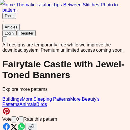
Home
·
Thematic catalog
·
Tips
·
Between Stitches
·
Photo to
pattern
·
Tools
·
Articles
|
Login
Register
All designs are temporarily free while we improve the
download system.
Premium unlimited access coming soon.
Fairytale Castle with Jewel-
Toned Banners
Explore more patterns
Buildings
More Sleeping Patterns
More Beauty's
Patterns
Animals
Birds
Vote
0
Rate this pattern