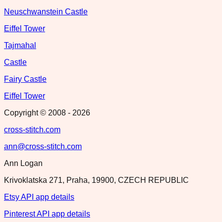
Neuschwanstein Castle
Eiffel Tower
Tajmahal
Castle
Fairy Castle
Eiffel Tower
Copyright © 2008 -
2026
cross-stitch.com
ann@cross-stitch.com
Ann Logan
Krivoklatska 271, Praha, 19900, CZECH REPUBLIC
Etsy API app details
Pinterest API app details