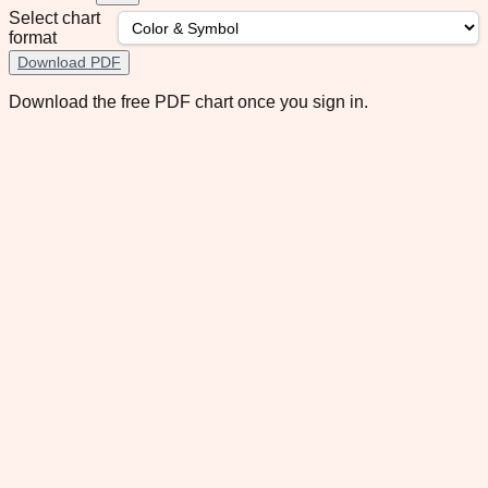
Select chart
format
Download PDF
Download the free PDF chart once you sign in.