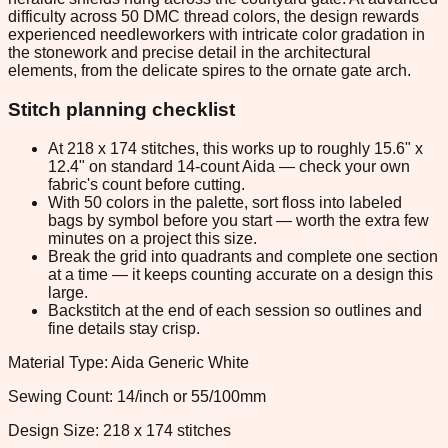
difficulty across 50 DMC thread colors, the design rewards
experienced needleworkers with intricate color gradation in
the stonework and precise detail in the architectural
elements, from the delicate spires to the ornate gate arch.
Stitch planning checklist
At 218 x 174 stitches, this works up to roughly 15.6" x
12.4" on standard 14-count Aida — check your own
fabric's count before cutting.
With 50 colors in the palette, sort floss into labeled
bags by symbol before you start — worth the extra few
minutes on a project this size.
Break the grid into quadrants and complete one section
at a time — it keeps counting accurate on a design this
large.
Backstitch at the end of each session so outlines and
fine details stay crisp.
Material Type: Aida Generic White
Sewing Count: 14/inch or 55/100mm
Design Size: 218 x 174 stitches