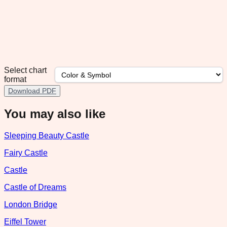
Select chart
format
Download PDF
You may also like
Sleeping Beauty Castle
Fairy Castle
Castle
Castle of Dreams
London Bridge
Eiffel Tower