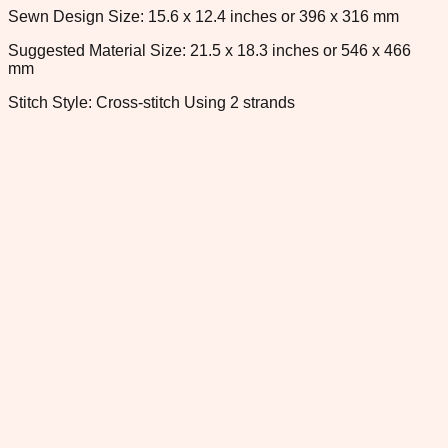
Sewn Design Size: 15.6 x 12.4 inches or 396 x 316 mm
Suggested Material Size: 21.5 x 18.3 inches or 546 x 466
mm
Stitch Style: Cross-stitch Using 2 strands