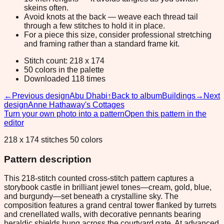
skeins often.
Avoid knots at the back — weave each thread tail
through a few stitches to hold it in place.
For a piece this size, consider professional stretching
and framing rather than a standard frame kit.
Stitch count: 218 x 174
50 colors in the palette
Downloaded 118 times
←
Previous design
Abu Dhabi
↑
Back to album
Buildings
→
Next
design
Anne Hathaway's Cottages
Turn your own photo into a pattern
Open this pattern in the
editor
218 x 174 stitches 50 colors
Pattern description
This 218-stitch counted cross-stitch pattern captures a
storybook castle in brilliant jewel tones—cream, gold, blue,
and burgundy—set beneath a crystalline sky. The
composition features a grand central tower flanked by turrets
and crenellated walls, with decorative pennants bearing
heraldic shields hung across the courtyard gate. At advanced