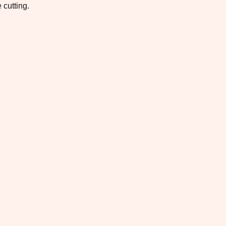
 cutting.