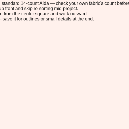
 on standard 14-count Aida — check your own fabric's count before
p front and skip re-sorting mid-project.
tart from the center square and work outward.
save it for outlines or small details at the end.