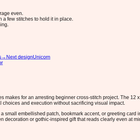
erage even.
 few stitches to hold it in place.
ing.
s
→
Next design
Unicorn
or
 makes for an arresting beginner cross-stitch project. The 12 x
l choices and execution without sacrificing visual impact.
s a small embellished patch, bookmark accent, or greeting card 
 decoration or gothic-inspired gift that reads clearly even at mi