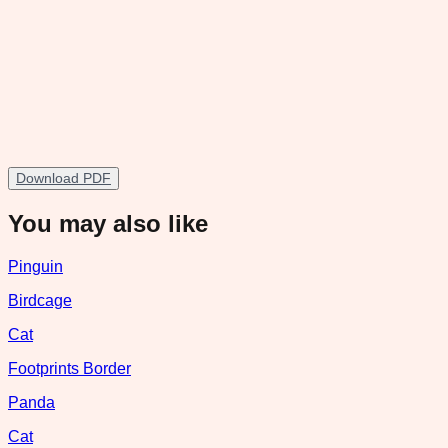
Download PDF
You may also like
Pinguin
Birdcage
Cat
Footprints Border
Panda
Cat