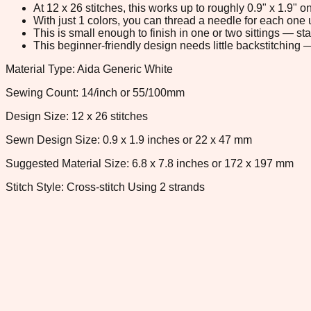
At 12 x 26 stitches, this works up to roughly 0.9" x 1.9"
With just 1 colors, you can thread a needle for each one u
This is small enough to finish in one or two sittings — s
This beginner-friendly design needs little backstitching — 
Material Type: Aida Generic White
Sewing Count: 14/inch or 55/100mm
Design Size: 12 x 26 stitches
Sewn Design Size: 0.9 x 1.9 inches or 22 x 47 mm
Suggested Material Size: 6.8 x 7.8 inches or 172 x 197 mm
Stitch Style: Cross-stitch Using 2 strands