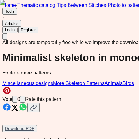
Home
·
Thematic catalog
·
Tips
·
Between Stitches
·
Photo to patte
Tools
·
Articles
|
Login
Register
All designs are temporarily free while we improve the downlo
Minimalist skeleton in mon
Explore more patterns
Miscellaneous designs
More Skeleton Patterns
Animals
Birds
Vote
0
Rate this pattern
Download PDF