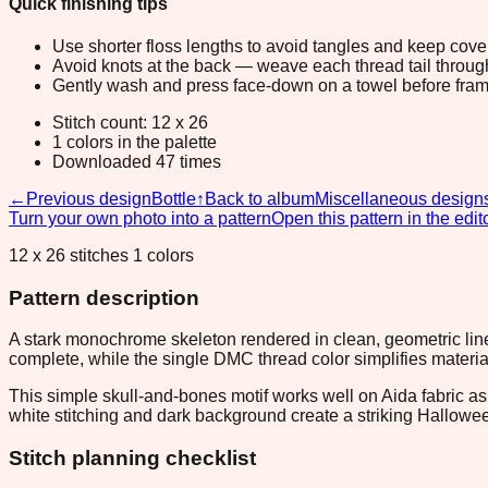
Quick finishing tips
Use shorter floss lengths to avoid tangles and keep cov
Avoid knots at the back — weave each thread tail through a
Gently wash and press face-down on a towel before fram
Stitch count: 12 x 26
1 colors in the palette
Downloaded 47 times
←
Previous design
Bottle
↑
Back to album
Miscellaneous design
Turn your own photo into a pattern
Open this pattern in the edit
12 x 26 stitches 1 colors
Pattern description
A stark monochrome skeleton rendered in clean, geometric lines
complete, while the single DMC thread color simplifies materia
This simple skull-and-bones motif works well on Aida fabric a
white stitching and dark background create a striking Halloween
Stitch planning checklist