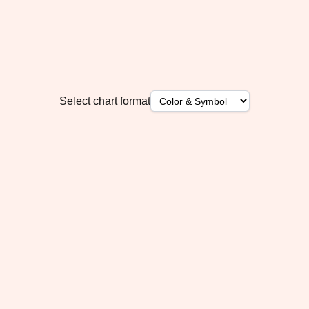
Select chart format