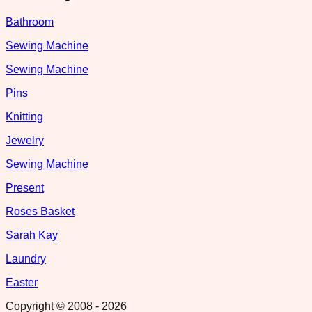
Bathroom
Sewing Machine
Sewing Machine
Pins
Knitting
Jewelry
Sewing Machine
Present
Roses Basket
Sarah Kay
Laundry
Easter
Copyright © 2008 -
2026