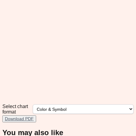
Select chart
format
Download PDF
You may also like