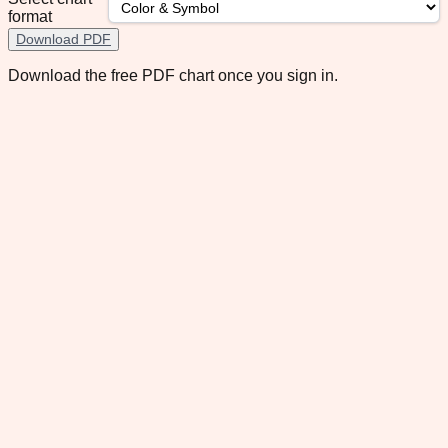
format
Download PDF
Download the free PDF chart once you sign in.