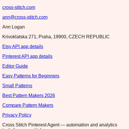
cross-stitch.com
ann@cross-stitch.com
Ann Logan
Krivoklatska 271, Praha, 19900, CZECH REPUBLIC
Etsy API app details
Pinterest API app details
Editor Guide
Easy Patterns for Beginners
Small Patterns
Best Pattern Makers 2026
Compare Pattern Makers
Privacy Policy
Cross Stitch Pinterest Agent — automation and analytics