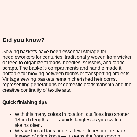
Did you know?
Sewing baskets have been essential storage for
needleworkers for centuries, traditionally woven from wicker
or reed to organize threads, needles, scissors, and fabric
scraps. The basket's compartments and handle made it
portable for moving between rooms or transporting projects.
Vintage sewing baskets remain cherished heirlooms,
representing generations of domestic craftsmanship and the
creative continuity of textile arts.
Quick finishing tips
With this many colors in rotation, cut floss into shorter
18-inch lengths — it avoids tangles as you switch
skeins often.
Weave thread tails under a few stitches on the back
instead of tying knots — it keeps the front smooth.