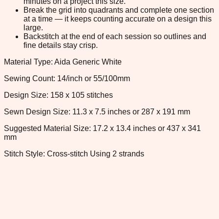
minutes on a project this size.
Break the grid into quadrants and complete one section
at a time — it keeps counting accurate on a design this
large.
Backstitch at the end of each session so outlines and
fine details stay crisp.
Material Type: Aida Generic White
Sewing Count: 14/inch or 55/100mm
Design Size: 158 x 105 stitches
Sewn Design Size: 11.3 x 7.5 inches or 287 x 191 mm
Suggested Material Size: 17.2 x 13.4 inches or 437 x 341
mm
Stitch Style: Cross-stitch Using 2 strands