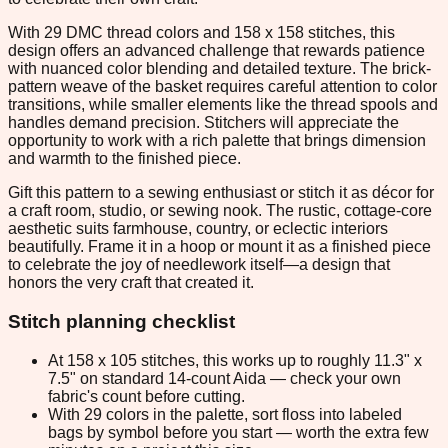
With 29 DMC thread colors and 158 x 158 stitches, this
design offers an advanced challenge that rewards patience
with nuanced color blending and detailed texture. The brick-
pattern weave of the basket requires careful attention to color
transitions, while smaller elements like the thread spools and
handles demand precision. Stitchers will appreciate the
opportunity to work with a rich palette that brings dimension
and warmth to the finished piece.
Gift this pattern to a sewing enthusiast or stitch it as décor for
a craft room, studio, or sewing nook. The rustic, cottage-core
aesthetic suits farmhouse, country, or eclectic interiors
beautifully. Frame it in a hoop or mount it as a finished piece
to celebrate the joy of needlework itself—a design that
honors the very craft that created it.
Stitch planning checklist
At 158 x 105 stitches, this works up to roughly 11.3" x
7.5" on standard 14-count Aida — check your own
fabric's count before cutting.
With 29 colors in the palette, sort floss into labeled
bags by symbol before you start — worth the extra few