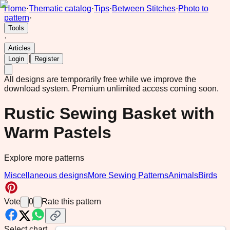
Home
·
Thematic catalog
·
Tips
·
Between Stitches
·
Photo to
pattern
·
Tools
·
Articles
|
Login
Register
All designs are temporarily free while we improve the
download system.
Premium unlimited access coming soon.
Rustic Sewing Basket with
Warm Pastels
Explore more patterns
Miscellaneous designs
More Sewing Patterns
Animals
Birds
Vote
0
Rate this pattern
Select chart