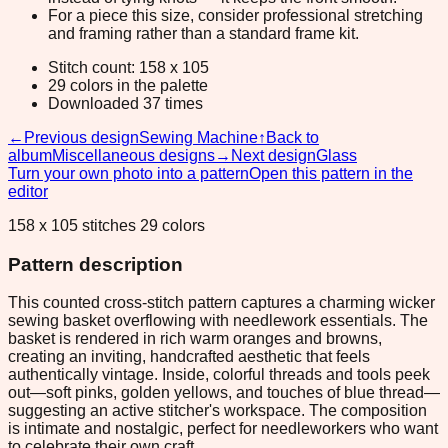
For a piece this size, consider professional stretching
and framing rather than a standard frame kit.
Stitch count: 158 x 105
29 colors in the palette
Downloaded 37 times
←
Previous design
Sewing Machine
↑
Back to
album
Miscellaneous designs
→
Next design
Glass
Turn your own photo into a pattern
Open this pattern in the
editor
158 x 105 stitches 29 colors
Pattern description
This counted cross-stitch pattern captures a charming wicker
sewing basket overflowing with needlework essentials. The
basket is rendered in rich warm oranges and browns,
creating an inviting, handcrafted aesthetic that feels
authentically vintage. Inside, colorful threads and tools peek
out—soft pinks, golden yellows, and touches of blue thread—
suggesting an active stitcher's workspace. The composition
is intimate and nostalgic, perfect for needleworkers who want
to celebrate their own craft.