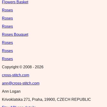
Flowers Basket
Roses
Roses
Roses
Roses Bouquet
Roses
Roses
Roses
Copyright © 2008 -
2026
cross-stitch.com
ann@cross-stitch.com
Ann Logan
Krivoklatska 271, Praha, 19900, CZECH REPUBLIC