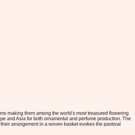
looms making them among the world's most treasured flowering
Europe and Asia for both ornamental and perfume production. The
ile their arrangement in a woven basket evokes the pastoral