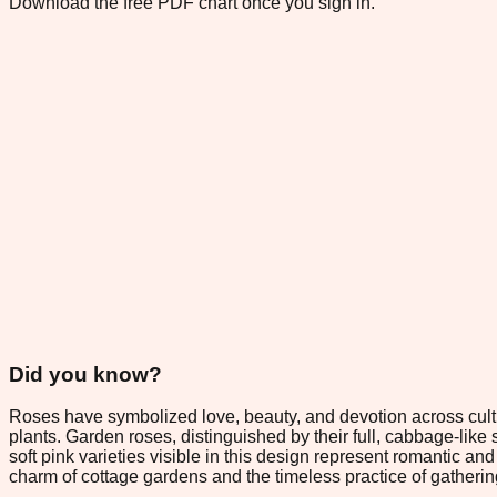
Download the free PDF chart once you sign in.
Did you know?
Roses have symbolized love, beauty, and devotion across cultu
plants. Garden roses, distinguished by their full, cabbage-like
soft pink varieties visible in this design represent romantic a
charm of cottage gardens and the timeless practice of gatherin