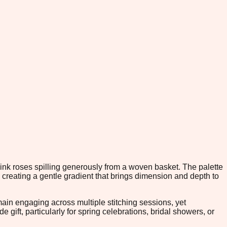
pink roses spilling generously from a woven basket. The palette
 creating a gentle gradient that brings dimension and depth to
in engaging across multiple stitching sessions, yet
gift, particularly for spring celebrations, bridal showers, or