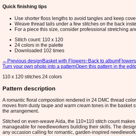
Quick finishing tips
Use shorter floss lengths to avoid tangles and keep cov
Weave thread tails under a few stitches on the back inste
For a piece this size, consider professional stretching an
Stitch count: 110 x 120
24 colors in the palette
Downloaded 102 times
←
Previous design
Basket with Flowers
↑
Back to album
Flowers
Turn your own photo into a pattern
Open this pattern in the edit
110 x 120 stitches 24 colors
Pattern description
A romantic floral composition rendered in 24 DMC thread colors
moves from dusty taupe and warm cream tones in the basket stru
the arrangement.
Stitched on even-weave Aida, the 110×110 stitch count makes t
manageable for needleworkers building their skills. The design 
any occasion calling for romantic, garden-inspired needlework