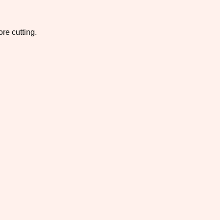
re cutting.