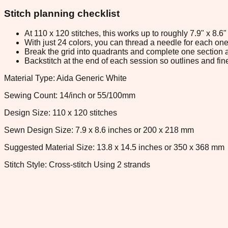
Stitch planning checklist
At 110 x 120 stitches, this works up to roughly 7.9" x 8.
With just 24 colors, you can thread a needle for each one 
Break the grid into quadrants and complete one section a
Backstitch at the end of each session so outlines and fine
Material Type: Aida Generic White
Sewing Count: 14/inch or 55/100mm
Design Size: 110 x 120 stitches
Sewn Design Size: 7.9 x 8.6 inches or 200 x 218 mm
Suggested Material Size: 13.8 x 14.5 inches or 350 x 368 mm
Stitch Style: Cross-stitch Using 2 strands