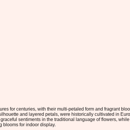
res for centuries, with their multi-petaled form and fragrant b
 silhouette and layered petals, were historically cultivated in 
nd graceful sentiments in the traditional language of flowers, wh
g blooms for indoor display.