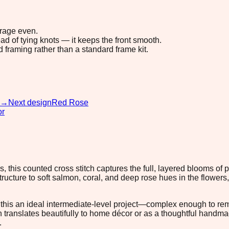
erage even.
ad of tying knots — it keeps the front smooth.
d framing rather than a standard frame kit.
→
Next design
Red Rose
or
, this counted cross stitch captures the full, layered blooms of 
cture to soft salmon, coral, and deep rose hues in the flowers,
his an ideal intermediate-level project—complex enough to rema
translates beautifully to home décor or as a thoughtful handmade 
.