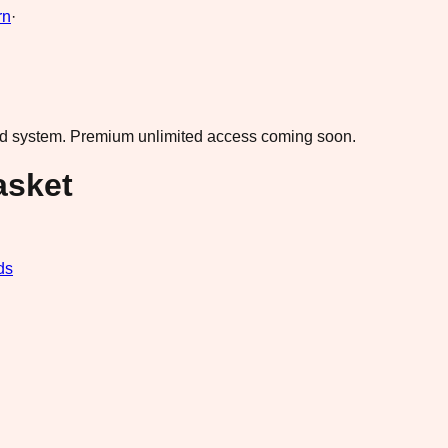
rn
·
ad system.
Premium unlimited access coming soon.
asket
ds