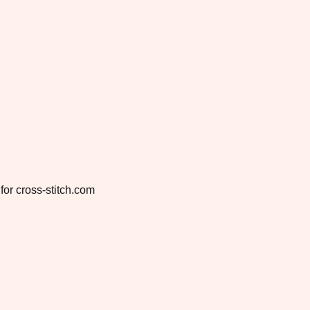
for cross-stitch.com