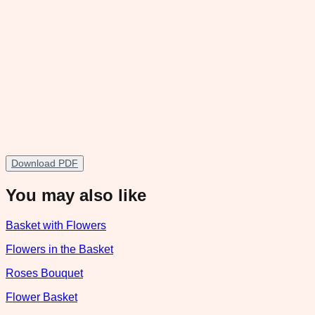
Download PDF
You may also like
Basket with Flowers
Flowers in the Basket
Roses Bouquet
Flower Basket