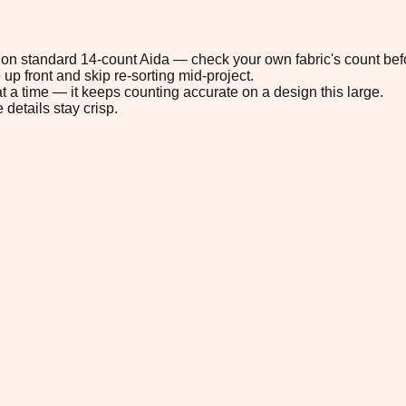
6" on standard 14-count Aida — check your own fabric's count befo
up front and skip re-sorting mid-project.
t a time — it keeps counting accurate on a design this large.
 details stay crisp.