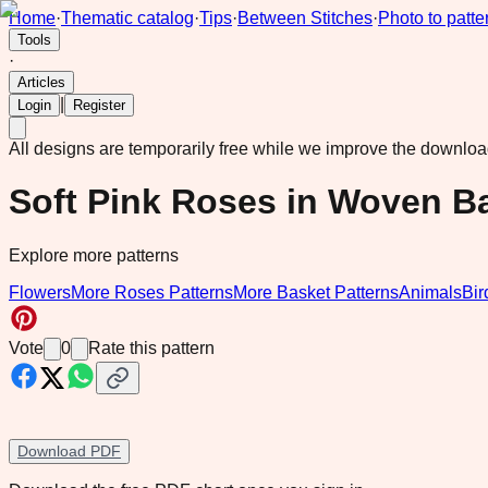
Home
·
Thematic catalog
·
Tips
·
Between Stitches
·
Photo to patte
Tools
·
Articles
|
Login
Register
All designs are temporarily free while we improve the downlo
Soft Pink Roses in Woven B
Explore more patterns
Flowers
More Roses Patterns
More Basket Patterns
Animals
Bir
Vote
0
Rate this pattern
Download PDF