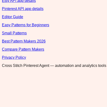
Etsy API app details
Pinterest API app details
Editor Guide
Easy Patterns for Beginners
Small Patterns
Best Pattern Makers 2026
Compare Pattern Makers
Privacy Policy
Cross Stitch Pinterest Agent — automation and analytics tools 