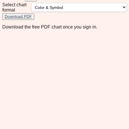
Select chart
format
Download PDF
Download the free PDF chart once you sign in.