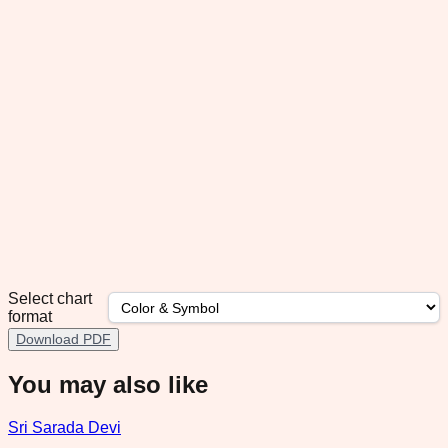
Select chart
format
Download PDF
You may also like
Sri Sarada Devi