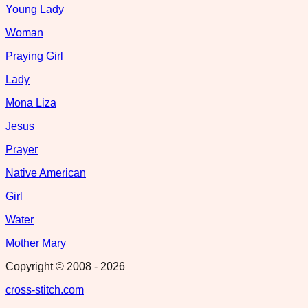
Young Lady
Woman
Praying Girl
Lady
Mona Liza
Jesus
Prayer
Native American
Girl
Water
Mother Mary
Copyright © 2008 -
2026
cross-stitch.com