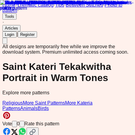
Home
·
Thematic catalog
·
Tips
·
Between Stitches
·
Photo to
pattern
·
Tools
·
Articles
|
Login
Register
All designs are temporarily free while we improve the
download system.
Premium unlimited access coming soon.
Saint Kateri Tekakwitha
Portrait in Warm Tones
Explore more patterns
Religious
More Saint Patterns
More Kateria
Patterns
Animals
Birds
Vote
0
Rate this pattern