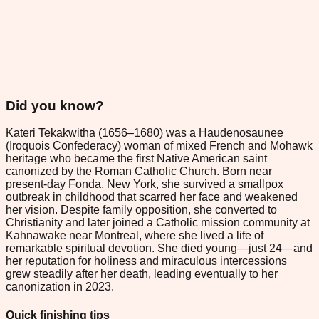
Did you know?
Kateri Tekakwitha (1656–1680) was a Haudenosaunee
(Iroquois Confederacy) woman of mixed French and Mohawk
heritage who became the first Native American saint
canonized by the Roman Catholic Church. Born near
present-day Fonda, New York, she survived a smallpox
outbreak in childhood that scarred her face and weakened
her vision. Despite family opposition, she converted to
Christianity and later joined a Catholic mission community at
Kahnawake near Montreal, where she lived a life of
remarkable spiritual devotion. She died young—just 24—and
her reputation for holiness and miraculous intercessions
grew steadily after her death, leading eventually to her
canonization in 2023.
Quick finishing tips