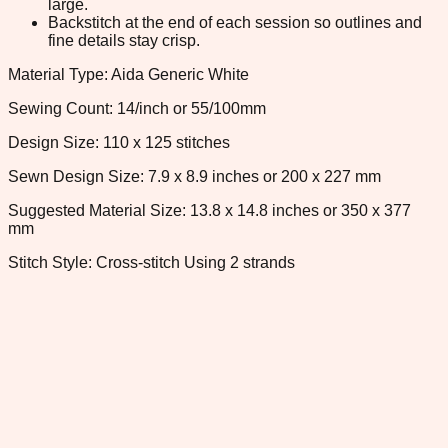
large.
Backstitch at the end of each session so outlines and
fine details stay crisp.
Material Type: Aida Generic White
Sewing Count: 14/inch or 55/100mm
Design Size: 110 x 125 stitches
Sewn Design Size: 7.9 x 8.9 inches or 200 x 227 mm
Suggested Material Size: 13.8 x 14.8 inches or 350 x 377
mm
Stitch Style: Cross-stitch Using 2 strands