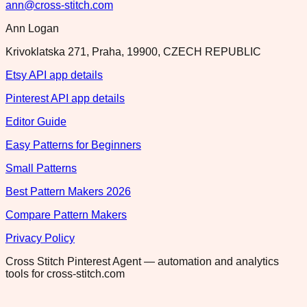
ann@cross-stitch.com
Ann Logan
Krivoklatska 271, Praha, 19900, CZECH REPUBLIC
Etsy API app details
Pinterest API app details
Editor Guide
Easy Patterns for Beginners
Small Patterns
Best Pattern Makers 2026
Compare Pattern Makers
Privacy Policy
Cross Stitch Pinterest Agent — automation and analytics
tools for cross-stitch.com