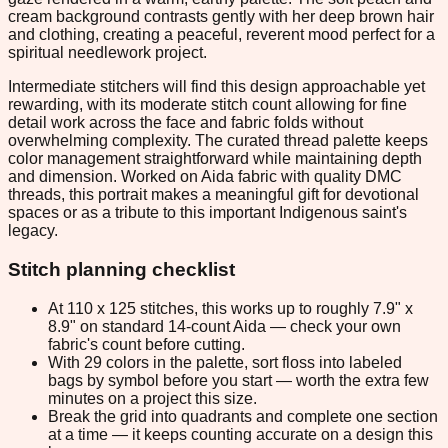
cream background contrasts gently with her deep brown hair
and clothing, creating a peaceful, reverent mood perfect for a
spiritual needlework project.
Intermediate stitchers will find this design approachable yet
rewarding, with its moderate stitch count allowing for fine
detail work across the face and fabric folds without
overwhelming complexity. The curated thread palette keeps
color management straightforward while maintaining depth
and dimension. Worked on Aida fabric with quality DMC
threads, this portrait makes a meaningful gift for devotional
spaces or as a tribute to this important Indigenous saint's
legacy.
Stitch planning checklist
At 110 x 125 stitches, this works up to roughly 7.9" x
8.9" on standard 14-count Aida — check your own
fabric's count before cutting.
With 29 colors in the palette, sort floss into labeled
bags by symbol before you start — worth the extra few
minutes on a project this size.
Break the grid into quadrants and complete one section
at a time — it keeps counting accurate on a design this