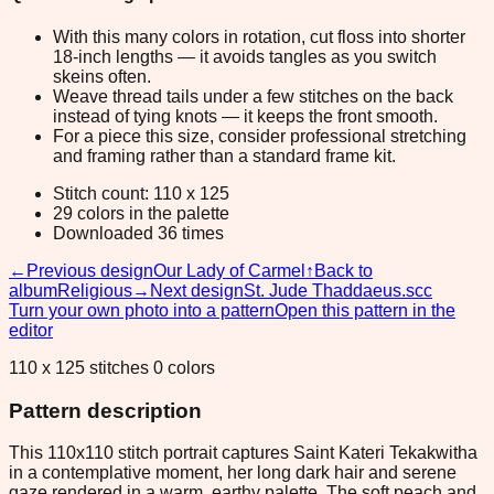
With this many colors in rotation, cut floss into shorter
18-inch lengths — it avoids tangles as you switch
skeins often.
Weave thread tails under a few stitches on the back
instead of tying knots — it keeps the front smooth.
For a piece this size, consider professional stretching
and framing rather than a standard frame kit.
Stitch count: 110 x 125
29 colors in the palette
Downloaded 36 times
←
Previous design
Our Lady of Carmel
↑
Back to
album
Religious
→
Next design
St. Jude Thaddaeus.scc
Turn your own photo into a pattern
Open this pattern in the
editor
110 x 125 stitches 0 colors
Pattern description
This 110x110 stitch portrait captures Saint Kateri Tekakwitha
in a contemplative moment, her long dark hair and serene
gaze rendered in a warm, earthy palette. The soft peach and