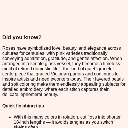
Did you know?
Roses have symbolized love, beauty, and elegance across
cultures for centuries, with pink varieties traditionally
conveying admiration, gratitude, and gentle affection. When
arranged in a simple glass vessel, they become a timeless
motif of refined domestic life—the kind of quiet, graceful
centerpiece that graced Victorian parlors and continues to
inspire artists and needleworkers today. Their layered petals
and soft coloring make them endlessly appealing subjects for
detailed embroidery, where each stitch captures their
delicate, ephemeral beauty.
Quick finishing tips
With this many colors in rotation, cut floss into shorter
18-inch lengths — it avoids tangles as you switch
skeins often.