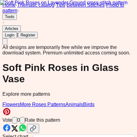
Home
·
Thematic catalog
·
Tips
·
Between Stitches
·
Photo to
pattern
·
Tools
·
Articles
|
Login
Register
All designs are temporarily free while we improve the
download system.
Premium unlimited access coming soon.
Soft Pink Roses in Glass
Vase
Explore more patterns
Flowers
More Roses Patterns
Animals
Birds
Vote
0
Rate this pattern
Select chart