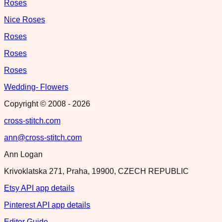
Roses
Nice Roses
Roses
Roses
Roses
Wedding- Flowers
Copyright © 2008 -
2026
cross-stitch.com
ann@cross-stitch.com
Ann Logan
Krivoklatska 271, Praha, 19900, CZECH REPUBLIC
Etsy API app details
Pinterest API app details
Editor Guide