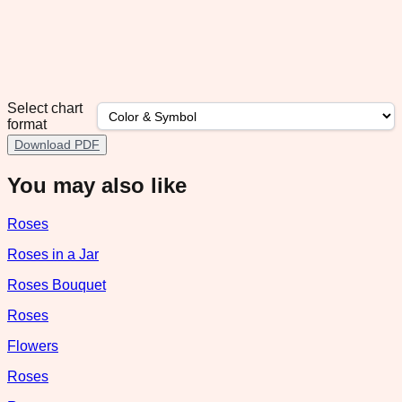
Select chart
format
Download PDF
You may also like
Roses
Roses in a Jar
Roses Bouquet
Roses
Flowers
Roses