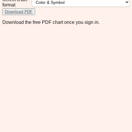
format
Download PDF
Download the free PDF chart once you sign in.