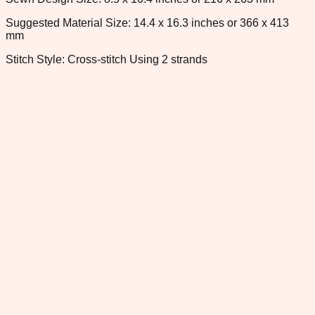
Suggested Material Size: 14.4 x 16.3 inches or 366 x 413
mm
Stitch Style: Cross-stitch Using 2 strands