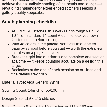
achieve the naturalistic shading of the petals and foliage—a
rewarding challenge for experienced stitchers seeking a
gallery-quality keepsake.
Stitch planning checklist
At 119 x 145 stitches, this works up to roughly 8.5" x
10.4" on standard 14-count Aida — check your own
fabric's count before cutting.
With 48 colors in the palette, sort floss into labeled
bags by symbol before you start — worth the extra few
minutes on a project this size.
Break the grid into quadrants and complete one section
at a time — it keeps counting accurate on a design this
large.
Backstitch at the end of each session so outlines and
fine details stay crisp.
Material Type: Aida Generic White
Sewing Count: 14/inch or 55/100mm
Design Size: 119 x 145 stitches
Sewn Design Size: 8.5 x 10.4 inches or 216 x 263 mm