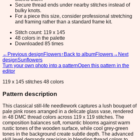
Secure thread ends under nearby stitches instead of
bulky knots.
For a piece this size, consider professional stretching
and framing rather than a standard frame kit.
Stitch count: 119 x 145
48 colors in the palette
Downloaded 85 times
←
Previous design
Flowers
↑
Back to album
Flowers
→
Next
design
Sunflowers
Turn your own photo into a pattern
Open this pattern in the
editor
119 x 145 stitches 48 colors
Pattern description
This classical still-life needlework captures a lush bouquet of
pale pink roses arranged in a delicate glass vase, rendered
in 48 DMC thread colors across 119 x 119 stitches. The
composition balances soft, romantic blooms against warm
rustic tones of the wooden surface, while cool grey-green
tones in the background create subtle depth. The advanced
skill level demands precision in blending thread colors to