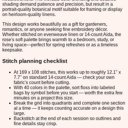
shading demand patience and precision, but result in a
portrait-quality botanical motif suitable for framing or display
on heirloom-quality linens.
This design works beautifully as a gift for gardeners,
romantics, or anyone seeking fine embroidery décor.
Whether stitched on evenweave linen or 14-count Aida, the
rose's soft palette brings warmth to a bedroom, study, or
living space—perfect for spring refreshes or as a timeless
keepsake.
Stitch planning checklist
At 169 x 108 stitches, this works up to roughly 12.1" x
7.7" on standard 14-count Aida — check your own
fabric's count before cutting.
With 40 colors in the palette, sort floss into labeled
bags by symbol before you start — worth the extra few
minutes on a project this size.
Break the grid into quadrants and complete one section
at a time — it keeps counting accurate on a design this
large.
Backstitch at the end of each session so outlines and
fine details stay crisp.