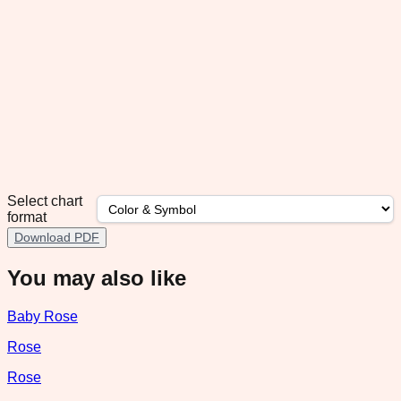
Select chart
format
Download PDF
You may also like
Baby Rose
Rose
Rose