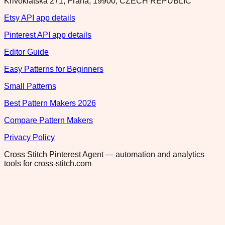
Krivoklatska 271, Praha, 19900, CZECH REPUBLIC
Etsy API app details
Pinterest API app details
Editor Guide
Easy Patterns for Beginners
Small Patterns
Best Pattern Makers 2026
Compare Pattern Makers
Privacy Policy
Cross Stitch Pinterest Agent — automation and analytics
tools for cross-stitch.com