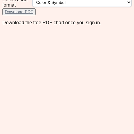
format
Download PDF
Download the free PDF chart once you sign in.