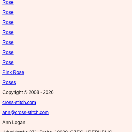
Rose
Rose
Rose
Rose
Rose
Rose
Rose
Pink Rose
Roses
Copyright © 2008 -
2026
cross-stitch.com
ann@cross-stitch.com
Ann Logan