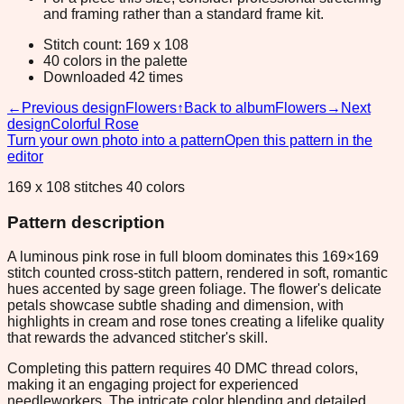
and framing rather than a standard frame kit.
Stitch count: 169 x 108
40 colors in the palette
Downloaded 42 times
←
Previous design
Flowers
↑
Back to album
Flowers
→
Next
design
Colorful Rose
Turn your own photo into a pattern
Open this pattern in the
editor
169 x 108 stitches 40 colors
Pattern description
A luminous pink rose in full bloom dominates this 169×169
stitch counted cross-stitch pattern, rendered in soft, romantic
hues accented by sage green foliage. The flower's delicate
petals showcase subtle shading and dimension, with
highlights in cream and rose tones creating a lifelike quality
that rewards the advanced stitcher's skill.
Completing this pattern requires 40 DMC thread colors,
making it an engaging project for experienced
needleworkers. The intricate color blending and detailed