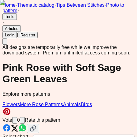
Home
·
Thematic catalog
·
Tips
·
Between Stitches
·
Photo to
pattern
·
Tools
·
Articles
|
Login
Register
All designs are temporarily free while we improve the
download system.
Premium unlimited access coming soon.
Pink Rose with Soft Sage
Green Leaves
Explore more patterns
Flowers
More Rose Patterns
Animals
Birds
Vote
0
Rate this pattern
Select chart