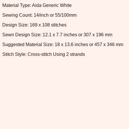
Material Type: Aida Generic White
Sewing Count: 14/inch or 55/100mm
Design Size: 169 x 108 stitches
Sewn Design Size: 12.1 x 7.7 inches or 307 x 196 mm
Suggested Material Size: 18 x 13.6 inches or 457 x 346 mm
Stitch Style: Cross-stitch Using 2 strands