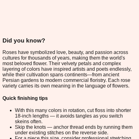
Did you know?
Roses have symbolized love, beauty, and passion across
cultures for thousands of years, making them the world's
most beloved flower. Their velvety petals and complex
layering of colors have inspired artists and poets endlessly,
while their cultivation spans continents—from ancient
Persian gardens to modern commercial floristry. Each rose
variety carries its own meaning in the language of flowers.
Quick finishing tips
With this many colors in rotation, cut floss into shorter
18-inch lengths — it avoids tangles as you switch
skeins often.
Skip the knots — anchor thread ends by running them
under existing stitches on the reverse side.
For a piece this size, consider professional stretching